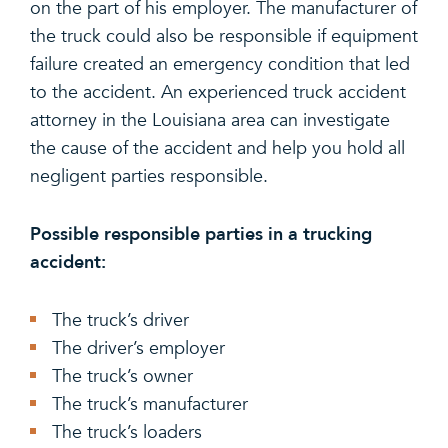
on the part of his employer. The manufacturer of
the truck could also be responsible if equipment
failure created an emergency condition that led
to the accident. An experienced truck accident
attorney in the Louisiana area can investigate
the cause of the accident and help you hold all
negligent parties responsible.
Possible responsible parties in a trucking
accident:
The truck’s driver
The driver’s employer
The truck’s owner
The truck’s manufacturer
The truck’s loaders