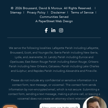
© 2026 Broussard, David & Moroux. All Rights Reserved.
Sitemap
Privacy Policy
Disclaimer
Terms of Service
Communities Served
A PaperStreet Web Design
We serve the following localities: Lafayette Parish including Lafayette,
Broussard, Scott, and Youngsville; Iberia Parish including New Iberia,
Lydia, and Jeanerette; St. Landry Parish including Eunice and
Opelousas; East Baton Rouge Parish including Baton Rouge; Orleans
Parish including New Orleans; Calcasieu Parish including Lake Charles
and Sulphur; and Rapides Parish including Alexandria and Pineville.
Please do not include any confidential or sensitive information in a
contact form, text message, or voicemail. The contact form sends
information by non-encrypted email, which is not secure. Submitting a
contact form, sending a text message, making a phone call, or leaving a
voicemail does not create an attorney-client relationship.