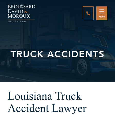
CALL888-337-
MENU
TRUCK ACCIDENTS
Louisiana Truck
Accident Lawyer