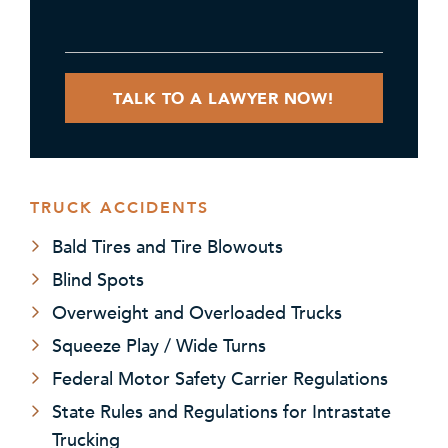
TRUCK ACCIDENTS
Bald Tires and Tire Blowouts
Blind Spots
Overweight and Overloaded Trucks
Squeeze Play / Wide Turns
Federal Motor Safety Carrier Regulations
State Rules and Regulations for Intrastate
Trucking