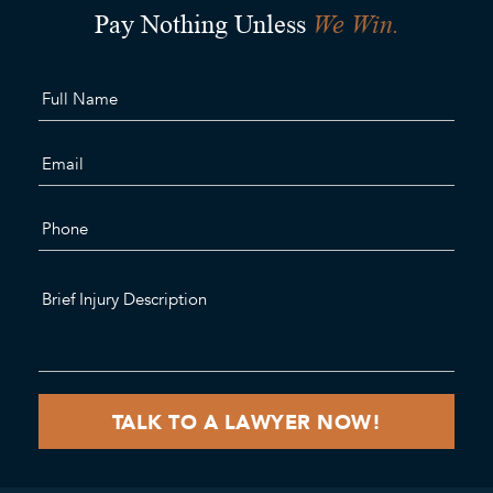
We Win.
Pay Nothing Unless