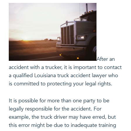
After an
accident with a trucker, it is important to contact
a qualified Louisiana truck accident lawyer who
is committed to protecting your legal rights.
It is possible for more than one party to be
legally responsible for the accident. For
example, the truck driver may have erred, but
this error might be due to inadequate training