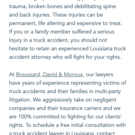
trauma, broken bones and debilitating spine
and back injuries. These injuries can be
permanent, life altering and expensive to treat.
If you or a family member suffered a serious
injury in a truck accident, you should not
hesitate to retain an experienced Louisiana truck
accident attorney who will fight for your rights.
At
Broussard, David & Moroux
, our lawyers
have years of experience representing victims of
truck accidents and their families in multi-party
litigation. We aggressively take on negligent
companies and their insurance carriers and we
are 100% committed to fighting for our clients’
rights. To schedule a free initial consultation with
a truck accident lawyer in Louisiana, contact