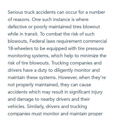
Serious truck accidents can occur for a number
of reasons. One such instance is where
defective or poorly maintained tires blowout
while in transit. To combat the risk of such
blowouts, Federal laws requirement commercial
18-wheelers to be equipped with tire pressure
monitoring systems, which help to minimize the
risk of tire blowouts. Trucking companies and
drivers have a duty to diligently monitor and
maintain these systems. However, when they’re
not properly maintained, they can cause
accidents which may result in significant injury
and damage to nearby drivers and their
vehicles. Similarly, drivers and trucking
companies must monitor and maintain proper