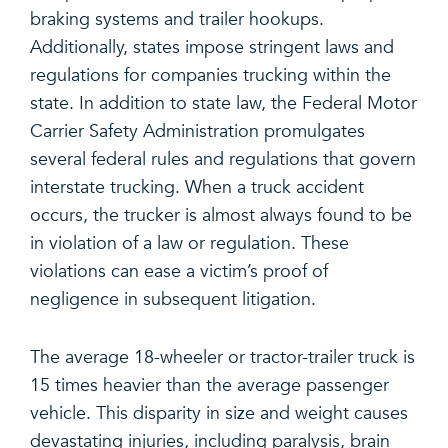
braking systems and trailer hookups.
Additionally, states impose stringent laws and
regulations for companies trucking within the
state. In addition to state law, the Federal Motor
Carrier Safety Administration promulgates
several federal rules and regulations that govern
interstate trucking. When a truck accident
occurs, the trucker is almost always found to be
in violation of a law or regulation. These
violations can ease a victim’s proof of
negligence in subsequent litigation.
The average 18-wheeler or tractor-trailer truck is
15 times heavier than the average passenger
vehicle. This disparity in size and weight causes
devastating injuries, including paralysis, brain