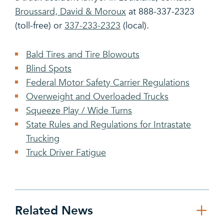
Broussard, David & Moroux
at 888-337-2323
(toll-free) or
337-233-2323
(local).
Bald Tires and Tire Blowouts
Blind Spots
Federal Motor Safety Carrier Regulations
Overweight and Overloaded Trucks
Squeeze Play / Wide Turns
State Rules and Regulations for Intrastate
Trucking
Truck Driver Fatigue
Related News