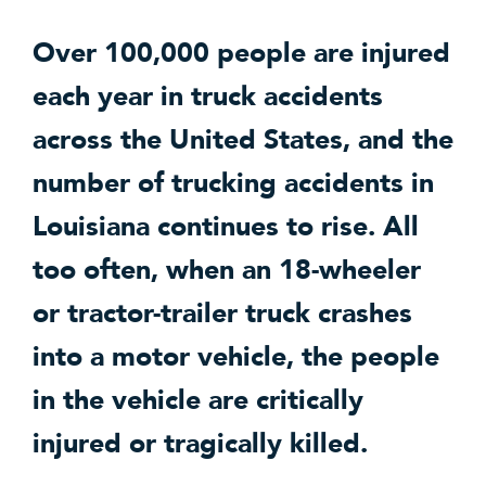
Over 100,000 people are injured
each year in truck accidents
across the United States, and the
number of trucking accidents in
Louisiana continues to rise. All
too often, when an 18-wheeler
or tractor-trailer truck crashes
into a motor vehicle, the people
in the vehicle are critically
injured or tragically killed.