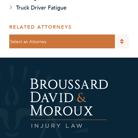
Truck Driver Fatigue
RELATED ATTORNEYS