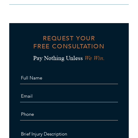
REQUEST YOUR
FREE CONSULTATION
We Win.
Pay Nothing Unless