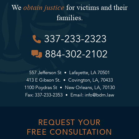
obtain justice
We
for victims and their
families.
337-233-2323
884-302-2102
557 Jefferson St
Lafayette, LA 70501
413 E Gibson St.
Covington, LA, 70433
1100 Poydras St
New Orleans, LA, 70130
Fax: 337-233-2353
Email:
info@bdm.law
REQUEST YOUR
FREE CONSULTATION