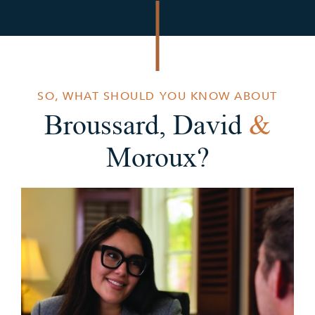
SO, WHAT SHOULD YOU KNOW ABOUT
Broussard, David
&
Moroux?