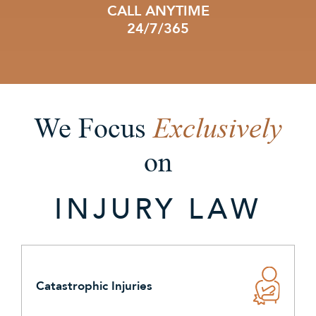
CALL ANYTIME
24/7/365
Exclusively
We Focus
on
INJURY LAW
Catastrophic Injuries