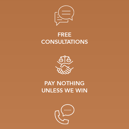
FREE
CONSULTATIONS
PAY NOTHING
UNLESS WE WIN