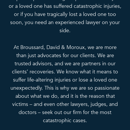
or a loved one has suffered catastrophic injuries,
or if you have tragically lost a loved one too
soon, you need an experienced lawyer on your
side.
At Broussard, David & Moroux, we are more
than just advocates for our clients. We are
trusted advisors, and we are partners in our
clients’ recoveries. We know what it means to
suffer life-altering injuries or lose a loved one
unexpectedly. This is why we are so passionate
about what we do, and it is the reason that
victims – and even other lawyers, judges, and
doctors – seek out our firm for the most
catastrophic cases.