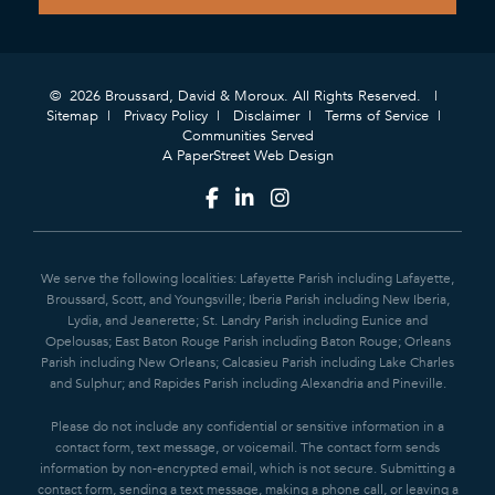
© 2026 Broussard, David & Moroux. All Rights Reserved.
Sitemap
Privacy Policy
Disclaimer
Terms of Service
Communities Served
A PaperStreet Web Design
We serve the following localities: Lafayette Parish including Lafayette,
Broussard, Scott, and Youngsville; Iberia Parish including New Iberia,
Lydia, and Jeanerette; St. Landry Parish including Eunice and
Opelousas; East Baton Rouge Parish including Baton Rouge; Orleans
Parish including New Orleans; Calcasieu Parish including Lake Charles
and Sulphur; and Rapides Parish including Alexandria and Pineville.
Please do not include any confidential or sensitive information in a
contact form, text message, or voicemail. The contact form sends
information by non-encrypted email, which is not secure. Submitting a
contact form, sending a text message, making a phone call, or leaving a