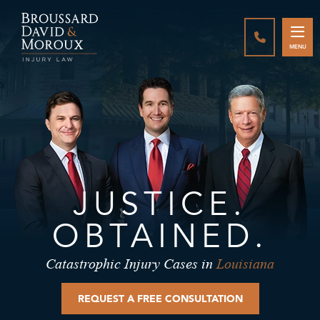
CALL888-3
MENU
JUSTICE.
OBTAINED.
Catastrophic Injury Cases in
Louisiana
REQUEST A FREE CONSULTATION