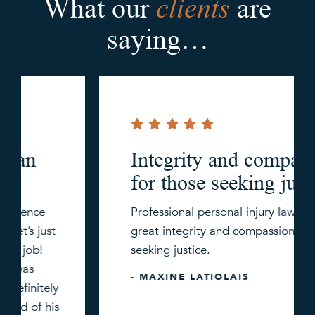
clients
What our
are
saying…
Integrity and compassion
for those seeking justice.
Professional personal injury law firm with
great integrity and compassion for those
seeking justice.
- MAXINE LATIOLAIS