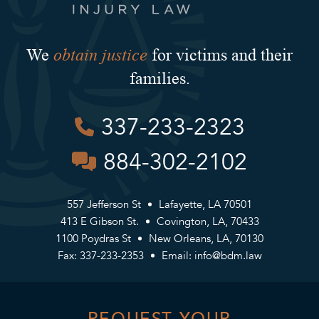
obtain justice
We
for victims and their
families.
337-233-2323
884-302-2102
557 Jefferson St
Lafayette, LA 70501
413 E Gibson St.
Covington, LA, 70433
1100 Poydras St
New Orleans, LA, 70130
Fax: 337-233-2353
Email:
info@bdm.law
REQUEST YOUR