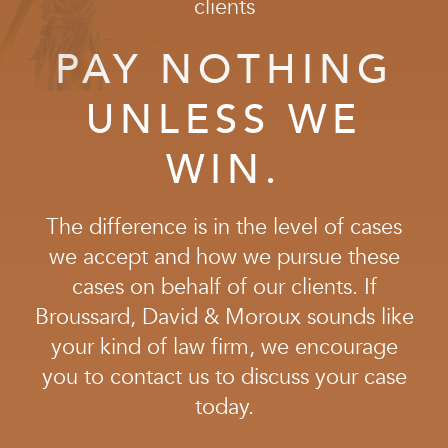
clients
and while we advise our clients to settle when it
makes sense to do so, we are also highly experienced
PAY NOTHING
litigators. Under no circumstances will we back down
from the insurance companies, and under no
UNLESS WE
circumstances will we
ever
recommend that a client
settle for anything less than the full compensation
WIN.
they deserve.
The difference is in the level of cases
we accept and how we pursue these
cases on behalf of our clients. If
Broussard, David & Moroux sounds like
your kind of law firm, we encourage
you to contact us to discuss your case
today.