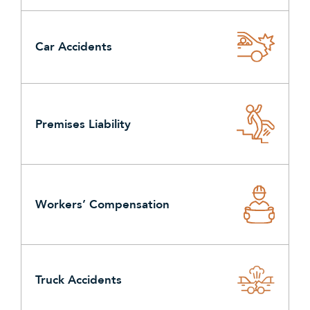
Car Accidents
Premises Liability
Workers’ Compensation
Truck Accidents