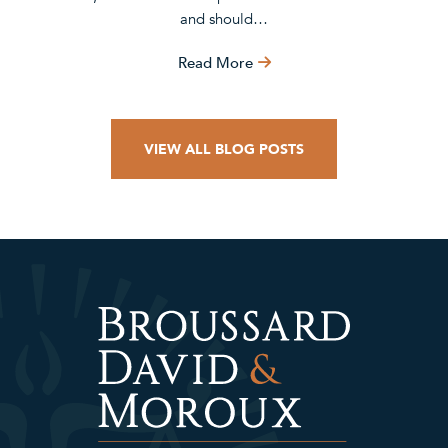
and should…
Read More
VIEW ALL BLOG POSTS