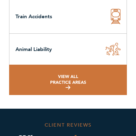
Train Accidents
Animal Liability
VIEW ALL
PRACTICE AREAS
CLIENT REVIEWS