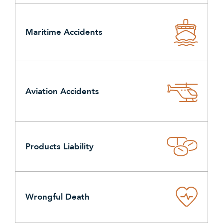
Maritime Accidents
Aviation Accidents
Products Liability
Wrongful Death