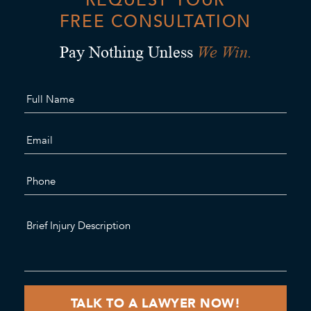
FREE CONSULTATION
We Win.
Pay Nothing Unless