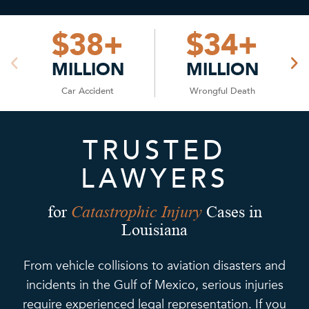
$
38
+
$
34
+
MILLION
MILLION
Car Accident
Wrongful Death
TRUSTED
LAWYERS
Catastrophic Injury
for
Cases in
Louisiana
From vehicle collisions to aviation disasters and
incidents in the Gulf of Mexico, serious injuries
require experienced legal representation. If you