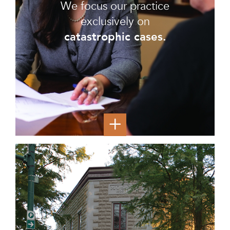
We focus our practice
exclusively on
catastrophic cases.
Most of our clients are dealing with life-altering
injuries, and they have claims for millions of dollars in
financial compensation. Many of our clients are