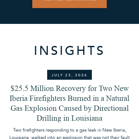
INSIGHTS
JULY 23, 2026
$25.5 Million Recovery for Two New
Iberia Firefighters Burned in a Natural
Gas Explosion Caused by Directional
Drilling in Louisiana
A 
Th
Two firefighters responding to a gas leak in New Iberia,
Louisiana, walked into an explosion that was not their fault