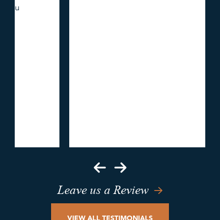
Leave us a Review
VIEW ALL TESTIMONIALS