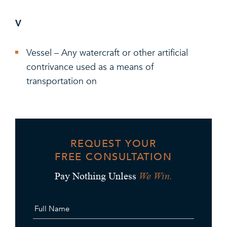
V
Vessel – Any watercraft or other artificial
contrivance used as a means of
transportation on
REQUEST YOUR
FREE CONSULTATION
We Win.
Pay Nothing Unless