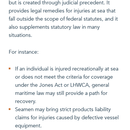
but is created through judicial precedent. It
provides legal remedies for injuries at sea that
fall outside the scope of federal statutes, and it
also supplements statutory law in many
situations.
For instance:
If an individual is injured recreationally at sea
or does not meet the criteria for coverage
under the Jones Act or LHWCA, general
maritime law may still provide a path for
recovery.
Seamen may bring strict products liability
claims for injuries caused by defective vessel
equipment.