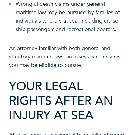
Wrongful death claims under general
maritime law may be pursued by families of
individuals who die at sea, including cruise
ship passengers and recreational boaters.
An attorney familiar with both general and
statutory maritime law can assess which claims
you may be eligible to pursue.
YOUR LEGAL
RIGHTS AFTER AN
INJURY AT SEA