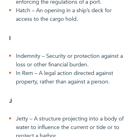
enforcing the regulations of a port.
Hatch – An opening in a ship’s deck for
access to the cargo hold.
I
Indemnity – Security or protection against a
loss or other financial burden.
In Rem – A legal action directed against
property, rather than against a person.
J
Jetty – A structure projecting into a body of
water to influence the current or tide or to
protect a harbor.