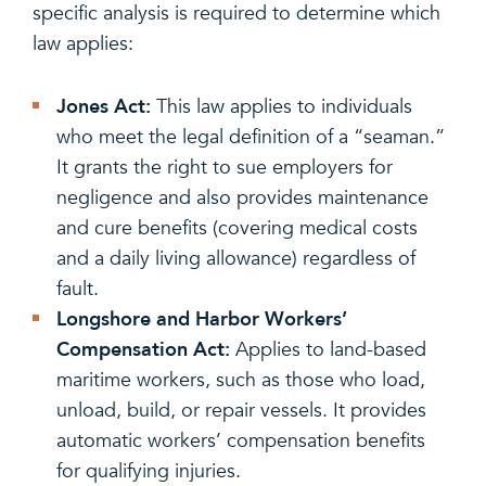
specific analysis is required to determine which
law applies:
Jones Act:
This law applies to individuals
who meet the legal definition of a “seaman.”
It grants the right to sue employers for
negligence and also provides maintenance
and cure benefits (covering medical costs
and a daily living allowance) regardless of
fault.
Longshore and Harbor Workers’
Compensation Act:
Applies to land-based
maritime workers, such as those who load,
unload, build, or repair vessels. It provides
automatic workers’ compensation benefits
for qualifying injuries.