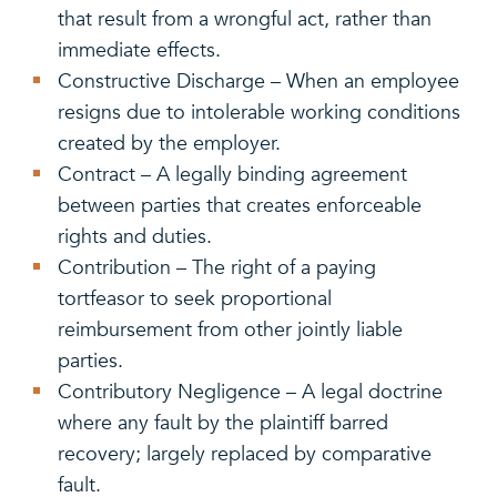
that result from a wrongful act, rather than
immediate effects.
Constructive Discharge – When an employee
resigns due to intolerable working conditions
created by the employer.
Contract – A legally binding agreement
between parties that creates enforceable
rights and duties.
Contribution – The right of a paying
tortfeasor to seek proportional
reimbursement from other jointly liable
parties.
Contributory Negligence – A legal doctrine
where any fault by the plaintiff barred
recovery; largely replaced by comparative
fault.