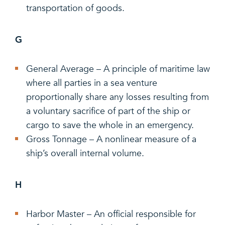
transportation of goods.
G
General Average – A principle of maritime law
where all parties in a sea venture
proportionally share any losses resulting from
a voluntary sacrifice of part of the ship or
cargo to save the whole in an emergency.
Gross Tonnage – A nonlinear measure of a
ship’s overall internal volume.
H
Harbor Master – An official responsible for