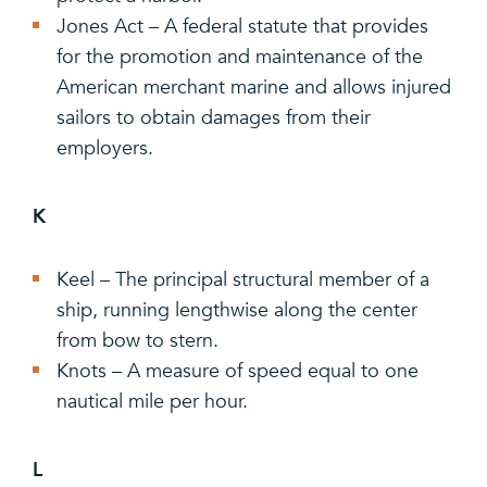
Jones Act – A federal statute that provides
for the promotion and maintenance of the
American merchant marine and allows injured
sailors to obtain damages from their
employers.
K
Keel – The principal structural member of a
ship, running lengthwise along the center
from bow to stern.
Knots – A measure of speed equal to one
nautical mile per hour.
L