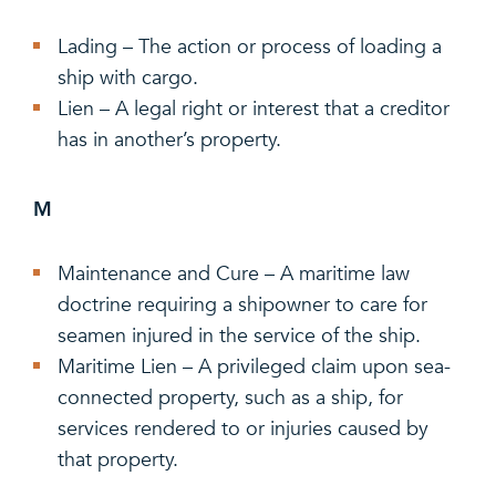
Lading – The action or process of loading a
ship with cargo.
Lien – A legal right or interest that a creditor
has in another’s property.
M
Maintenance and Cure – A maritime law
doctrine requiring a shipowner to care for
seamen injured in the service of the ship.
Maritime Lien – A privileged claim upon sea-
connected property, such as a ship, for
services rendered to or injuries caused by
that property.