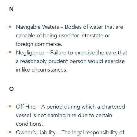
N
Navigable Waters – Bodies of water that are
capable of being used for interstate or
foreign commerce.
Negligence – Failure to exercise the care that
a reasonably prudent person would exercise
in like circumstances.
O
Off-Hire – A period during which a chartered
vessel is not earning hire due to certain
conditions.
Owner’s Liability – The legal responsibility of