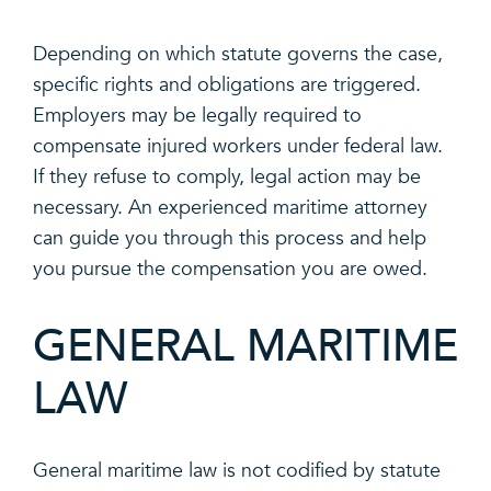
Depending on which statute governs the case,
specific rights and obligations are triggered.
Employers may be legally required to
compensate injured workers under federal law.
If they refuse to comply, legal action may be
necessary. An experienced maritime attorney
can guide you through this process and help
you pursue the compensation you are owed.
GENERAL MARITIME
LAW
General maritime law is not codified by statute