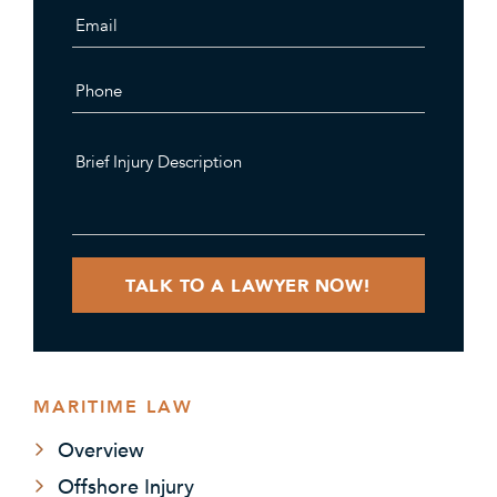
MARITIME LAW
Overview
Offshore Injury