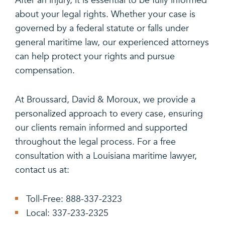
After an injury, it is essential to be fully informed
about your legal rights. Whether your case is
governed by a federal statute or falls under
general maritime law, our experienced attorneys
can help protect your rights and pursue
compensation.
At Broussard, David & Moroux, we provide a
personalized approach to every case, ensuring
our clients remain informed and supported
throughout the legal process. For a free
consultation with a Louisiana maritime lawyer,
contact us at:
Toll-Free: 888-337-2323
Local: 337-233-2325