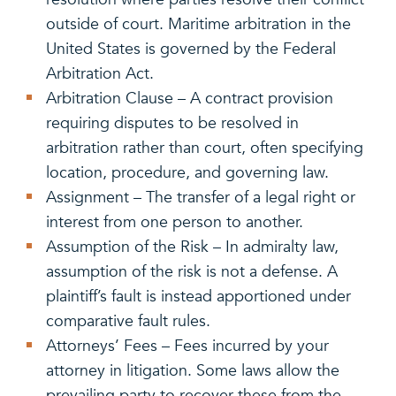
outside of court. Maritime arbitration in the
United States is governed by the Federal
Arbitration Act.
Arbitration Clause – A contract provision
requiring disputes to be resolved in
arbitration rather than court, often specifying
location, procedure, and governing law.
Assignment – The transfer of a legal right or
interest from one person to another.
Assumption of the Risk – In admiralty law,
assumption of the risk is not a defense. A
plaintiff’s fault is instead apportioned under
comparative fault rules.
Attorneys’ Fees – Fees incurred by your
attorney in litigation. Some laws allow the
prevailing party to recover these from the