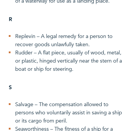
of a waterway for use as a landing place.
R
Replevin – A legal remedy for a person to
recover goods unlawfully taken.
Rudder – A flat piece, usually of wood, metal,
or plastic, hinged vertically near the stern of a
boat or ship for steering.
S
Salvage – The compensation allowed to
persons who voluntarily assist in saving a ship
or its cargo from peril.
Seaworthiness – The fitness of a ship for a