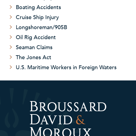
Boating Accidents
Cruise Ship Injury
Longshoreman/905B
Oil Rig Accident
Seaman Claims
The Jones Act
U.S. Maritime Workers in Foreign Waters