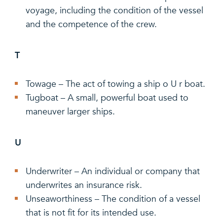
voyage, including the condition of the vessel
and the competence of the crew.
T
Towage – The act of towing a ship o U r boat.
Tugboat – A small, powerful boat used to
maneuver larger ships.
U
Underwriter – An individual or company that
underwrites an insurance risk.
Unseaworthiness – The condition of a vessel
that is not fit for its intended use.