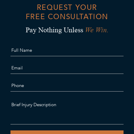
REQUEST YOUR
FREE CONSULTATION
We Win.
Pay Nothing Unless