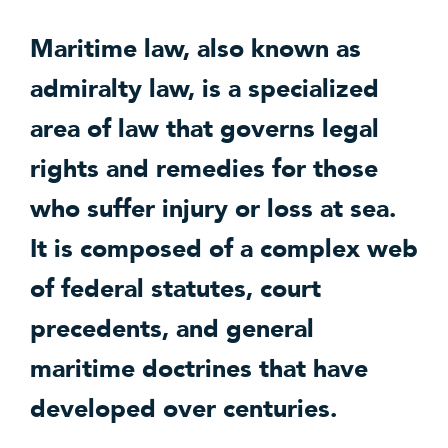
Maritime law, also known as
admiralty law, is a specialized
area of law that governs legal
rights and remedies for those
who suffer injury or loss at sea.
It is composed of a complex web
of federal statutes, court
precedents, and general
maritime doctrines that have
developed over centuries.