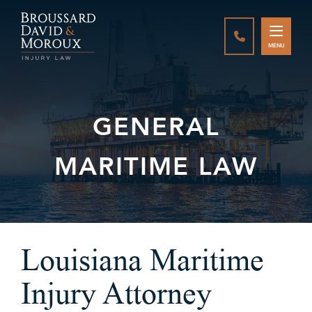
CALL888-337-
MENU
GENERAL
MARITIME LAW
Louisiana Maritime
Injury Attorney