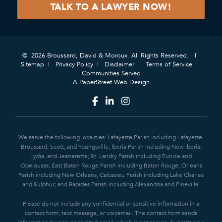
© 2026 Broussard, David & Moroux. All Rights Reserved.
Sitemap
Privacy Policy
Disclaimer
Terms of Service
Communities Served
A PaperStreet Web Design
We serve the following localities: Lafayette Parish including Lafayette,
Broussard, Scott, and Youngsville; Iberia Parish including New Iberia,
Lydia, and Jeanerette; St. Landry Parish including Eunice and
Opelousas; East Baton Rouge Parish including Baton Rouge; Orleans
Parish including New Orleans; Calcasieu Parish including Lake Charles
and Sulphur; and Rapides Parish including Alexandria and Pineville.
Please do not include any confidential or sensitive information in a
contact form, text message, or voicemail. The contact form sends