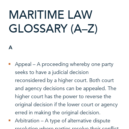
MARITIME LAW
GLOSSARY (A–Z)
A
Appeal – A proceeding whereby one party
seeks to have a judicial decision
reconsidered by a higher court. Both court
and agency decisions can be appealed. The
higher court has the power to reverse the
original decision if the lower court or agency
erred in making the original decision.
Arbitration – A type of alternative dispute
resolution where parties resolve their conflict