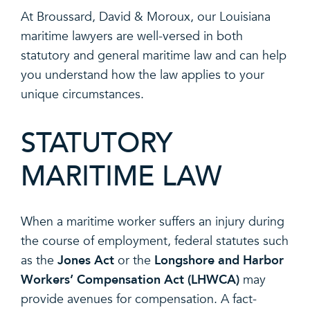
At Broussard, David & Moroux, our Louisiana
maritime lawyers are well-versed in both
statutory and general maritime law and can help
you understand how the law applies to your
unique circumstances.
STATUTORY
MARITIME LAW
When a maritime worker suffers an injury during
the course of employment, federal statutes such
Jones Act
Longshore and Harbor
as the
or the
Workers’ Compensation Act (LHWCA)
may
provide avenues for compensation. A fact-