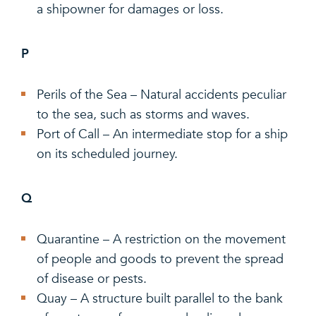
a shipowner for damages or loss.
P
Perils of the Sea – Natural accidents peculiar
to the sea, such as storms and waves.
Port of Call – An intermediate stop for a ship
on its scheduled journey.
Q
Quarantine – A restriction on the movement
of people and goods to prevent the spread
of disease or pests.
Quay – A structure built parallel to the bank