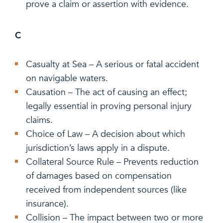
prove a claim or assertion with evidence.
C
Casualty at Sea – A serious or fatal accident
on navigable waters.
Causation – The act of causing an effect;
legally essential in proving personal injury
claims.
Choice of Law – A decision about which
jurisdiction’s laws apply in a dispute.
Collateral Source Rule – Prevents reduction
of damages based on compensation
received from independent sources (like
insurance).
Collision – The impact between two or more