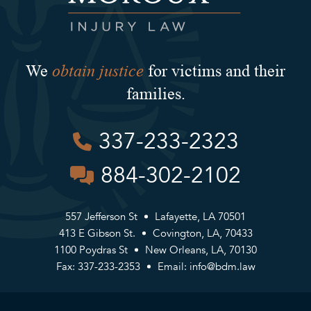
obtain justice
We
for victims and their
families.
337-233-2323
884-302-2102
557 Jefferson St
Lafayette, LA 70501
413 E Gibson St.
Covington, LA, 70433
1100 Poydras St
New Orleans, LA, 70130
Fax: 337-233-2353
Email:
info@bdm.law