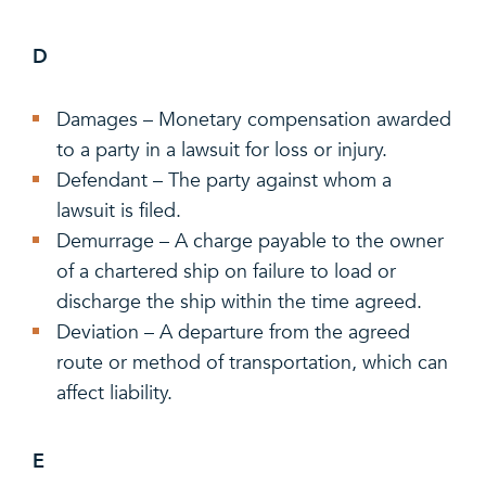
D
Damages – Monetary compensation awarded
to a party in a lawsuit for loss or injury.
Defendant – The party against whom a
lawsuit is filed.
Demurrage – A charge payable to the owner
of a chartered ship on failure to load or
discharge the ship within the time agreed.
Deviation – A departure from the agreed
route or method of transportation, which can
affect liability.
E