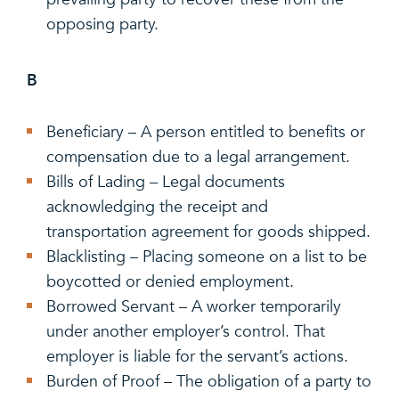
opposing party.
B
Beneficiary – A person entitled to benefits or
compensation due to a legal arrangement.
Bills of Lading – Legal documents
acknowledging the receipt and
transportation agreement for goods shipped.
Blacklisting – Placing someone on a list to be
boycotted or denied employment.
Borrowed Servant – A worker temporarily
under another employer’s control. That
employer is liable for the servant’s actions.
Burden of Proof – The obligation of a party to