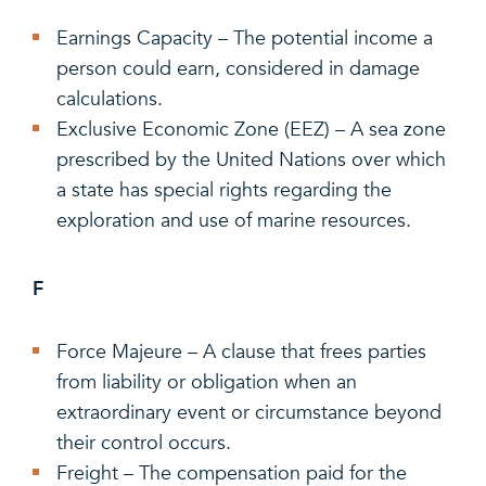
Earnings Capacity – The potential income a
person could earn, considered in damage
calculations.
Exclusive Economic Zone (EEZ) – A sea zone
prescribed by the United Nations over which
a state has special rights regarding the
exploration and use of marine resources.
F
Force Majeure – A clause that frees parties
from liability or obligation when an
extraordinary event or circumstance beyond
their control occurs.
Freight – The compensation paid for the