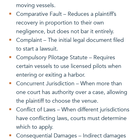
moving vessels.
Comparative Fault – Reduces a plaintiff’s
recovery in proportion to their own
negligence, but does not bar it entirely.
Complaint – The initial legal document filed
to start a lawsuit.
Compulsory Pilotage Statute – Requires
certain vessels to use licensed pilots when
entering or exiting a harbor.
Concurrent Jurisdiction – When more than
one court has authority over a case, allowing
the plaintiff to choose the venue.
Conflict of Laws – When different jurisdictions
have conflicting laws, courts must determine
which to apply.
Consequential Damages – Indirect damages