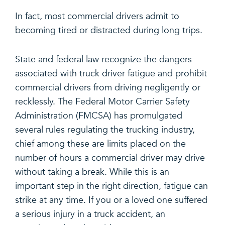
In fact, most commercial drivers admit to
becoming tired or distracted during long trips.
State and federal law recognize the dangers
associated with truck driver fatigue and prohibit
commercial drivers from driving negligently or
recklessly. The Federal Motor Carrier Safety
Administration (FMCSA) has promulgated
several rules regulating the trucking industry,
chief among these are limits placed on the
number of hours a commercial driver may drive
without taking a break. While this is an
important step in the right direction, fatigue can
strike at any time. If you or a loved one suffered
a serious injury in a truck accident, an