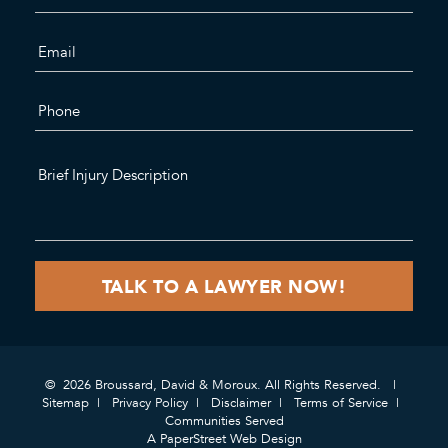
© 2026 Broussard, David & Moroux. All Rights Reserved.
Sitemap
Privacy Policy
Disclaimer
Terms of Service
Communities Served
A PaperStreet Web Design