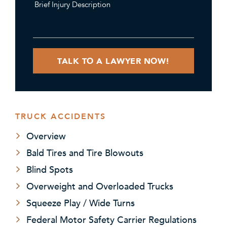
TRUCK ACCIDENTS
Overview
Bald Tires and Tire Blowouts
Blind Spots
Overweight and Overloaded Trucks
Squeeze Play / Wide Turns
Federal Motor Safety Carrier Regulations