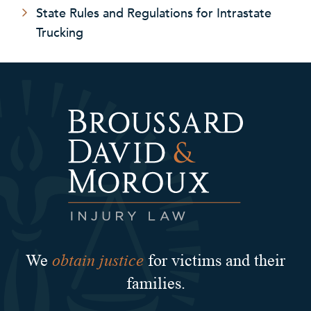
State Rules and Regulations for Intrastate
Trucking
obtain justice
We
for victims and their
families.