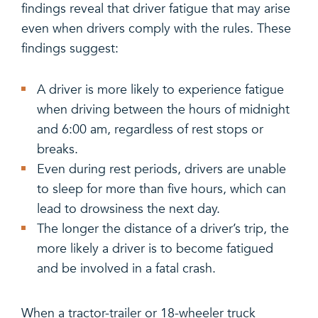
findings reveal that driver fatigue that may arise
even when drivers comply with the rules. These
findings suggest:
A driver is more likely to experience fatigue
when driving between the hours of midnight
and 6:00 am, regardless of rest stops or
breaks.
Even during rest periods, drivers are unable
to sleep for more than five hours, which can
lead to drowsiness the next day.
The longer the distance of a driver’s trip, the
more likely a driver is to become fatigued
and be involved in a fatal crash.
When a tractor-trailer or 18-wheeler truck