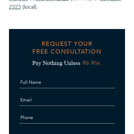
2323
(local).
REQUEST YOUR
FREE CONSULTATION
We Win.
Pay Nothing Unless