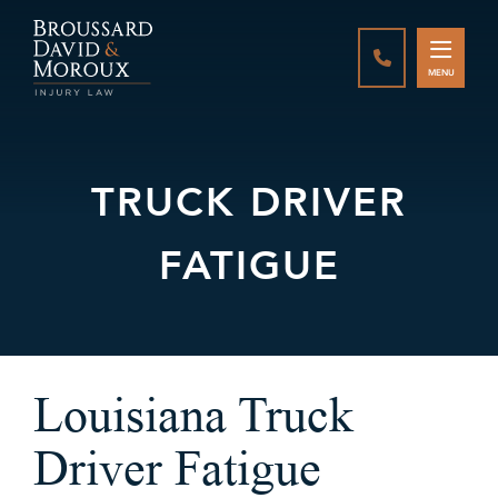
CALL888-337-
MENU
TRUCK DRIVER
FATIGUE
Louisiana Truck
Driver Fatigue