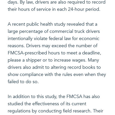
days. By law, drivers are also required to record
their hours of service in each 24-hour period.
A recent public health study revealed that a
large percentage of commercial truck drivers
intentionally violate federal law for economic
reasons. Drivers may exceed the number of
FMCSA-prescribed hours to meet a deadline,
please a shipper or to increase wages. Many
drivers also admit to altering record books to
show compliance with the rules even when they
failed to do so.
In addition to this study, the FMCSA has also
studied the effectiveness of its current
regulations by conducting field research. Their