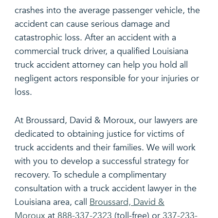
crashes into the average passenger vehicle, the
accident can cause serious damage and
catastrophic loss. After an accident with a
commercial truck driver, a qualified Louisiana
truck accident attorney can help you hold all
negligent actors responsible for your injuries or
loss.
At Broussard, David & Moroux, our lawyers are
dedicated to obtaining justice for victims of
truck accidents and their families. We will work
with you to develop a successful strategy for
recovery. To schedule a complimentary
consultation with a truck accident lawyer in the
Louisiana area, call
Broussard, David &
Moroux
at
888-337-2323
(toll-free) or
337-233-