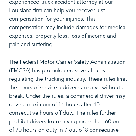
experienced truck accident attorney at our
Louisiana firm can help you recover just
compensation for your injuries. This
compensation may include damages for medical
expenses, property loss, loss of income and
pain and suffering.
The Federal Motor Carrier Safety Administration
(FMCSA) has promulgated several rules
regulating the trucking industry. These rules limit
the hours of service a driver can drive without a
break. Under the rules, a commercial driver may
drive a maximum of 11 hours after 10
consecutive hours off duty. The rules further
prohibit drivers from driving more than 60 out
of 70 hours on duty in 7 out of 8 consecutive