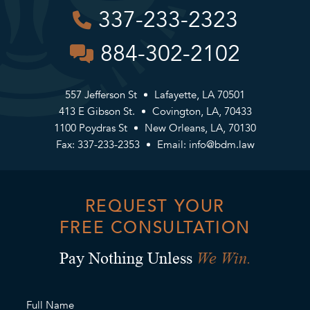
337-233-2323
884-302-2102
557 Jefferson St
Lafayette, LA 70501
413 E Gibson St.
Covington, LA, 70433
1100 Poydras St
New Orleans, LA, 70130
Fax: 337-233-2353
Email:
info@bdm.law
REQUEST YOUR
FREE CONSULTATION
We Win.
Pay Nothing Unless