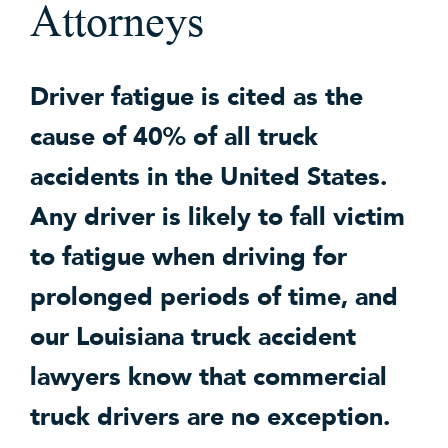
Attorneys
Driver fatigue is cited as the
cause of 40% of all truck
accidents in the United States.
Any driver is likely to fall victim
to fatigue when driving for
prolonged periods of time, and
our Louisiana truck accident
lawyers know that commercial
truck drivers are no exception.