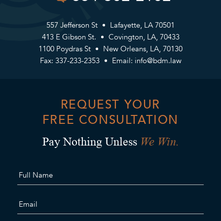
557 Jefferson St
Lafayette, LA 70501
413 E Gibson St.
Covington, LA, 70433
1100 Poydras St
New Orleans, LA, 70130
Fax: 337-233-2353
Email:
info@bdm.law
REQUEST YOUR
FREE CONSULTATION
We Win.
Pay Nothing Unless