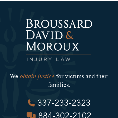
obtain justice
We
for victims and their
families.
337-233-2323
884-302-2102