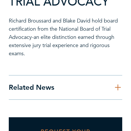
TRIAL ADVOCACY
Richard Broussard and Blake David hold board
certification from the National Board of Trial
Advocacy-an elite distinction earned through
extensive jury trial experience and rigorous
exams.
Related News