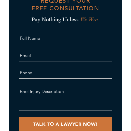
REQUEST YOUR
FREE CONSULTATION
We Win.
Pay Nothing Unless