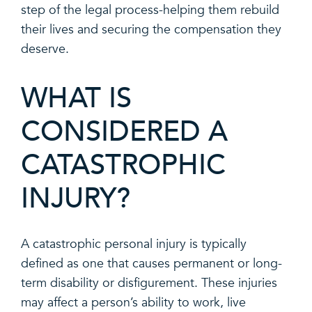
step of the legal process-helping them rebuild
their lives and securing the compensation they
deserve.
WHAT IS
CONSIDERED A
CATASTROPHIC
INJURY?
A catastrophic personal injury is typically
defined as one that causes permanent or long-
term disability or disfigurement. These injuries
may affect a person’s ability to work, live