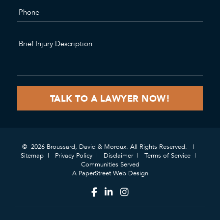
© 2026 Broussard, David & Moroux. All Rights Reserved.
Sitemap
Privacy Policy
Disclaimer
Terms of Service
Communities Served
A PaperStreet Web Design