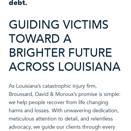
debt.
GUIDING VICTIMS
TOWARD A
BRIGHTER FUTURE
ACROSS LOUISIANA
As Louisiana’s catastrophic injury firm,
Broussard, David & Moroux’s promise is simple:
we help people recover from life changing
harms and losses. With unwavering dedication,
meticulous attention to detail, and relentless
advocacy, we guide our clients through every