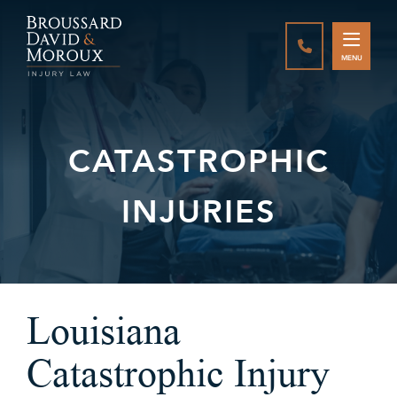
CALL888-337-
MENU
CATASTROPHIC
INJURIES
Louisiana
Catastrophic Injury