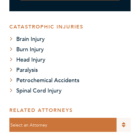
CATASTROPHIC INJURIES
Brain Injury
Burn Injury
Head Injury
Paralysis
Petrochemical Accidents
Spinal Cord Injury
RELATED ATTORNEYS