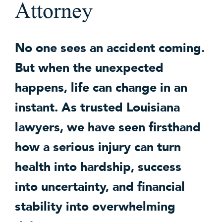
Attorney
No one sees an accident coming.
But when the unexpected
happens, life can change in an
instant. As trusted Louisiana
lawyers, we have seen firsthand
how a serious injury can turn
health into hardship, success
into uncertainty, and financial
stability into overwhelming