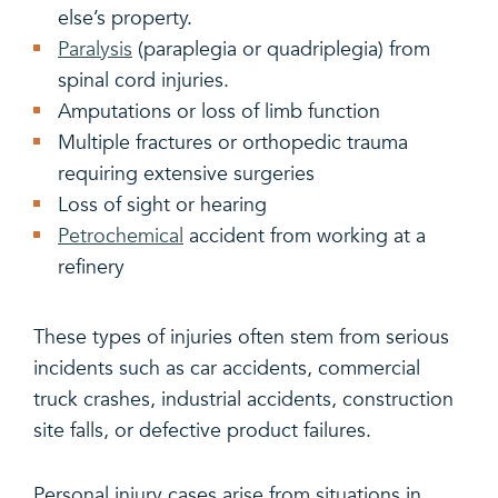
else’s property.
Paralysis
(paraplegia or quadriplegia) from
spinal cord injuries.
Amputations or loss of limb function
Multiple fractures or orthopedic trauma
requiring extensive surgeries
Loss of sight or hearing
Petrochemical
accident from working at a
refinery
These types of injuries often stem from serious
incidents such as car accidents, commercial
truck crashes, industrial accidents, construction
site falls, or defective product failures.
Personal injury cases arise from situations in