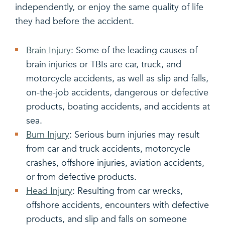
independently, or enjoy the same quality of life
they had before the accident.
Brain Injury
: Some of the leading causes of
brain injuries or TBIs are car, truck, and
motorcycle accidents, as well as slip and falls,
on-the-job accidents, dangerous or defective
products, boating accidents, and accidents at
sea.
Burn Injury
: Serious burn injuries may result
from car and truck accidents, motorcycle
crashes, offshore injuries, aviation accidents,
or from defective products.
Head Injury
: Resulting from car wrecks,
offshore accidents, encounters with defective
products, and slip and falls on someone