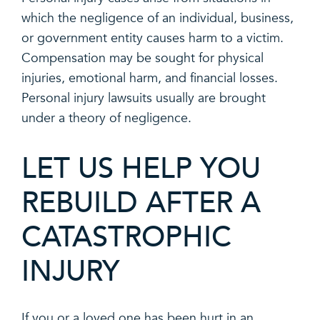
which the negligence of an individual, business,
or government entity causes harm to a victim.
Compensation may be sought for physical
injuries, emotional harm, and financial losses.
Personal injury lawsuits usually are brought
under a theory of negligence.
LET US HELP YOU
REBUILD AFTER A
CATASTROPHIC
INJURY
If you or a loved one has been hurt in an