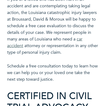
accident and are contemplating taking legal
action, the Louisiana catastrophic injury lawyers
at Broussard, David & Moroux will be happy to
schedule a free case evaluation to discuss the
details of your case. We represent people in
many areas of Louisiana who need a
car
accident
attorney or representation in any other
type of personal injury claim.
Schedule a free consultation today to learn how
we can help you or your loved one take the
next step toward justice.
CERTIFIED IN CIVIL