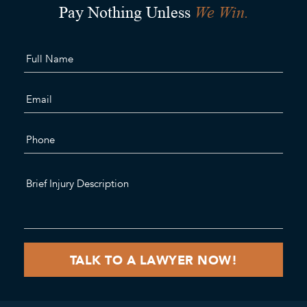
We Win.
Pay Nothing Unless