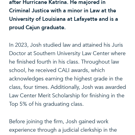
after Hurricane Katrina. He majored in
Criminal Justice with a minor in Law at the
University of Louisiana at Lafayette and is a
proud Cajun graduate.
In 2023, Josh studied law and attained his Juris
Doctor at Southern University Law Center where
he finished fourth in his class. Throughout law
school, he received CALI awards, which
acknowledges earning the highest grade in the
class, four times. Additionally, Josh was awarded
Law Center Merit Scholarship for finishing in the
Top 5% of his graduating class.
Before joining the firm, Josh gained work
experience through a judicial clerkship in the