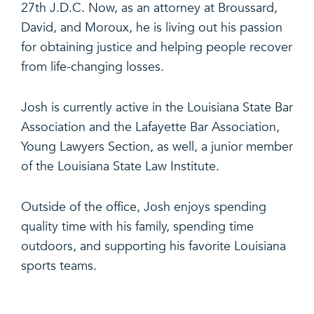
27th J.D.C. Now, as an attorney at Broussard,
David, and Moroux, he is living out his passion
for obtaining justice and helping people recover
from life-changing losses.
Josh is currently active in the Louisiana State Bar
Association and the Lafayette Bar Association,
Young Lawyers Section, as well, a junior member
of the Louisiana State Law Institute.
Outside of the office, Josh enjoys spending
quality time with his family, spending time
outdoors, and supporting his favorite Louisiana
sports teams.