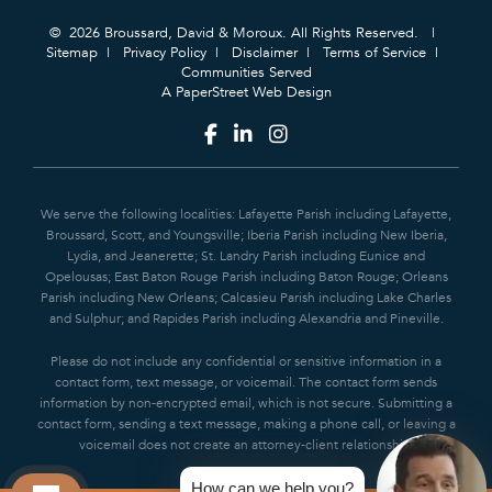
© 2026 Broussard, David & Moroux. All Rights Reserved.
Sitemap
Privacy Policy
Disclaimer
Terms of Service
Communities Served
A PaperStreet Web Design
We serve the following localities: Lafayette Parish including Lafayette,
Broussard, Scott, and Youngsville; Iberia Parish including New Iberia,
Lydia, and Jeanerette; St. Landry Parish including Eunice and
Opelousas; East Baton Rouge Parish including Baton Rouge; Orleans
Parish including New Orleans; Calcasieu Parish including Lake Charles
and Sulphur; and Rapides Parish including Alexandria and Pineville.
Please do not include any confidential or sensitive information in a
contact form, text message, or voicemail. The contact form sends
information by non-encrypted email, which is not secure. Submitting a
contact form, sending a text message, making a phone call, or leaving a
voicemail does not create an attorney-client relationship.
How can we help you?