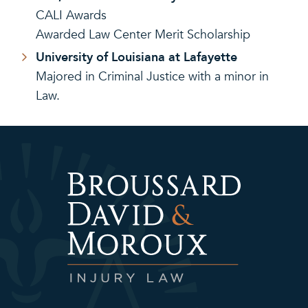
CALI Awards
Awarded Law Center Merit Scholarship
University of Louisiana at Lafayette
Majored in Criminal Justice with a minor in
Law.