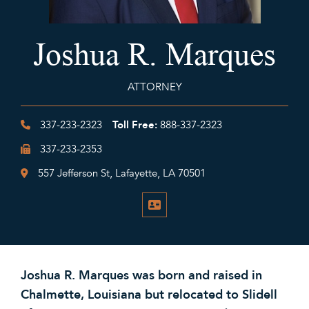
Joshua R. Marques
ATTORNEY
Toll Free:
337-233-2323
888-337-2323
337-233-2353
557 Jefferson St, Lafayette, LA 70501
V-CARD
Joshua R. Marques was born and raised in
Chalmette, Louisiana but relocated to Slidell