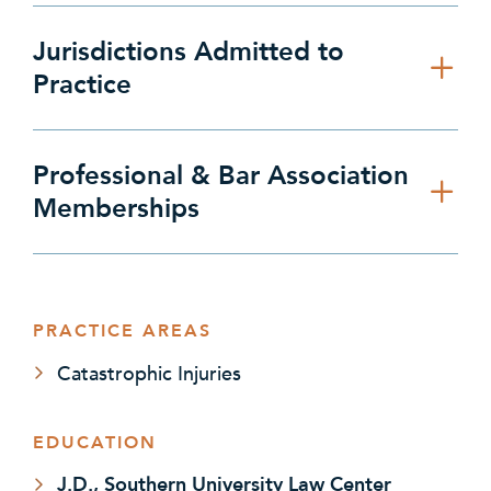
Jurisdictions Admitted to
Practice
Professional & Bar Association
Memberships
PRACTICE AREAS
Catastrophic Injuries
EDUCATION
J.D., Southern University Law Center