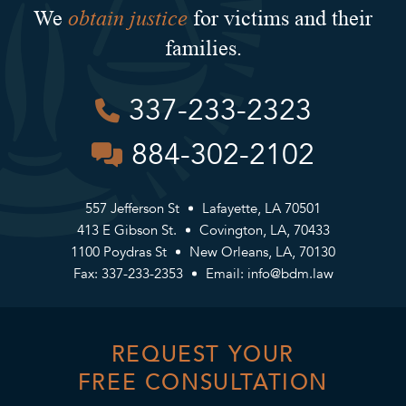
obtain justice
We
for victims and their
families.
337-233-2323
884-302-2102
557 Jefferson St
Lafayette, LA 70501
413 E Gibson St.
Covington, LA, 70433
1100 Poydras St
New Orleans, LA, 70130
Fax: 337-233-2353
Email:
info@bdm.law
REQUEST YOUR
FREE CONSULTATION