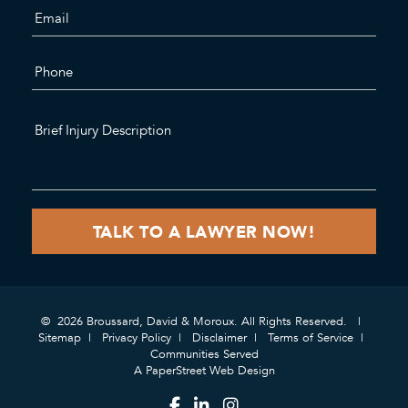
© 2026 Broussard, David & Moroux. All Rights Reserved.
Sitemap
Privacy Policy
Disclaimer
Terms of Service
Communities Served
A PaperStreet Web Design