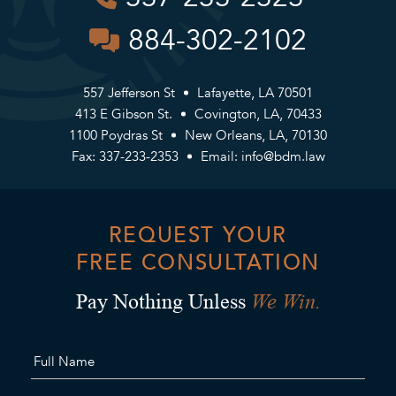
884-302-2102
557 Jefferson St
Lafayette, LA 70501
413 E Gibson St.
Covington, LA, 70433
1100 Poydras St
New Orleans, LA, 70130
Fax: 337-233-2353
Email:
info@bdm.law
REQUEST YOUR
FREE CONSULTATION
We Win.
Pay Nothing Unless