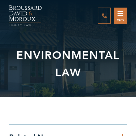
CALL888-337-
MENU
ENVIRONMENTAL
LAW