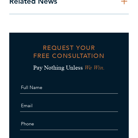
Related News
REQUEST YOUR
FREE CONSULTATION
We Win.
Pay Nothing Unless