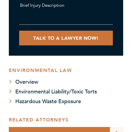
ENVIRONMENTAL LAW
Overview
Environmental Liability/Toxic Torts
Hazardous Waste Exposure
RELATED ATTORNEYS