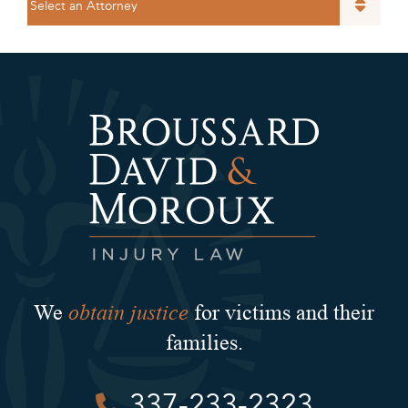
obtain justice
We
for victims and their
families.
337-233-2323