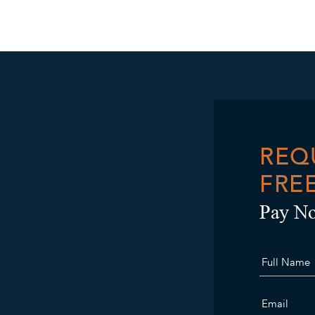
REQ
FRE
Pay No