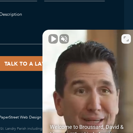
PaperStreet Web Design
Welcome to Broussard, David &
e; St. Landry Parish including Eunice and Opelousas; East Baton Rouge Parish