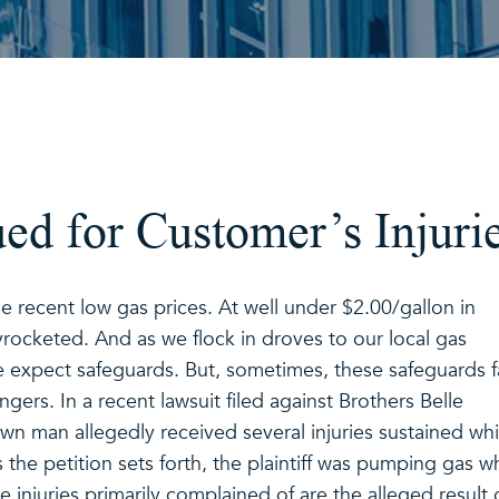
ed for Customer’s Injuri
 recent low gas prices. At well under $2.00/gallon in
rocketed. And as we flock in droves to our local gas
 expect safeguards. But, sometimes, these safeguards fa
ers. In a recent lawsuit filed against Brothers Belle
n man allegedly received several injuries sustained whi
 the petition sets forth, the plaintiff was pumping gas 
 injuries primarily complained of are the alleged result 