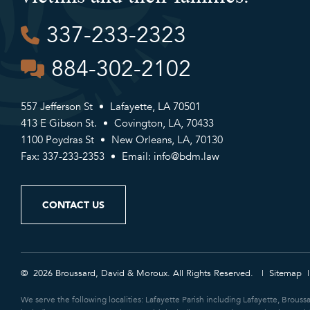
337-233-2323
884-302-2102
557 Jefferson St
Lafayette, LA 70501
413 E Gibson St.
Covington, LA, 70433
1100 Poydras St
New Orleans, LA, 70130
Fax: 337-233-2353
Email:
info@bdm.law
CONTACT US
© 2026 Broussard, David & Moroux. All Rights Reserved.
Sitemap
We serve the following localities: Lafayette Parish including Lafayette, Brouss