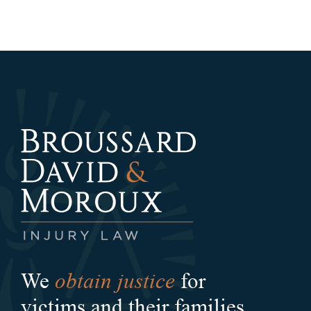
obtain justice
We
for
victims and their families.