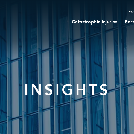
Fre
Catastrophic Injuries
Pers
INSIGHTS