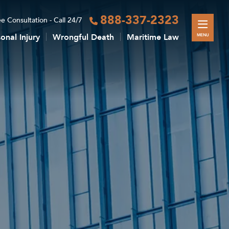
888-337-2323
e Consultation - Call 24/7
onal Injury
Wrongful Death
Maritime Law
MENU