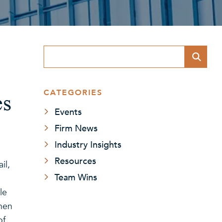
Blog Search
CATEGORIES
es
Events
Firm News
Industry Insights
Resources
il,
Team Wins
le
when
of