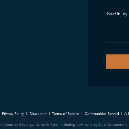
Privacy Policy
Disclaimer
Terms of Service
Communities Served
A 
ard, Scott, and Youngsville; Iberia Parish including New Iberia, Lydia, and Jeanerett