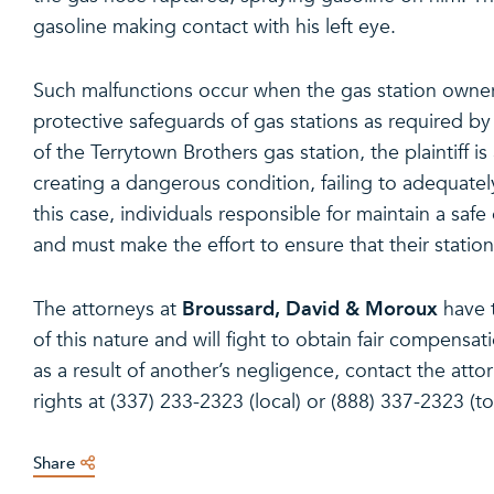
gasoline making contact with his left eye.
Such malfunctions occur when the gas station owners
protective safeguards of gas stations as required by la
of the Terrytown Brothers gas station, the plaintiff is 
creating a dangerous condition, failing to adequately
this case, individuals responsible for maintain a saf
and must make the effort to ensure that their statio
Broussard, David & Moroux
The attorneys at
have 
of this nature and will fight to obtain fair compensat
as a result of another’s negligence, contact the att
rights at (337) 233-2323 (local) or (888) 337-2323 (tol
Share