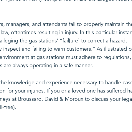
, managers, and attendants fail to properly maintain th
w, oftentimes resulting in injury. In this particular insta
alleging the gas stations’ “fail[ure] to correct a hazard,
 inspect and failing to warn customers.” As illustrated 
e environment at gas stations must adhere to regulations,
ns are always operating in a safe manner.
the knowledge and experience necessary to handle cas
ion for your injuries. If you or a loved one has suffered 
orneys at Broussard, David & Moroux to discuss your lega
l-free).