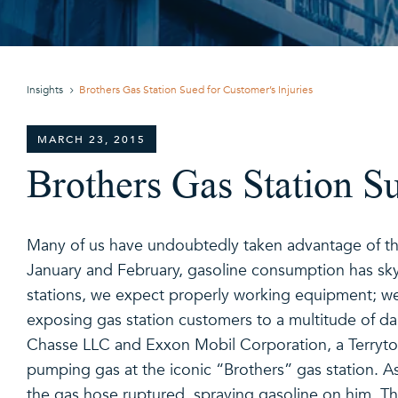
Insights
Brothers Gas Station Sued for Customer’s Injuries
MARCH 23, 2015
Brothers Gas Station Su
Many of us have undoubtedly taken advantage of the
January and February, gasoline consumption has sky
stations, we expect properly working equipment; we
exposing gas station customers to a multitude of dang
Chasse LLC and Exxon Mobil Corporation, a Terrytow
pumping gas at the iconic “Brothers” gas station. As
the gas hose ruptured, spraying gasoline on him. The