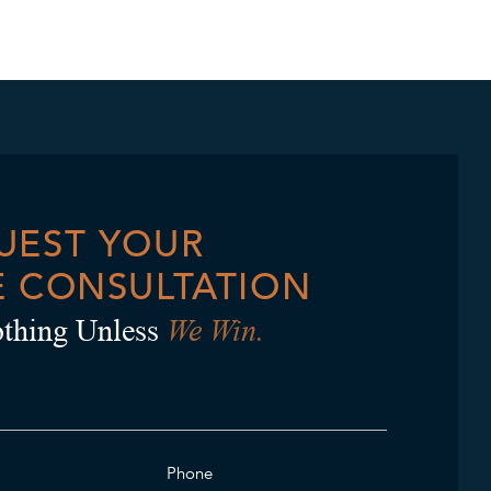
UEST YOUR
E CONSULTATION
We Win.
thing Unless