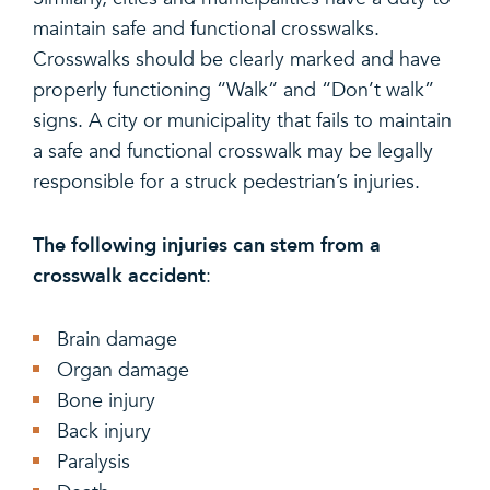
maintain safe and functional crosswalks.
Crosswalks should be clearly marked and have
properly functioning “Walk” and “Don’t walk”
signs. A city or municipality that fails to maintain
a safe and functional crosswalk may be legally
responsible for a struck pedestrian’s injuries.
The following injuries can stem from a
crosswalk accident
:
Brain damage
Organ damage
Bone injury
Back injury
Paralysis