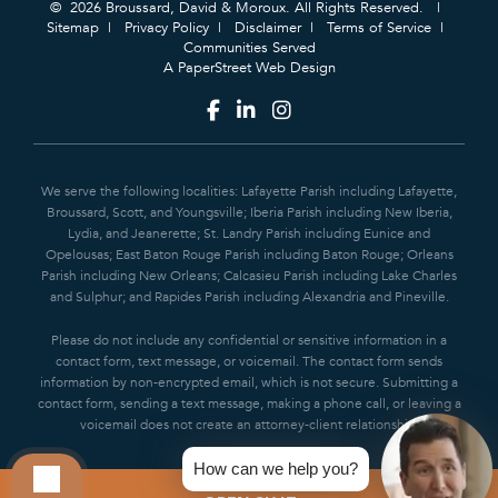
© 2026 Broussard, David & Moroux. All Rights Reserved.
Sitemap
Privacy Policy
Disclaimer
Terms of Service
Communities Served
A PaperStreet Web Design
We serve the following localities: Lafayette Parish including Lafayette,
Broussard, Scott, and Youngsville; Iberia Parish including New Iberia,
Lydia, and Jeanerette; St. Landry Parish including Eunice and
Opelousas; East Baton Rouge Parish including Baton Rouge; Orleans
Parish including New Orleans; Calcasieu Parish including Lake Charles
and Sulphur; and Rapides Parish including Alexandria and Pineville.
Please do not include any confidential or sensitive information in a
contact form, text message, or voicemail. The contact form sends
information by non-encrypted email, which is not secure. Submitting a
contact form, sending a text message, making a phone call, or leaving a
voicemail does not create an attorney-client relationship.
How can we help you?