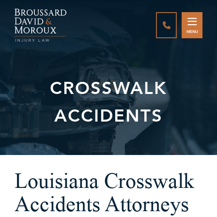
CALL888-337-
MENU
CROSSWALK
ACCIDENTS
Louisiana Crosswalk
Accidents Attorneys