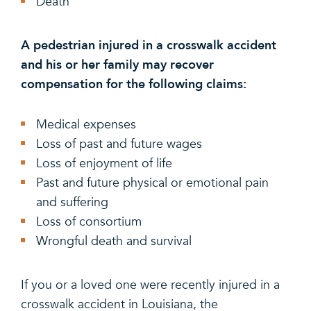
Death
A pedestrian injured in a crosswalk accident
and his or her family may recover
compensation for the following claims:
Medical expenses
Loss of past and future wages
Loss of enjoyment of life
Past and future physical or emotional pain
and suffering
Loss of consortium
Wrongful death and survival
If you or a loved one were recently injured in a
crosswalk accident in Louisiana, the