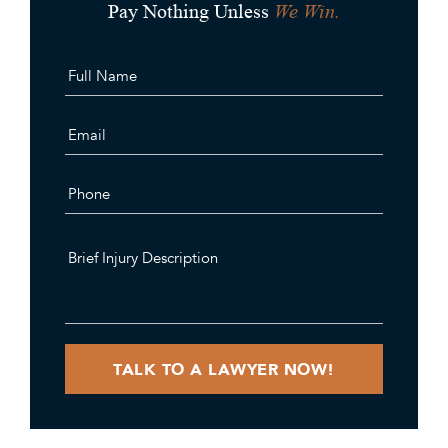
We Win.
Pay Nothing Unless