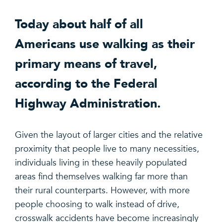
Today about half of all
Americans use walking as their
primary means of travel,
according to the Federal
Highway Administration.
Given the layout of larger cities and the relative
proximity that people live to many necessities,
individuals living in these heavily populated
areas find themselves walking far more than
their rural counterparts. However, with more
people choosing to walk instead of drive,
crosswalk accidents have become increasingly