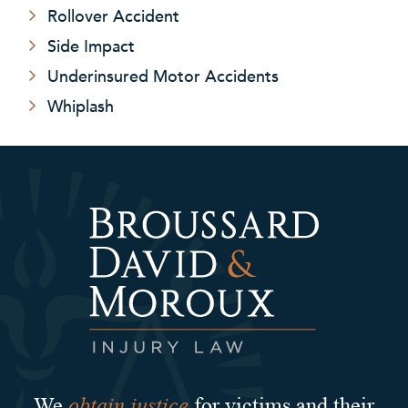
Rollover Accident
Side Impact
Underinsured Motor Accidents
Whiplash
obtain justice
We
for victims and their