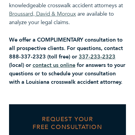
knowledgeable crosswalk accident attorneys at
Broussard, David & Moroux
are available to
analyze your legal claims.
We offer a COMPLIMENTARY consultation to
all prospective clients. For questions, contact
888-337-2323 (toll free) or
337-233-2323
(local) or
contact us online
for answers to your
questions or to schedule your consultation
with a Louisiana crosswalk accident attorney.
REQUEST YOUR
FREE CONSULTATION