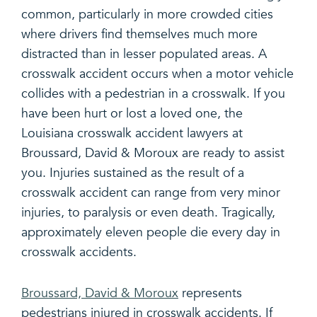
common, particularly in more crowded cities
where drivers find themselves much more
distracted than in lesser populated areas. A
crosswalk accident occurs when a motor vehicle
collides with a pedestrian in a crosswalk. If you
have been hurt or lost a loved one, the
Louisiana crosswalk accident lawyers at
Broussard, David & Moroux are ready to assist
you. Injuries sustained as the result of a
crosswalk accident can range from very minor
injuries, to paralysis or even death. Tragically,
approximately eleven people die every day in
crosswalk accidents.
Broussard, David & Moroux
represents
pedestrians injured in crosswalk accidents. If