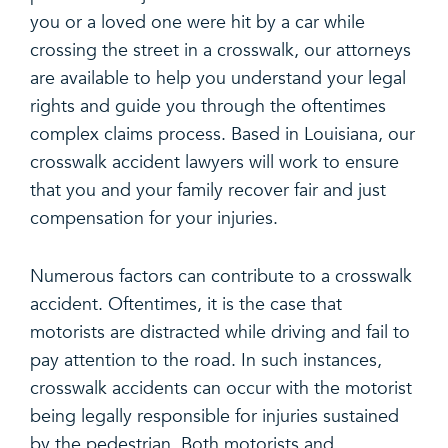
you or a loved one were hit by a car while
crossing the street in a crosswalk, our attorneys
are available to help you understand your legal
rights and guide you through the oftentimes
complex claims process. Based in Louisiana, our
crosswalk accident lawyers will work to ensure
that you and your family recover fair and just
compensation for your injuries.
Numerous factors can contribute to a crosswalk
accident. Oftentimes, it is the case that
motorists are distracted while driving and fail to
pay attention to the road. In such instances,
crosswalk accidents can occur with the motorist
being legally responsible for injuries sustained
by the pedestrian. Both motorists and