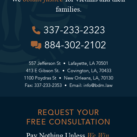
families.
337-233-2323
884-302-2102
557 Jefferson St
Lafayette, LA 70501
413 E Gibson St.
Covington, LA, 70433
1100 Poydras St
New Orleans, LA, 70130
Fax: 337-233-2353
Email:
info@bdm.law
REQUEST YOUR
FREE CONSULTATION
We Win.
Pay Nothing Unless