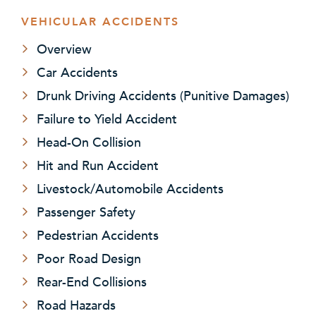
VEHICULAR ACCIDENTS
Overview
Car Accidents
Drunk Driving Accidents (Punitive Damages)
Failure to Yield Accident
Head-On Collision
Hit and Run Accident
Livestock/Automobile Accidents
Passenger Safety
Pedestrian Accidents
Poor Road Design
Rear-End Collisions
Road Hazards