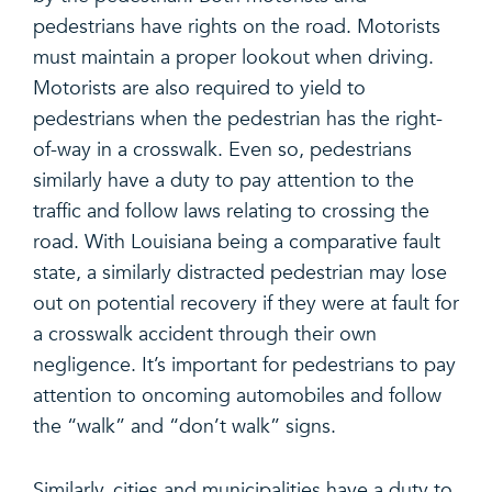
pedestrians have rights on the road. Motorists
must maintain a proper lookout when driving.
Motorists are also required to yield to
pedestrians when the pedestrian has the right-
of-way in a crosswalk. Even so, pedestrians
similarly have a duty to pay attention to the
traffic and follow laws relating to crossing the
road. With Louisiana being a comparative fault
state, a similarly distracted pedestrian may lose
out on potential recovery if they were at fault for
a crosswalk accident through their own
negligence. It’s important for pedestrians to pay
attention to oncoming automobiles and follow
the “walk” and “don’t walk” signs.
Similarly, cities and municipalities have a duty to