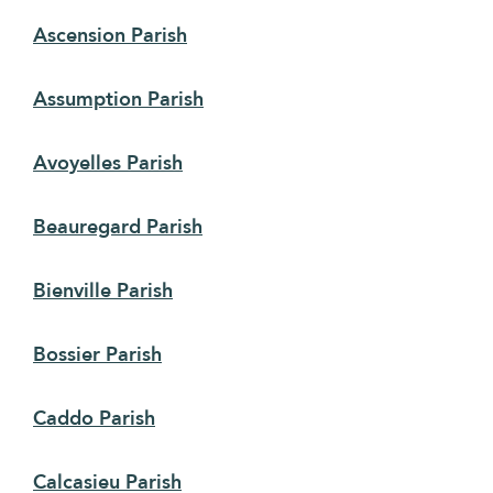
Ascension Parish
Assumption Parish
Avoyelles Parish
Beauregard Parish
Bienville Parish
Bossier Parish
Caddo Parish
Calcasieu Parish