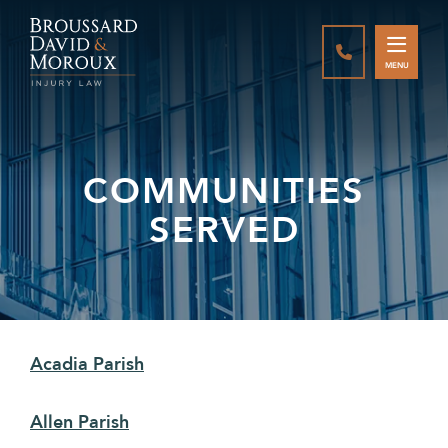
CALL888-337-
MENU
COMMUNITIES
SERVED
Acadia Parish
Allen Parish