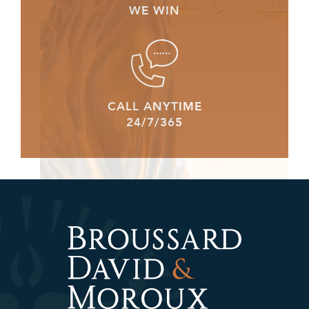
WE WIN
CALL ANYTIME
24/7/365