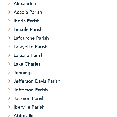
Alexandria
Acadia Parish
Iberia Parish
Lincoln Parish
Lafourche Parish
Lafayette Parish
La Salle Parish
Lake Charles
Jennings
Jefferson Davis Parish
Jefferson Parish
Jackson Parish
Iberville Parish
Abbeville