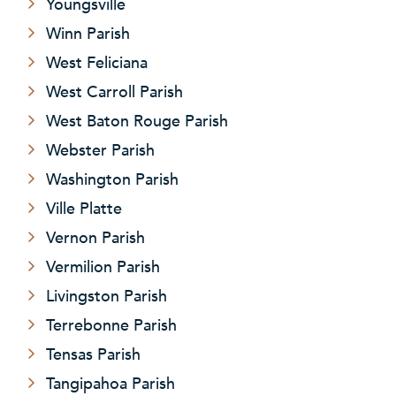
Youngsville
Winn Parish
West Feliciana
West Carroll Parish
West Baton Rouge Parish
Webster Parish
Washington Parish
Ville Platte
Vernon Parish
Vermilion Parish
Livingston Parish
Terrebonne Parish
Tensas Parish
Tangipahoa Parish