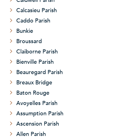
Calcasieu Parish
Caddo Parish
Bunkie
Broussard
Claiborne Parish
Bienville Parish
Beauregard Parish
Breaux Bridge
Baton Rouge
Avoyelles Parish
Assumption Parish
Ascension Parish
Allen Parish