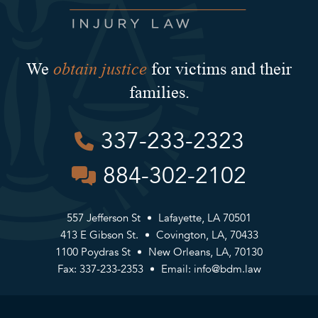
obtain justice
We
for victims and their
families.
337-233-2323
884-302-2102
557 Jefferson St
Lafayette, LA 70501
413 E Gibson St.
Covington, LA, 70433
1100 Poydras St
New Orleans, LA, 70130
Fax: 337-233-2353
Email:
info@bdm.law