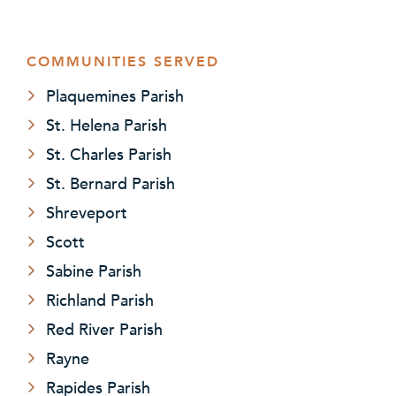
COMMUNITIES SERVED
Plaquemines Parish
St. Helena Parish
St. Charles Parish
St. Bernard Parish
Shreveport
Scott
Sabine Parish
Richland Parish
Red River Parish
Rayne
Rapides Parish