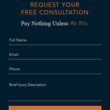
REQUEST YOUR
FREE CONSULTATION
We Win.
Pay Nothing Unless