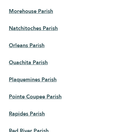
Morehouse Parish
Natchitoches Parish
Orleans Parish
Ouachita Parish
Plaquemines Parish
Pointe Coupee Parish
Rapides Parish
Red River Parish