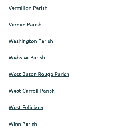
Vermilion Parish
Vernon Parish
Washington Parish
Webster Parish
West Baton Rouge Parish
West Carroll Parish
West Feliciana
Winn Parish