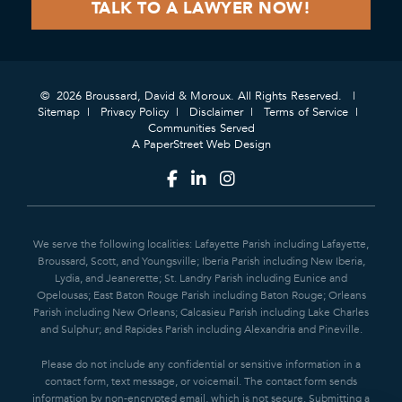
© 2026 Broussard, David & Moroux. All Rights Reserved.
Sitemap
Privacy Policy
Disclaimer
Terms of Service
Communities Served
A PaperStreet Web Design
We serve the following localities: Lafayette Parish including Lafayette,
Broussard, Scott, and Youngsville; Iberia Parish including New Iberia,
Lydia, and Jeanerette; St. Landry Parish including Eunice and
Opelousas; East Baton Rouge Parish including Baton Rouge; Orleans
Parish including New Orleans; Calcasieu Parish including Lake Charles
and Sulphur; and Rapides Parish including Alexandria and Pineville.
Please do not include any confidential or sensitive information in a
contact form, text message, or voicemail. The contact form sends
information by non-encrypted email, which is not secure. Submitting a