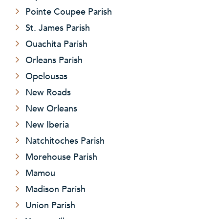
Pointe Coupee Parish
St. James Parish
Ouachita Parish
Orleans Parish
Opelousas
New Roads
New Orleans
New Iberia
Natchitoches Parish
Morehouse Parish
Mamou
Madison Parish
Union Parish