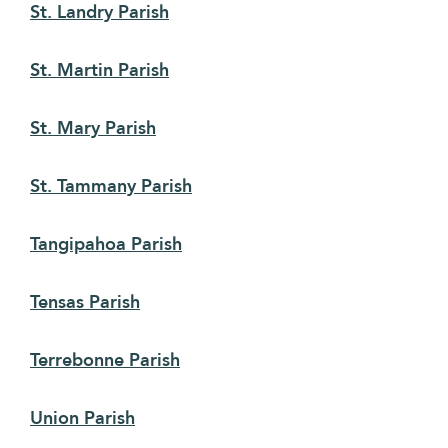
St. Landry Parish
St. Martin Parish
St. Mary Parish
St. Tammany Parish
Tangipahoa Parish
Tensas Parish
Terrebonne Parish
Union Parish