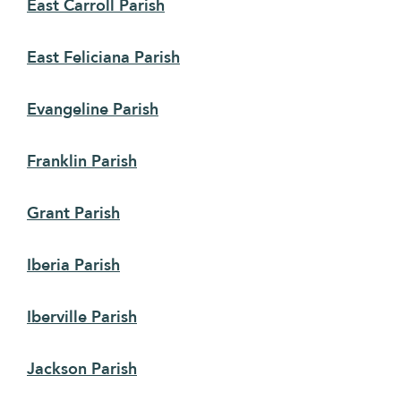
East Carroll Parish
East Feliciana Parish
Evangeline Parish
Franklin Parish
Grant Parish
Iberia Parish
Iberville Parish
Jackson Parish