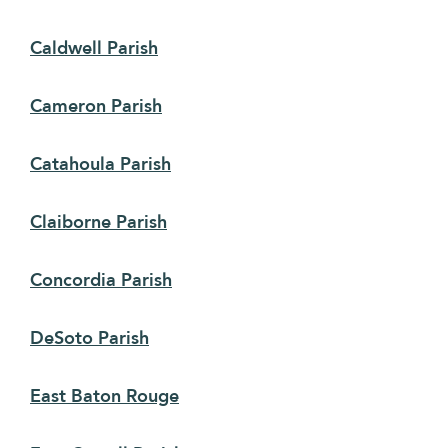
Caldwell Parish
Cameron Parish
Catahoula Parish
Claiborne Parish
Concordia Parish
DeSoto Parish
East Baton Rouge