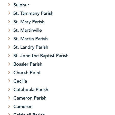
Sulphur
St. Tammany Parish
St. Mary Parish
St. Martinville
St. Martin Parish
St. Landry Parish
St. John the Baptist Parish
Bossier Parish
Church Point
Cecilia
Catahoula Parish
Cameron Parish
Cameron
Caldwell Parish