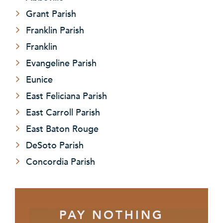
Grant Parish
Franklin Parish
Franklin
Evangeline Parish
Eunice
East Feliciana Parish
East Carroll Parish
East Baton Rouge
DeSoto Parish
Concordia Parish
PAY NOTHING