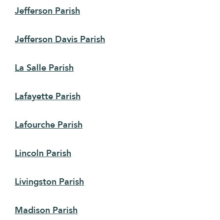
Jefferson Parish
Jefferson Davis Parish
La Salle Parish
Lafayette Parish
Lafourche Parish
Lincoln Parish
Livingston Parish
Madison Parish