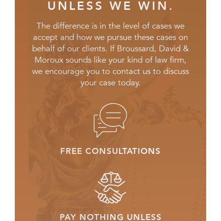
UNLESS WE WIN.
The difference is in the level of cases we
accept and how we pursue these cases on
behalf of our clients. If Broussard, David &
Moroux sounds like your kind of law firm,
we encourage you to contact us to discuss
your case today.
FREE CONSULTATIONS
PAY NOTHING UNLESS