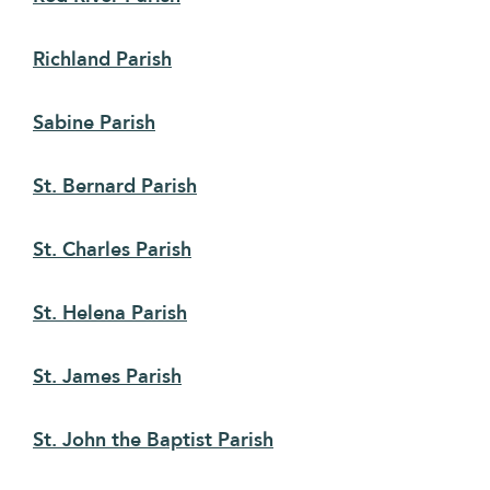
Richland Parish
Sabine Parish
St. Bernard Parish
St. Charles Parish
St. Helena Parish
St. James Parish
St. John the Baptist Parish