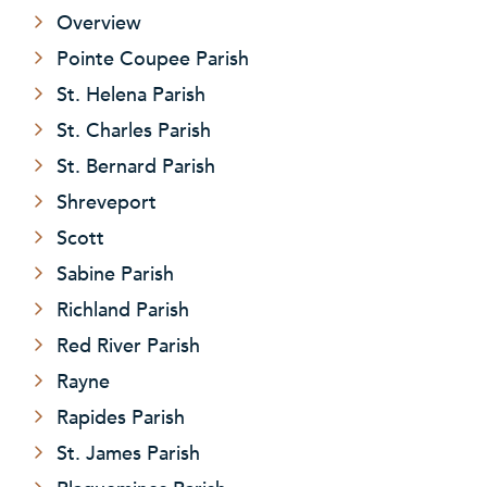
Overview
Pointe Coupee Parish
St. Helena Parish
St. Charles Parish
St. Bernard Parish
Shreveport
Scott
Sabine Parish
Richland Parish
Red River Parish
Rayne
Rapides Parish
St. James Parish