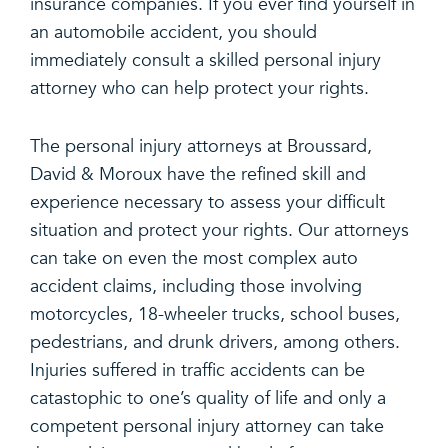
insurance companies. If you ever find yourself in
an automobile accident, you should
immediately consult a skilled personal injury
attorney who can help protect your rights.
The personal injury attorneys at Broussard,
David & Moroux have the refined skill and
experience necessary to assess your difficult
situation and protect your rights. Our attorneys
can take on even the most complex auto
accident claims, including those involving
motorcycles, 18-wheeler trucks, school buses,
pedestrians, and drunk drivers, among others.
Injuries suffered in traffic accidents can be
catastophic to one’s quality of life and only a
competent personal injury attorney can take