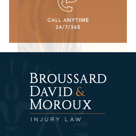
CALL ANYTIME
24/7/365