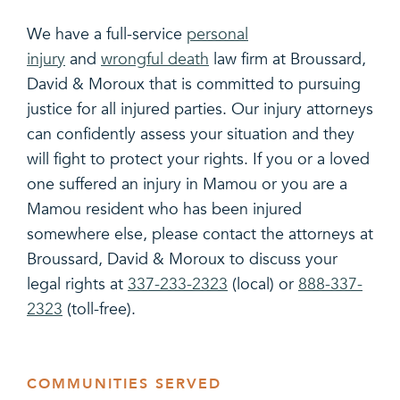
We have a full-service
personal
injury
and
wrongful death
law firm at Broussard,
David & Moroux that is committed to pursuing
justice for all injured parties. Our injury attorneys
can confidently assess your situation and they
will fight to protect your rights. If you or a loved
one suffered an injury in Mamou or you are a
Mamou resident who has been injured
somewhere else, please contact the attorneys at
Broussard, David & Moroux to discuss your
legal rights at
337-233-2323
(local) or
888-337-
2323
(toll-free).
COMMUNITIES SERVED