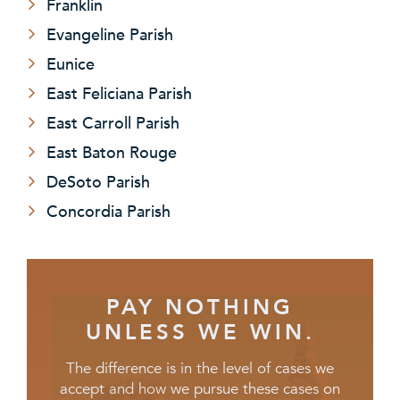
Franklin
Evangeline Parish
Eunice
East Feliciana Parish
East Carroll Parish
East Baton Rouge
DeSoto Parish
Concordia Parish
PAY NOTHING
UNLESS WE WIN.
The difference is in the level of cases we
accept and how we pursue these cases on