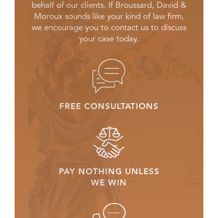
behalf of our clients. If Broussard, David &
Moroux sounds like your kind of law firm,
we encourage you to contact us to discuss
your case today.
FREE CONSULTATIONS
PAY NOTHING UNLESS
WE WIN