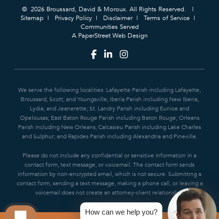
© 2026 Broussard, David & Moroux. All Rights Reserved.
Sitemap
Privacy Policy
Disclaimer
Terms of Service
Communities Served
A PaperStreet Web Design
We serve the following localities: Lafayette Parish including Lafayette,
Broussard, Scott, and Youngsville; Iberia Parish including New Iberia,
Lydia, and Jeanerette; St. Landry Parish including Eunice and
Opelousas; East Baton Rouge Parish including Baton Rouge; Orleans
Parish including New Orleans; Calcasieu Parish including Lake Charles
and Sulphur; and Rapides Parish including Alexandria and Pineville.
Please do not include any confidential or sensitive information in a
contact form, text message, or voicemail. The contact form sends
information by non-encrypted email, which is not secure. Submitting a
contact form, sending a text message, making a phone call, or leaving a
voicemail does not create an attorney-client relationship.
How can we help you?