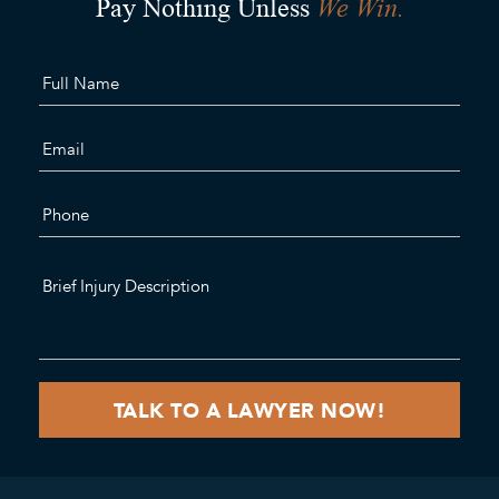
We Win.
Pay Nothing Unless