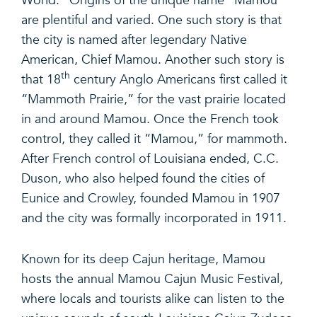
World.” Origins of the unique name “Mamou”
are plentiful and varied. One such story is that
the city is named after legendary Native
American, Chief Mamou. Another such story is
th
that 18
century Anglo Americans first called it
“Mammoth Prairie,” for the vast prairie located
in and around Mamou. Once the French took
control, they called it “Mamou,” for mammoth.
After French control of Louisiana ended, C.C.
Duson, who also helped found the cities of
Eunice and Crowley, founded Mamou in 1907
and the city was formally incorporated in 1911.
Known for its deep Cajun heritage, Mamou
hosts the annual Mamou Cajun Music Festival,
where locals and tourists alike can listen to the