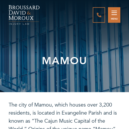
CALL888-337-
MENU
MAMOU
The city of Mamou, which houses over 3,200
residents, is located in Evangeline Parish and is
known as “The Cajun Music Capital of the