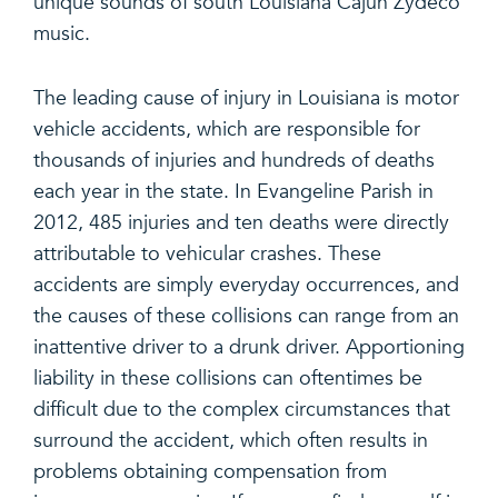
unique sounds of south Louisiana Cajun Zydeco
music.
The leading cause of injury in Louisiana is motor
vehicle accidents, which are responsible for
thousands of injuries and hundreds of deaths
each year in the state. In Evangeline Parish in
2012, 485 injuries and ten deaths were directly
attributable to vehicular crashes. These
accidents are simply everyday occurrences, and
the causes of these collisions can range from an
inattentive driver to a drunk driver. Apportioning
liability in these collisions can oftentimes be
difficult due to the complex circumstances that
surround the accident, which often results in
problems obtaining compensation from