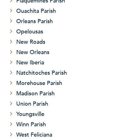
Plaquemines Parish
Ouachita Parish
Orleans Parish
Opelousas
New Roads
New Orleans
New Iberia
Natchitoches Parish
Morehouse Parish
Madison Parish
Union Parish
Youngsville
Winn Parish
West Feliciana