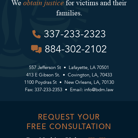
obtain justice
We
for victims and their
families.
337-233-2323
884-302-2102
557 Jefferson St
Lafayette, LA 70501
413 E Gibson St.
Covington, LA, 70433
1100 Poydras St
New Orleans, LA, 70130
Fax: 337-233-2353
Email:
info@bdm.law
REQUEST YOUR
FREE CONSULTATION