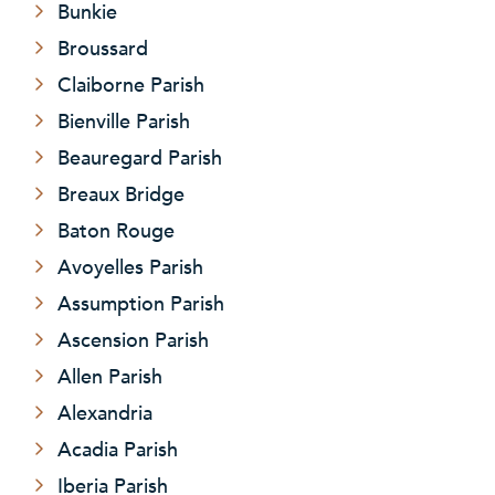
Bunkie
Broussard
Claiborne Parish
Bienville Parish
Beauregard Parish
Breaux Bridge
Baton Rouge
Avoyelles Parish
Assumption Parish
Ascension Parish
Allen Parish
Alexandria
Acadia Parish
Iberia Parish