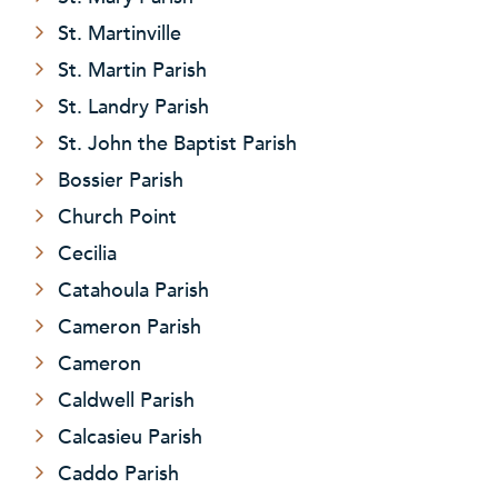
St. Martinville
St. Martin Parish
St. Landry Parish
St. John the Baptist Parish
Bossier Parish
Church Point
Cecilia
Catahoula Parish
Cameron Parish
Cameron
Caldwell Parish
Calcasieu Parish
Caddo Parish