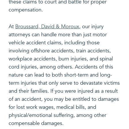
these claims to court and battle for proper
compensation.
At
Broussard, David & Moroux
, our injury
attorneys can handle more than just motor
vehicle accident claims, including those
involving offshore accidents, train accidents,
workplace accidents, burn injuries, and spinal
cord injuries, among others. Accidents of this
nature can lead to both short-term and long-
term injuries that only serve to devastate victims
and their families. If you were injured as a result
of an accident, you may be entitled to damages
for lost work wages, medical bills, and
physical/emotional suffering, among other
compensable damages.