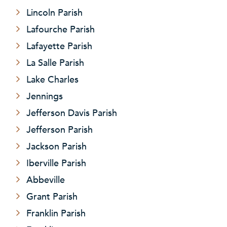
Lincoln Parish
Lafourche Parish
Lafayette Parish
La Salle Parish
Lake Charles
Jennings
Jefferson Davis Parish
Jefferson Parish
Jackson Parish
Iberville Parish
Abbeville
Grant Parish
Franklin Parish