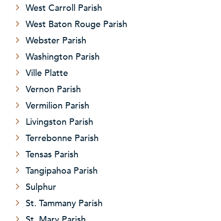
West Carroll Parish
West Baton Rouge Parish
Webster Parish
Washington Parish
Ville Platte
Vernon Parish
Vermilion Parish
Livingston Parish
Terrebonne Parish
Tensas Parish
Tangipahoa Parish
Sulphur
St. Tammany Parish
St. Mary Parish