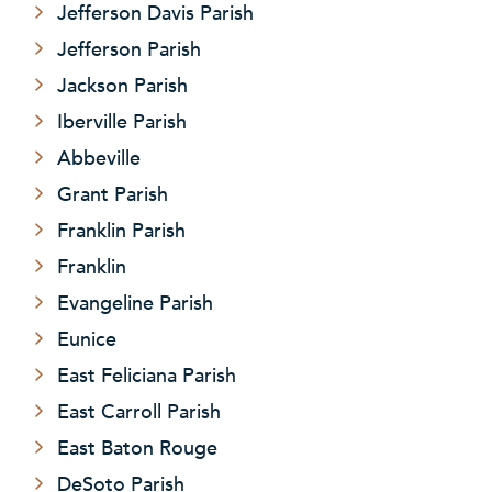
Jefferson Davis Parish
Jefferson Parish
Jackson Parish
Iberville Parish
Abbeville
Grant Parish
Franklin Parish
Franklin
Evangeline Parish
Eunice
East Feliciana Parish
East Carroll Parish
East Baton Rouge
DeSoto Parish