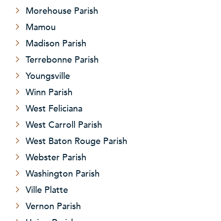
Morehouse Parish
Mamou
Madison Parish
Terrebonne Parish
Youngsville
Winn Parish
West Feliciana
West Carroll Parish
West Baton Rouge Parish
Webster Parish
Washington Parish
Ville Platte
Vernon Parish