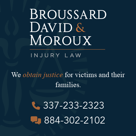
obtain justice
We
for victims and their
families.
337-233-2323
884-302-2102