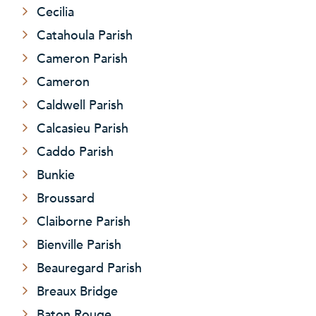
Cecilia
Catahoula Parish
Cameron Parish
Cameron
Caldwell Parish
Calcasieu Parish
Caddo Parish
Bunkie
Broussard
Claiborne Parish
Bienville Parish
Beauregard Parish
Breaux Bridge
Baton Rouge