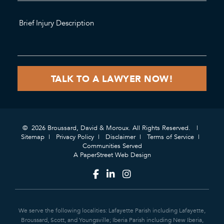
© 2026 Broussard, David & Moroux. All Rights Reserved.
Sitemap
Privacy Policy
Disclaimer
Terms of Service
Communities Served
A PaperStreet Web Design
We serve the following localities: Lafayette Parish including Lafayette,
Broussard, Scott, and Youngsville; Iberia Parish including New Iberia,