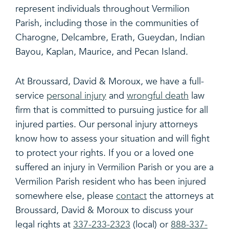
represent individuals throughout Vermilion
Parish, including those in the communities of
Charogne, Delcambre, Erath, Gueydan, Indian
Bayou, Kaplan, Maurice, and Pecan Island.
At Broussard, David & Moroux, we have a full-
service
personal injury
and
wrongful death
law
firm that is committed to pursuing justice for all
injured parties. Our personal injury attorneys
know how to assess your situation and will fight
to protect your rights. If you or a loved one
suffered an injury in Vermilion Parish or you are a
Vermilion Parish resident who has been injured
somewhere else, please
contact
the attorneys at
Broussard, David & Moroux to discuss your
legal rights at
337-233-2323
(local) or
888-337-