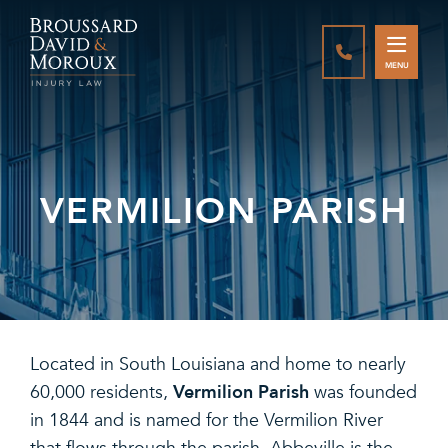
CALL888-337-
MENU
VERMILION PARISH
Located in South Louisiana and home to nearly
Vermilion Parish
60,000 residents,
was founded
in 1844 and is named for the Vermilion River