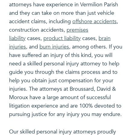
attorneys have experience in Vermilion Parish
and they can take on more than just vehicle
accident claims, including
offshore accidents
,
construction accidents,
premises
liability
cases,
product liability
cases,
brain
injuries
, and
burn injuries
, among others. If you
have suffered an injury of this kind, you will
need a skilled personal injury attorney to help
guide you through the claims process and to
help you obtain just compensation for your
injuries. The attorneys at Broussard, David &
Moroux have a large amount of successful
litigation experience and are 100% devoted to
pursuing justice for any injury you may endure.
Our skilled personal injury attorneys proudly