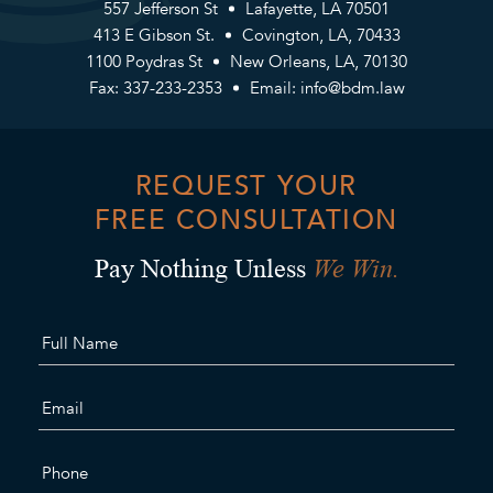
557 Jefferson St
Lafayette, LA 70501
413 E Gibson St.
Covington, LA, 70433
1100 Poydras St
New Orleans, LA, 70130
Fax: 337-233-2353
Email:
info@bdm.law
REQUEST YOUR
FREE CONSULTATION
We Win.
Pay Nothing Unless