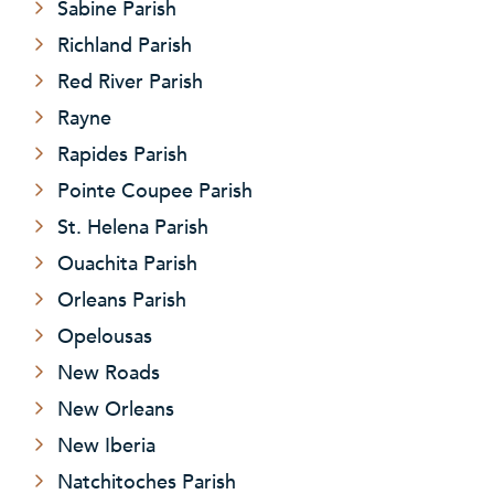
Sabine Parish
Richland Parish
Red River Parish
Rayne
Rapides Parish
Pointe Coupee Parish
St. Helena Parish
Ouachita Parish
Orleans Parish
Opelousas
New Roads
New Orleans
New Iberia
Natchitoches Parish