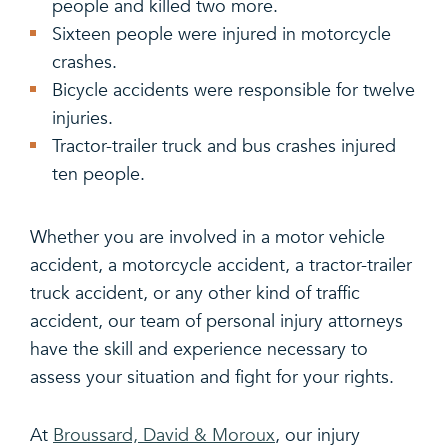
people and killed two more.
Sixteen people were injured in motorcycle
crashes.
Bicycle accidents were responsible for twelve
injuries.
Tractor-trailer truck and bus crashes injured
ten people.
Whether you are involved in a motor vehicle
accident, a motorcycle accident, a tractor-trailer
truck accident, or any other kind of traffic
accident, our team of personal injury attorneys
have the skill and experience necessary to
assess your situation and fight for your rights.
At
Broussard, David & Moroux
, our injury