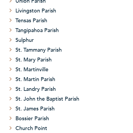
Union Parish
Livingston Parish
Tensas Parish
Tangipahoa Parish
Sulphur
St. Tammany Parish
St. Mary Parish
St. Martinville
St. Martin Parish
St. Landry Parish
St. John the Baptist Parish
St. James Parish
Bossier Parish
Church Point