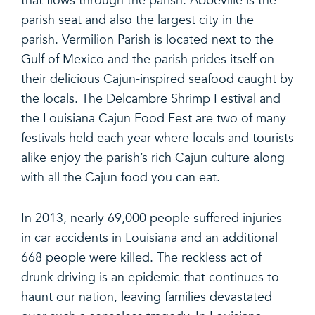
that flows through the parish. Abbeville is the
parish seat and also the largest city in the
parish. Vermilion Parish is located next to the
Gulf of Mexico and the parish prides itself on
their delicious Cajun-inspired seafood caught by
the locals. The Delcambre Shrimp Festival and
the Louisiana Cajun Food Fest are two of many
festivals held each year where locals and tourists
alike enjoy the parish’s rich Cajun culture along
with all the Cajun food you can eat.
In 2013, nearly 69,000 people suffered injuries
in car accidents in Louisiana and an additional
668 people were killed. The reckless act of
drunk driving is an epidemic that continues to
haunt our nation, leaving families devastated