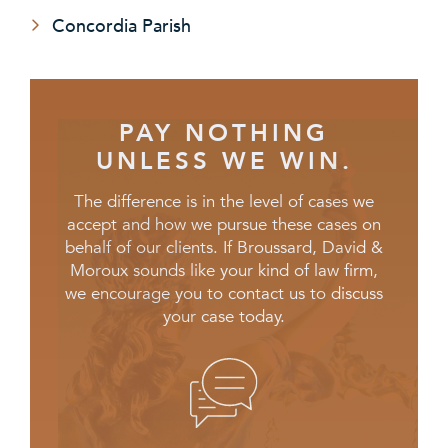
Concordia Parish
PAY NOTHING
UNLESS WE WIN.
The difference is in the level of cases we
accept and how we pursue these cases on
behalf of our clients. If Broussard, David &
Moroux sounds like your kind of law firm,
we encourage you to contact us to discuss
your case today.