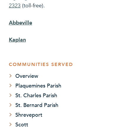
2323
(toll-free).
Abbeville
Kaplan
COMMUNITIES SERVED
Overview
Plaquemines Parish
St. Charles Parish
St. Bernard Parish
Shreveport
Scott