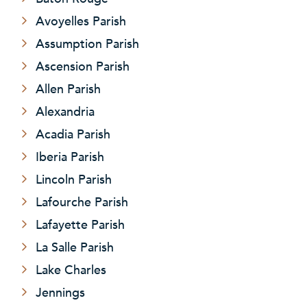
Avoyelles Parish
Assumption Parish
Ascension Parish
Allen Parish
Alexandria
Acadia Parish
Iberia Parish
Lincoln Parish
Lafourche Parish
Lafayette Parish
La Salle Parish
Lake Charles
Jennings