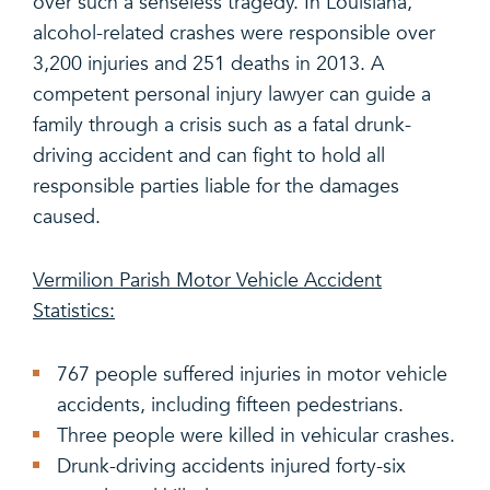
over such a senseless tragedy. In Louisiana,
alcohol-related crashes were responsible over
3,200 injuries and 251 deaths in 2013. A
competent personal injury lawyer can guide a
family through a crisis such as a fatal drunk-
driving accident and can fight to hold all
responsible parties liable for the damages
caused.
Vermilion Parish Motor Vehicle Accident
Statistics:
767 people suffered injuries in motor vehicle
accidents, including fifteen pedestrians.
Three people were killed in vehicular crashes.
Drunk-driving accidents injured forty-six