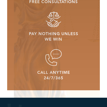
FREE CONSULTATIONS
PAY NOTHING UNLESS
WE WIN
CALL ANYTIME
24/7/365