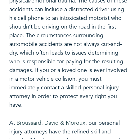
physical/emotional trauma. The causes of these
accidents can include a distracted driver using
his cell phone to an intoxicated motorist who
shouldn’t be driving on the road in the first
place. The circumstances surrounding
automobile accidents are not always cut-and-
dry, which often leads to issues determining
who is responsible for paying for the resulting
damages. If you or a loved one is ever involved
in a motor vehicle collision, you must
immediately contact a skilled personal injury
attorney in order to protect every right you
have.
At
Broussard, David & Moroux
, our personal
injury attorneys have the refined skill and