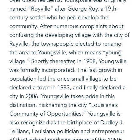
over 8,000 residents. Youngsville was originally
named “Royville” after George Roy, a 19th-
century settler who helped develop the
community. After numerous complaints about
confusing the developing village with the city of
Rayville, the townspeople elected to rename
the area to Youngsville, which means “young
village.” Shortly thereafter, in 1908, Youngsville
was formally incorporated. The fast growth in
population led the once-small village to be
declared a town in 1983, and finally declared a
city in 2006. Youngsville takes pride in this
distinction, nicknaming the city “Louisiana’s
Community of Opportunities.” Youngsville is
also recognized as the birthplace of Dudley J.
LeBlanc, Louisiana politician and entrepreneur