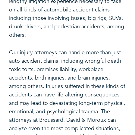
lengthy litigation experience necessary to take
on all kinds of automobile accident claims
including those involving buses, big rigs, SUVs,
drunk drivers, and pedestrian accidents, among
others.
Our injury attorneys can handle more than just
auto accident claims, including wrongful death,
toxic torts, premises liability, workplace
accidents, birth injuries, and brain injuries,
among others. Injuries suffered in these kinds of
accidents can have life-altering consequences
and may lead to devastating long-term physical,
emotional, and psychological trauma. The
attorneys at Broussard, David & Moroux can
analyze even the most complicated situations,