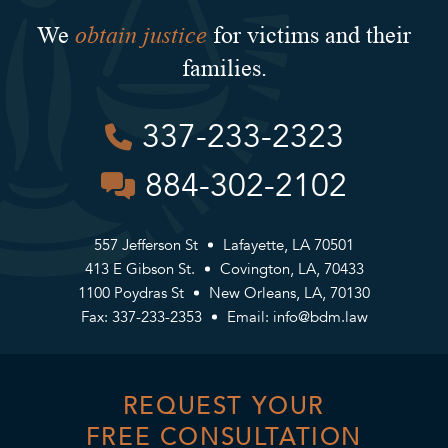
obtain justice
We
for victims and their
families.
337-233-2323
884-302-2102
557 Jefferson St
Lafayette, LA 70501
413 E Gibson St.
Covington, LA, 70433
1100 Poydras St
New Orleans, LA, 70130
Fax: 337-233-2353
Email:
info@bdm.law
REQUEST YOUR
FREE CONSULTATION