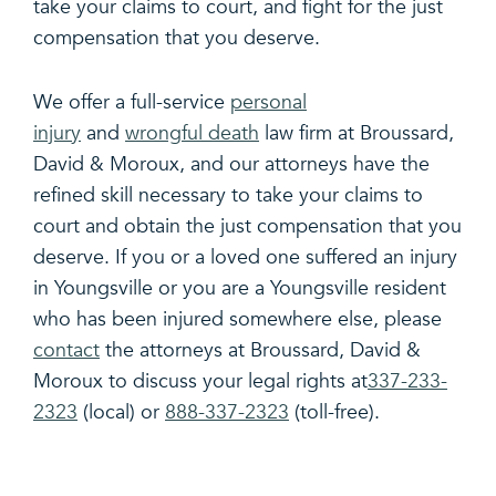
take your claims to court, and fight for the just
compensation that you deserve.
We offer a full-service
personal
injury
and
wrongful death
law firm at Broussard,
David & Moroux, and our attorneys have the
refined skill necessary to take your claims to
court and obtain the just compensation that you
deserve. If you or a loved one suffered an injury
in Youngsville or you are a Youngsville resident
who has been injured somewhere else, please
contact
the attorneys at Broussard, David &
Moroux to discuss your legal rights at
337-233-
2323
(local) or
888-337-2323
(toll-free).