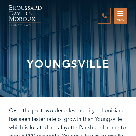
CALL888-337-
MENU
YOUNGSVILLE
Over the past two decades, no city in Louisiana
has seen faster rate of growth than Youngsville,
which is located in Lafayette Parish and home to