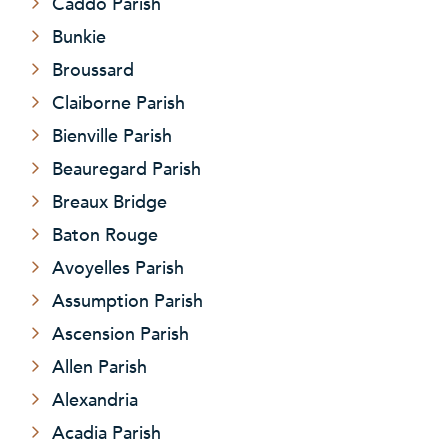
Caddo Parish
Bunkie
Broussard
Claiborne Parish
Bienville Parish
Beauregard Parish
Breaux Bridge
Baton Rouge
Avoyelles Parish
Assumption Parish
Ascension Parish
Allen Parish
Alexandria
Acadia Parish