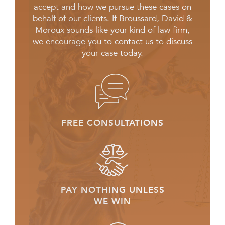
accept and how we pursue these cases on
behalf of our clients. If Broussard, David &
Moroux sounds like your kind of law firm,
we encourage you to contact us to discuss
your case today.
FREE CONSULTATIONS
PAY NOTHING UNLESS
WE WIN