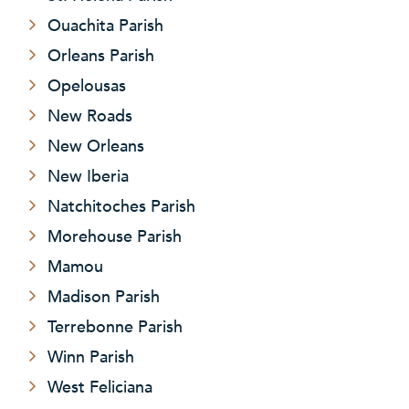
Ouachita Parish
Orleans Parish
Opelousas
New Roads
New Orleans
New Iberia
Natchitoches Parish
Morehouse Parish
Mamou
Madison Parish
Terrebonne Parish
Winn Parish
West Feliciana