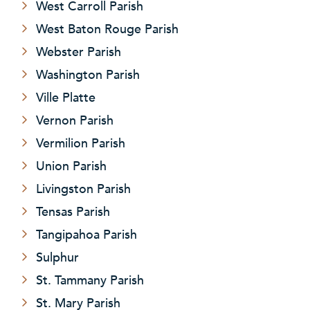
West Carroll Parish
West Baton Rouge Parish
Webster Parish
Washington Parish
Ville Platte
Vernon Parish
Vermilion Parish
Union Parish
Livingston Parish
Tensas Parish
Tangipahoa Parish
Sulphur
St. Tammany Parish
St. Mary Parish