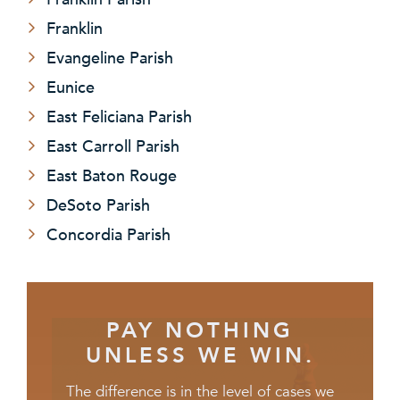
Franklin
Evangeline Parish
Eunice
East Feliciana Parish
East Carroll Parish
East Baton Rouge
DeSoto Parish
Concordia Parish
PAY NOTHING
UNLESS WE WIN.
The difference is in the level of cases we