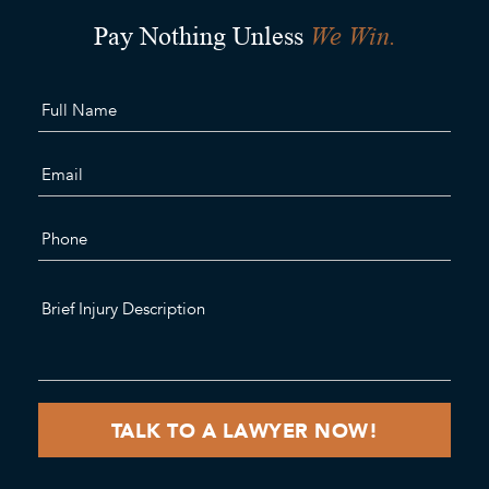
We Win.
Pay Nothing Unless