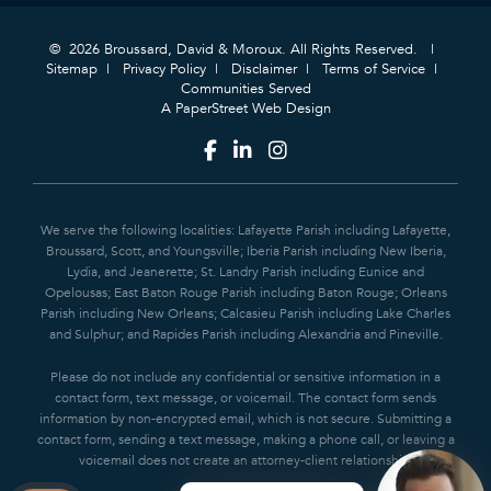
© 2026 Broussard, David & Moroux. All Rights Reserved.
Sitemap
Privacy Policy
Disclaimer
Terms of Service
Communities Served
A PaperStreet Web Design
We serve the following localities: Lafayette Parish including Lafayette,
Broussard, Scott, and Youngsville; Iberia Parish including New Iberia,
Lydia, and Jeanerette; St. Landry Parish including Eunice and
Opelousas; East Baton Rouge Parish including Baton Rouge; Orleans
Parish including New Orleans; Calcasieu Parish including Lake Charles
and Sulphur; and Rapides Parish including Alexandria and Pineville.
Please do not include any confidential or sensitive information in a
contact form, text message, or voicemail. The contact form sends
information by non-encrypted email, which is not secure. Submitting a
contact form, sending a text message, making a phone call, or leaving a
voicemail does not create an attorney-client relationship.