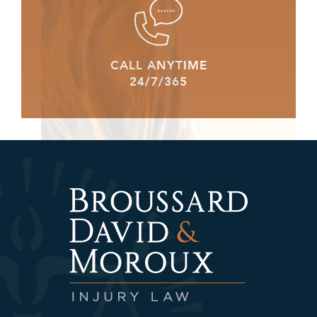
CALL ANYTIME
24/7/365