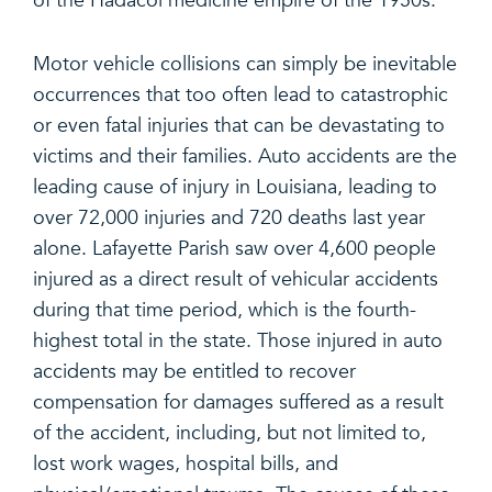
of the Hadacol medicine empire of the 1950s.
Motor vehicle collisions can simply be inevitable
occurrences that too often lead to catastrophic
or even fatal injuries that can be devastating to
victims and their families. Auto accidents are the
leading cause of injury in Louisiana, leading to
over 72,000 injuries and 720 deaths last year
alone. Lafayette Parish saw over 4,600 people
injured as a direct result of vehicular accidents
during that time period, which is the fourth-
highest total in the state. Those injured in auto
accidents may be entitled to recover
compensation for damages suffered as a result
of the accident, including, but not limited to,
lost work wages, hospital bills, and