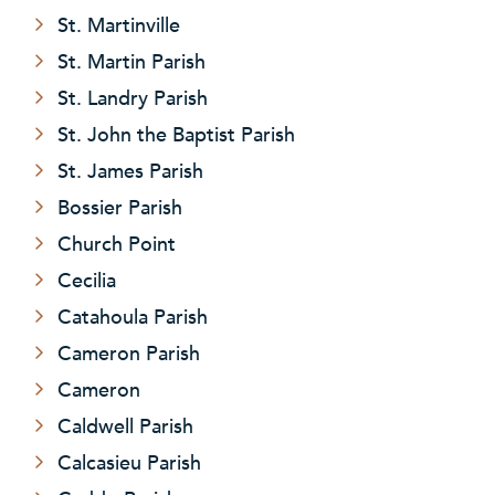
St. Martinville
St. Martin Parish
St. Landry Parish
St. John the Baptist Parish
St. James Parish
Bossier Parish
Church Point
Cecilia
Catahoula Parish
Cameron Parish
Cameron
Caldwell Parish
Calcasieu Parish