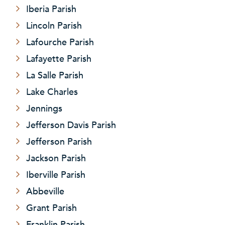
Iberia Parish
Lincoln Parish
Lafourche Parish
Lafayette Parish
La Salle Parish
Lake Charles
Jennings
Jefferson Davis Parish
Jefferson Parish
Jackson Parish
Iberville Parish
Abbeville
Grant Parish
Franklin Parish