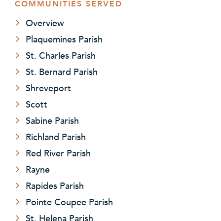
COMMUNITIES SERVED
Overview
Plaquemines Parish
St. Charles Parish
St. Bernard Parish
Shreveport
Scott
Sabine Parish
Richland Parish
Red River Parish
Rayne
Rapides Parish
Pointe Coupee Parish
St. Helena Parish