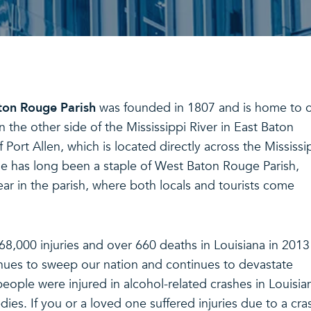
on Rouge Parish
was founded in 1807 and is home to 
on the other side of the Mississippi River in East Baton
f Port Allen, which is located directly across the Mississi
ne has long been a staple of West Baton Rouge Parish,
ar in the parish, where both locals and tourists come
 68,000 injuries and over 660 deaths in Louisiana in 2013
inues to sweep our nation and continues to devastate
 people were injured in alcohol-related crashes in Louisia
ies. If you or a loved one suffered injuries due to a cra