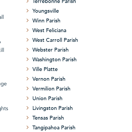
Terrebonne Parish
Youngsville
ll
Winn Parish
West Feliciana
West Carroll Parish
o
Webster Parish
ll
Washington Parish
Ville Platte
Vernon Parish
uge
Vermilion Parish
Union Parish
Livingston Parish
ghts
Tensas Parish
Tangipahoa Parish