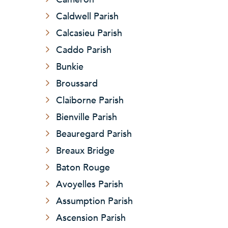
Caldwell Parish
Calcasieu Parish
Caddo Parish
Bunkie
Broussard
Claiborne Parish
Bienville Parish
Beauregard Parish
Breaux Bridge
Baton Rouge
Avoyelles Parish
Assumption Parish
Ascension Parish