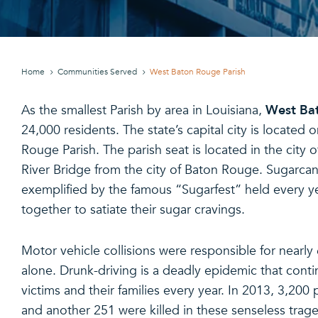
Home
Communities Served
West Baton Rouge Parish
West Bat
As the smallest Parish by area in Louisiana,
24,000 residents. The state’s capital city is located 
Rouge Parish. The parish seat is located in the city o
River Bridge from the city of Baton Rouge. Sugarca
exemplified by the famous “Sugarfest” held every ye
together to satiate their sugar cravings.
Motor vehicle collisions were responsible for nearly
alone. Drunk-driving is a deadly epidemic that cont
victims and their families every year. In 2013, 3,200
and another 251 were killed in these senseless traged