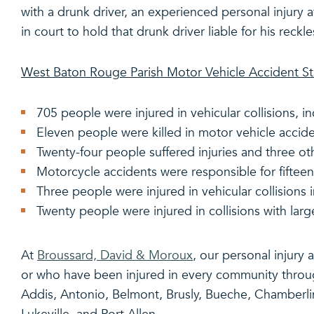
with a drunk driver, an experienced personal injury 
in court to hold that drunk driver liable for his reckle
West Baton Rouge Parish Motor Vehicle Accident Sta
705 people were injured in vehicular collisions, i
Eleven people were killed in motor vehicle accide
Twenty-four people suffered injuries and three ot
Motorcycle accidents were responsible for fifteen
Three people were injured in vehicular collisions 
Twenty people were injured in collisions with larg
At
Broussard, David & Moroux
, our personal injury
or who have been injured in every community throu
Addis, Antonio, Belmont, Brusly, Bueche, Chamberlin, 