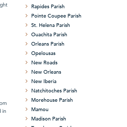
ight
Rapides Parish
Pointe Coupee Parish
St. Helena Parish
Ouachita Parish
Orleans Parish
Opelousas
New Roads
New Orleans
New Iberia
Natchitoches Parish
Morehouse Parish
from
Mamou
 in
Madison Parish