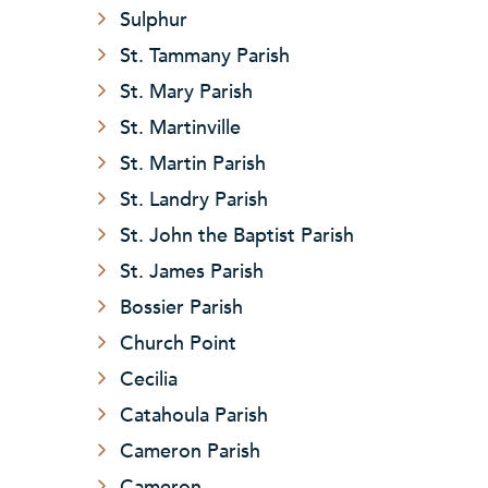
Sulphur
St. Tammany Parish
St. Mary Parish
St. Martinville
St. Martin Parish
St. Landry Parish
St. John the Baptist Parish
St. James Parish
Bossier Parish
Church Point
Cecilia
Catahoula Parish
Cameron Parish
Cameron