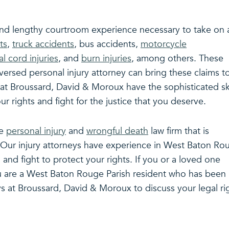
 and lengthy courtroom experience necessary to take on a
ts
,
truck accidents
, bus accidents,
motorcycle
al cord injuries
, and
burn injuries
, among others. These
-versed personal injury attorney can bring these claims t
 at Broussard, David & Moroux have the sophisticated ski
 rights and fight for the justice that you deserve.
ce
personal injury
and
wrongful death
law firm that is
s. Our injury attorneys have experience in West Baton Ro
 and fight to protect your rights. If you or a loved one
ou are a West Baton Rouge Parish resident who has been
s at Broussard, David & Moroux to discuss your legal ri