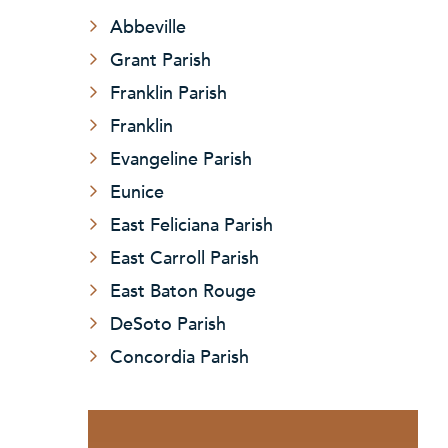
Abbeville
Grant Parish
Franklin Parish
Franklin
Evangeline Parish
Eunice
East Feliciana Parish
East Carroll Parish
East Baton Rouge
DeSoto Parish
Concordia Parish