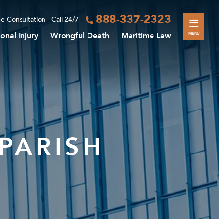
888-337-2323
e Consultation - Call 24/7
onal Injury
Wrongful Death
Maritime Law
MENU
PARISH