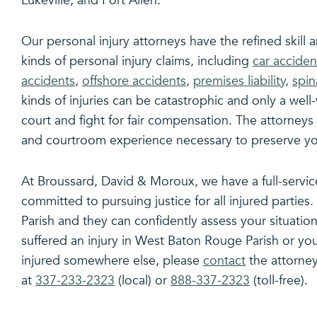
Lukeville, and Port Allen.
Our personal injury attorneys have the refined skill
kinds of personal injury claims, including
car acciden
accidents
,
offshore accidents
,
premises liability
,
spin
kinds of injuries can be catastrophic and only a well
court and fight for fair compensation. The attorneys
and courtroom experience necessary to preserve your
At Broussard, David & Moroux, we have a full-servi
committed to pursuing justice for all injured partie
Parish and they can confidently assess your situation
suffered an injury in West Baton Rouge Parish or y
injured somewhere else, please
contact
the attorney
at
337-233-2323
(local) or
888-337-2323
(toll-free).