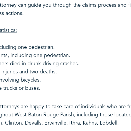
attorney can guide you through the claims process and f
ss actions.
tistics:
ncluding one pedestrian.
nts, including one pedestrian.
hers died in drunk-driving crashes.
 injuries and two deaths.
involving bicycles.
e trucks or buses.
 attorneys are happy to take care of individuals who are 
ghout West Baton Rouge Parish, including those located
Clinton, Devalls, Erwinville, Ithra, Kahns, Lobdell,