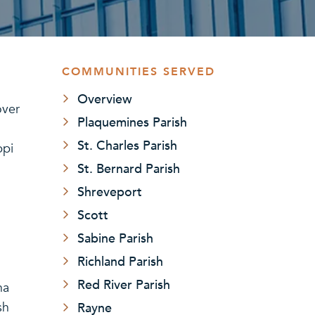
COMMUNITIES SERVED
Overview
over
Plaquemines Parish
St. Charles Parish
ppi
St. Bernard Parish
Shreveport
Scott
Sabine Parish
Richland Parish
Red River Parish
na
Rayne
sh