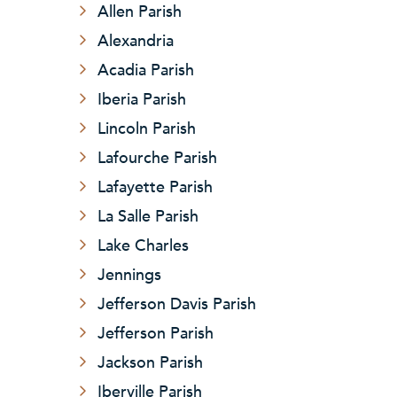
Allen Parish
Alexandria
Acadia Parish
Iberia Parish
Lincoln Parish
Lafourche Parish
Lafayette Parish
La Salle Parish
Lake Charles
Jennings
Jefferson Davis Parish
Jefferson Parish
Jackson Parish
Iberville Parish