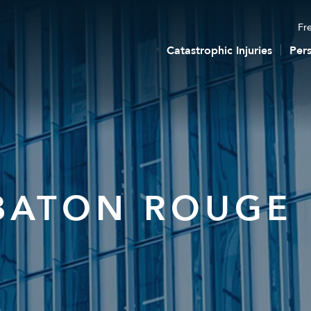
Fre
Catastrophic Injuries
Pers
BATON ROUGE 