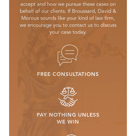
accept and how we pursue these cases on
behalf of our clients. If Broussard, David &
Moroux sounds like your kind of law firm,
we encourage you to contact us to discuss
your case today.
FREE CONSULTATIONS
PAY NOTHING UNLESS
WE WIN