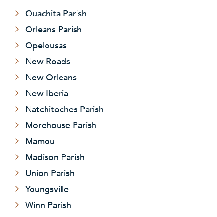
Ouachita Parish
Orleans Parish
Opelousas
New Roads
New Orleans
New Iberia
Natchitoches Parish
Morehouse Parish
Mamou
Madison Parish
Union Parish
Youngsville
Winn Parish