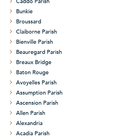
Caddo Parish
Bunkie
Broussard
Claiborne Parish
Bienville Parish
Beauregard Parish
Breaux Bridge
Baton Rouge
Avoyelles Parish
Assumption Parish
Ascension Parish
Allen Parish
Alexandria
Acadia Parish