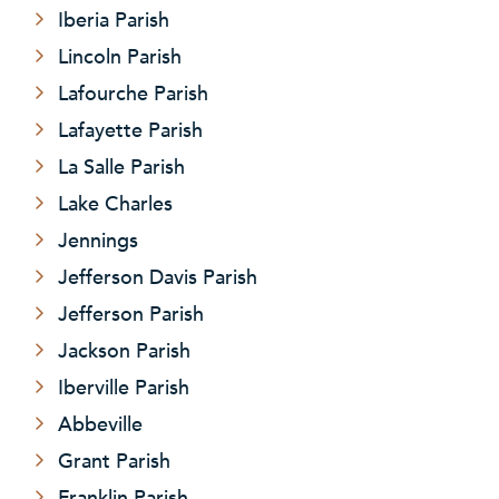
Iberia Parish
Lincoln Parish
Lafourche Parish
Lafayette Parish
La Salle Parish
Lake Charles
Jennings
Jefferson Davis Parish
Jefferson Parish
Jackson Parish
Iberville Parish
Abbeville
Grant Parish
Franklin Parish