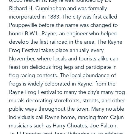
8,000 residents. Rayne was founded by Dr.
Richard H. Cunningham and was formally
incorporated in 1883. The city was first called
Pouppeville before the name was changed to
honor B.W.L. Rayne, an engineer who helped
develop the first railroad in the area. The Rayne
Frog Festival takes place annually every
November, where locals and tourists alike can
feast on delicious frog legs and participate in
frog racing contests. The local abundance of
frogs is widely celebrated in Rayne, from the
Rayne Frog Festival to many the city’s many frog
murals decorating storefronts, streets, and other
public ways throughout the town. Many notable
individuals call Rayne home, ranging from Cajun
musicians such as Harry Choates, Joe Falcon,