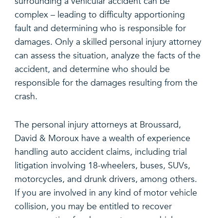
surrounding a vehicular accident can be
complex – leading to difficulty apportioning
fault and determining who is responsible for
damages. Only a skilled personal injury attorney
can assess the situation, analyze the facts of the
accident, and determine who should be
responsible for the damages resulting from the
crash.
The personal injury attorneys at Broussard,
David & Moroux have a wealth of experience
handling auto accident claims, including trial
litigation involving 18-wheelers, buses, SUVs,
motorcycles, and drunk drivers, among others.
If you are involved in any kind of motor vehicle
collision, you may be entitled to recover