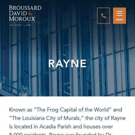
CALL888-337-
MENU
RAYNE
Known as “The Frog Capital of the World” and
“The Louisiana City of Murals,” the city of Rayne
is located in Acadia Parish and houses over