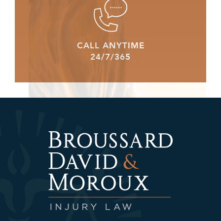
CALL ANYTIME
24/7/365