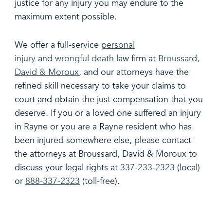
justice for any injury you may endure to the
maximum extent possible.
We offer a full-service
personal
injury
and
wrongful death
law firm at
Broussard,
David & Moroux
, and our attorneys have the
refined skill necessary to take your claims to
court and obtain the just compensation that you
deserve. If you or a loved one suffered an injury
in Rayne or you are a Rayne resident who has
been injured somewhere else, please contact
the attorneys at Broussard, David & Moroux to
discuss your legal rights at
337-233-2323
(local)
or
888-337-2323
(toll-free).