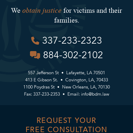
obtain justice
We
for victims and their
families.
337-233-2323
884-302-2102
557 Jefferson St
Lafayette, LA 70501
413 E Gibson St.
Covington, LA, 70433
1100 Poydras St
New Orleans, LA, 70130
Fax: 337-233-2353
Email:
info@bdm.law
REQUEST YOUR
FREE CONSULTATION