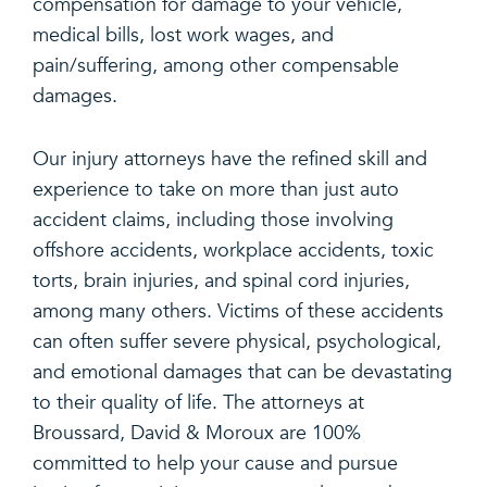
compensation for damage to your vehicle,
medical bills, lost work wages, and
pain/suffering, among other compensable
damages.
Our injury attorneys have the refined skill and
experience to take on more than just auto
accident claims, including those involving
offshore accidents, workplace accidents, toxic
torts, brain injuries, and spinal cord injuries,
among many others. Victims of these accidents
can often suffer severe physical, psychological,
and emotional damages that can be devastating
to their quality of life. The attorneys at
Broussard, David & Moroux are 100%
committed to help your cause and pursue