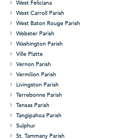
West Feliciana
West Carroll Parish
West Baton Rouge Parish
Webster Parish
Washington Parish
Ville Platte
Vernon Parish
Vermilion Parish
Livingston Parish
Terrebonne Parish
Tensas Parish
Tangipahoa Parish
Sulphur
St. Tammany Parish