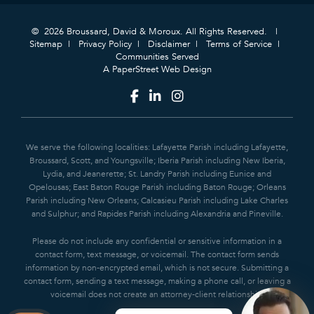
© 2026 Broussard, David & Moroux. All Rights Reserved.
Sitemap
Privacy Policy
Disclaimer
Terms of Service
Communities Served
A PaperStreet Web Design
We serve the following localities: Lafayette Parish including Lafayette,
Broussard, Scott, and Youngsville; Iberia Parish including New Iberia,
Lydia, and Jeanerette; St. Landry Parish including Eunice and
Opelousas; East Baton Rouge Parish including Baton Rouge; Orleans
Parish including New Orleans; Calcasieu Parish including Lake Charles
and Sulphur; and Rapides Parish including Alexandria and Pineville.
Please do not include any confidential or sensitive information in a
contact form, text message, or voicemail. The contact form sends
information by non-encrypted email, which is not secure. Submitting a
contact form, sending a text message, making a phone call, or leaving a
voicemail does not create an attorney-client relationship.