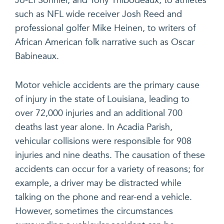
Jo-El Sonnier, and Tony Thibodeaux, to athletes
such as NFL wide receiver Josh Reed and
professional golfer Mike Heinen, to writers of
African American folk narrative such as Oscar
Babineaux.
Motor vehicle accidents are the primary cause
of injury in the state of Louisiana, leading to
over 72,000 injuries and an additional 700
deaths last year alone. In Acadia Parish,
vehicular collisions were responsible for 908
injuries and nine deaths. The causation of these
accidents can occur for a variety of reasons; for
example, a driver may be distracted while
talking on the phone and rear-end a vehicle.
However, sometimes the circumstances