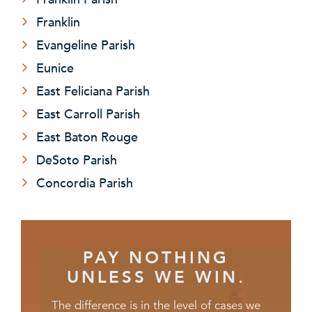
Franklin
Evangeline Parish
Eunice
East Feliciana Parish
East Carroll Parish
East Baton Rouge
DeSoto Parish
Concordia Parish
PAY NOTHING
UNLESS WE WIN.
The difference is in the level of cases we