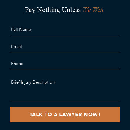
We Win.
Pay Nothing Unless