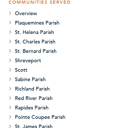
COMMUNITIES SERVED
Overview
Plaquemines Parish
St. Helena Parish
St. Charles Parish
St. Bernard Parish
Shreveport
Scott
Sabine Parish
Richland Parish
Red River Parish
Rapides Parish
Pointe Coupee Parish
St. James Parish