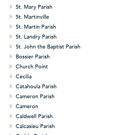
St. Mary Parish
St. Martinville
St. Martin Parish
St. Landry Parish
St. John the Baptist Parish
Bossier Parish
Church Point
Cecilia
Catahoula Parish
Cameron Parish
Cameron
Caldwell Parish
Calcasieu Parish