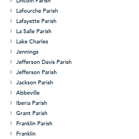
Lincoln Parish
Lafourche Parish
Lafayette Parish
La Salle Parish
Lake Charles
Jennings
Jefferson Davis Parish
Jefferson Parish
Jackson Parish
Abbeville
Iberia Parish
Grant Parish
Franklin Parish
Franklin