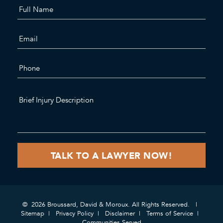
© 2026 Broussard, David & Moroux. All Rights Reserved.
Sitemap
Privacy Policy
Disclaimer
Terms of Service
Communities Served