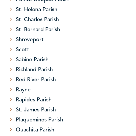
St. Helena Parish
St. Charles Parish
St. Bernard Parish
Shreveport
Scott
Sabine Parish
Richland Parish
Red River Parish
Rayne
Rapides Parish
St. James Parish
Plaquemines Parish
Ouachita Parish