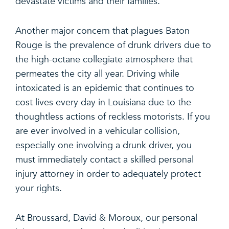
devastate victims and their families.
Another major concern that plagues Baton
Rouge is the prevalence of drunk drivers due to
the high-octane collegiate atmosphere that
permeates the city all year. Driving while
intoxicated is an epidemic that continues to
cost lives every day in Louisiana due to the
thoughtless actions of reckless motorists. If you
are ever involved in a vehicular collision,
especially one involving a drunk driver, you
must immediately contact a skilled personal
injury attorney in order to adequately protect
your rights.
At Broussard, David & Moroux, our personal