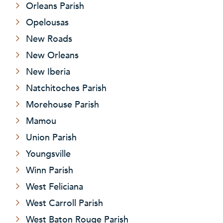
Orleans Parish
Opelousas
New Roads
New Orleans
New Iberia
Natchitoches Parish
Morehouse Parish
Mamou
Union Parish
Youngsville
Winn Parish
West Feliciana
West Carroll Parish
West Baton Rouge Parish