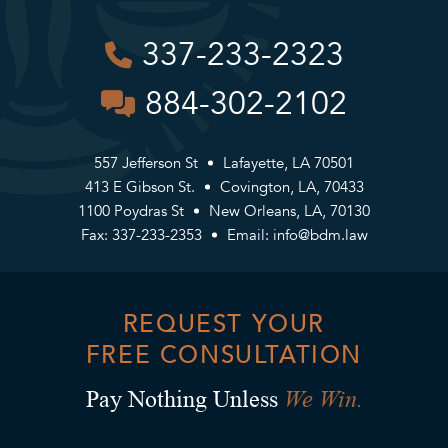
337-233-2323
884-302-2102
557 Jefferson St
Lafayette, LA 70501
413 E Gibson St.
Covington, LA, 70433
1100 Poydras St
New Orleans, LA, 70130
Fax: 337-233-2353
Email:
info@bdm.law
REQUEST YOUR
FREE CONSULTATION
We Win.
Pay Nothing Unless