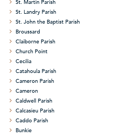
St. Martin Parish
St. Landry Parish
St. John the Baptist Parish
Broussard
Claiborne Parish
Church Point
Cecilia
Catahoula Parish
Cameron Parish
Cameron
Caldwell Parish
Calcasieu Parish
Caddo Parish
Bunkie