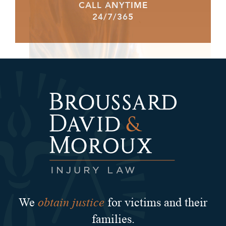
CALL ANYTIME
24/7/365
obtain justice
We
for victims and their
families.