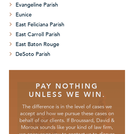
Evangeline Parish
Eunice
East Feliciana Parish
East Carroll Parish
East Baton Rouge
DeSoto Parish
PAY NOTHING
UNLESS WE WIN.
The difference is in the level of cases we
accept and how we pursue these cases on
behalf of our clients. If Broussard, David &
Moroux sounds like your kind of law firm,