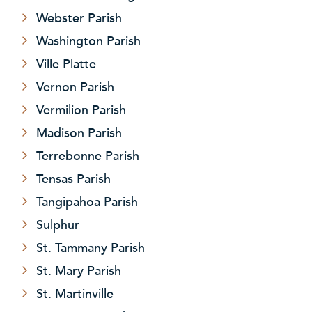
Webster Parish
Washington Parish
Ville Platte
Vernon Parish
Vermilion Parish
Madison Parish
Terrebonne Parish
Tensas Parish
Tangipahoa Parish
Sulphur
St. Tammany Parish
St. Mary Parish
St. Martinville