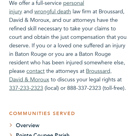
We offer a full-service
personal
injury
and
wrongful death
law firm at Broussard,
David & Moroux, and our attorneys have the
refined skill necessary to take your claims to
court and obtain the just compensation that you
deserve. If you or a loved one suffered an injury
in Baton Rouge or you are a Baton Rouge
resident who has been injured somewhere else,
please
contact
the attorneys at
Broussard,
David & Moroux
to discuss your legal rights at
337-233-2323
(local) or 888-337-2323 (toll-free).
COMMUNITIES SERVED
Overview
Pointe Coupee Parish