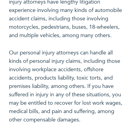
injury attorneys have lengthy litigation
experience involving many kinds of automobile
accident claims, including those involving
motorcycles, pedestrians, buses, 18-wheelers,
and multiple vehicles, among many others.
Our personal injury attorneys can handle all
kinds of personal injury claims, including those
involving workplace accidents, offshore
accidents, products liability, toxic torts, and
premises liability, among others. If you have
suffered in injury in any of these situations, you
may be entitled to recover for lost work wages,
medical bills, and pain and suffering, among
other compensable damages.