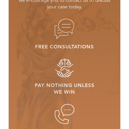
we encourage you to contact us to discuss
your case today.
FREE CONSULTATIONS
PAY NOTHING UNLESS
WE WIN