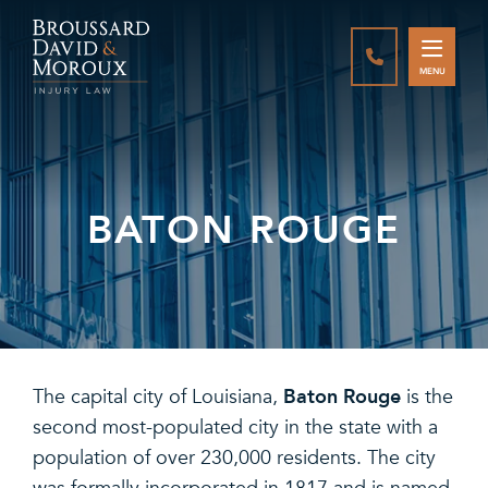
CALL888-337-
MENU
BATON ROUGE
Baton Rouge
The capital city of Louisiana,
is the
second most-populated city in the state with a
population of over 230,000 residents. The city