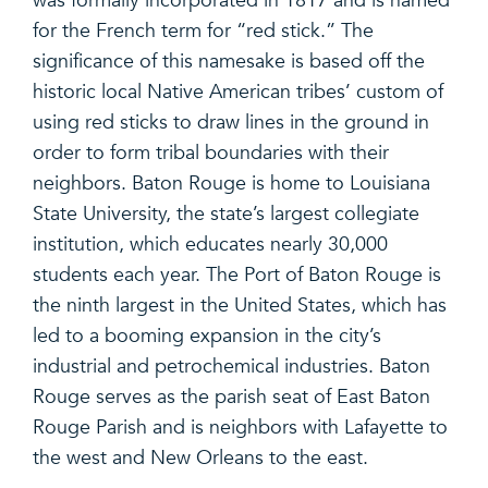
was formally incorporated in 1817 and is named
for the French term for “red stick.” The
significance of this namesake is based off the
historic local Native American tribes’ custom of
using red sticks to draw lines in the ground in
order to form tribal boundaries with their
neighbors. Baton Rouge is home to Louisiana
State University, the state’s largest collegiate
institution, which educates nearly 30,000
students each year. The Port of Baton Rouge is
the ninth largest in the United States, which has
led to a booming expansion in the city’s
industrial and petrochemical industries. Baton
Rouge serves as the parish seat of East Baton
Rouge Parish and is neighbors with Lafayette to
the west and New Orleans to the east.