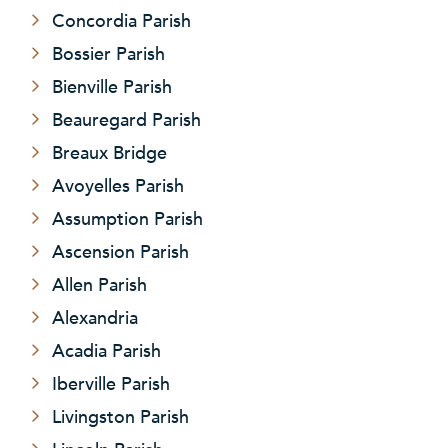
Concordia Parish
Bossier Parish
Bienville Parish
Beauregard Parish
Breaux Bridge
Avoyelles Parish
Assumption Parish
Ascension Parish
Allen Parish
Alexandria
Acadia Parish
Iberville Parish
Livingston Parish