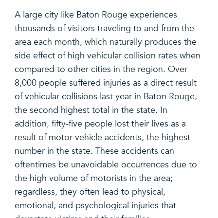
A large city like Baton Rouge experiences
thousands of visitors traveling to and from the
area each month, which naturally produces the
side effect of high vehicular collision rates when
compared to other cities in the region. Over
8,000 people suffered injuries as a direct result
of vehicular collisions last year in Baton Rouge,
the second highest total in the state. In
addition, fifty-five people lost their lives as a
result of motor vehicle accidents, the highest
number in the state. These accidents can
oftentimes be unavoidable occurrences due to
the high volume of motorists in the area;
regardless, they often lead to physical,
emotional, and psychological injuries that