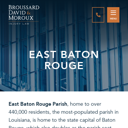
CALL888-337-
MENU
EAST BATON
ROUGE
East Baton Rouge Parish
, home to over
440,000 residents, the most-populated parish in
Louisiana, is home to the state capital of Baton