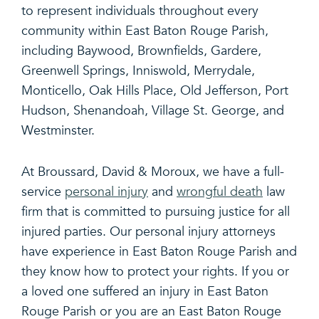
to represent individuals throughout every
community within East Baton Rouge Parish,
including Baywood, Brownfields, Gardere,
Greenwell Springs, Inniswold, Merrydale,
Monticello, Oak Hills Place, Old Jefferson, Port
Hudson, Shenandoah, Village St. George, and
Westminster.
At Broussard, David & Moroux, we have a full-
service
personal injury
and
wrongful death
law
firm that is committed to pursuing justice for all
injured parties. Our personal injury attorneys
have experience in East Baton Rouge Parish and
they know how to protect your rights. If you or
a loved one suffered an injury in East Baton
Rouge Parish or you are an East Baton Rouge