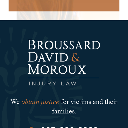
obtain justice
We
for victims and their
families.