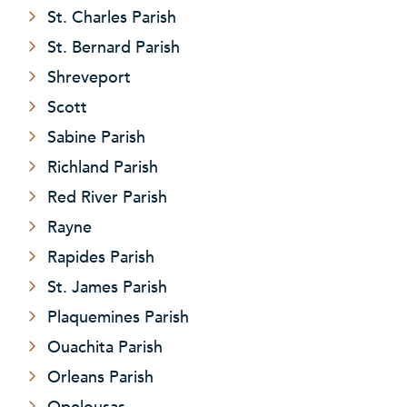
St. Charles Parish
St. Bernard Parish
Shreveport
Scott
Sabine Parish
Richland Parish
Red River Parish
Rayne
Rapides Parish
St. James Parish
Plaquemines Parish
Ouachita Parish
Orleans Parish
Opelousas