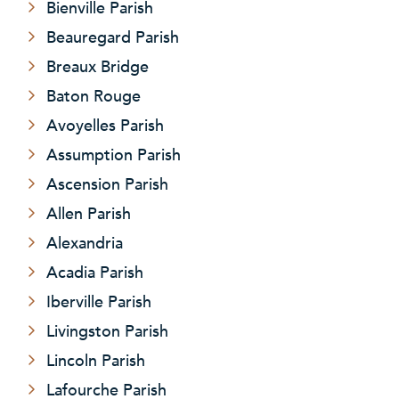
Bienville Parish
Beauregard Parish
Breaux Bridge
Baton Rouge
Avoyelles Parish
Assumption Parish
Ascension Parish
Allen Parish
Alexandria
Acadia Parish
Iberville Parish
Livingston Parish
Lincoln Parish
Lafourche Parish