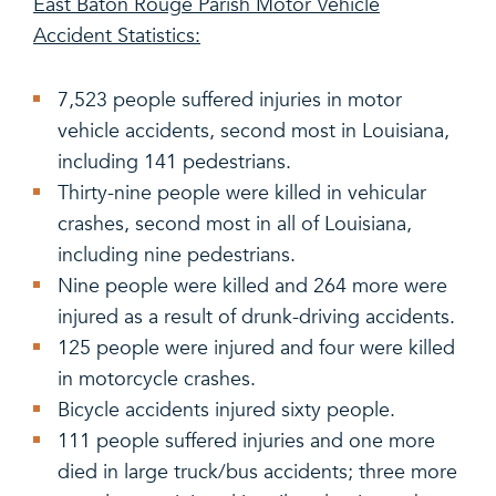
East Baton Rouge Parish Motor Vehicle
Accident Statistics:
7,523 people suffered injuries in motor
vehicle accidents, second most in Louisiana,
including 141 pedestrians.
Thirty-nine people were killed in vehicular
crashes, second most in all of Louisiana,
including nine pedestrians.
Nine people were killed and 264 more were
injured as a result of drunk-driving accidents.
125 people were injured and four were killed
in motorcycle crashes.
Bicycle accidents injured sixty people.
111 people suffered injuries and one more
died in large truck/bus accidents; three more