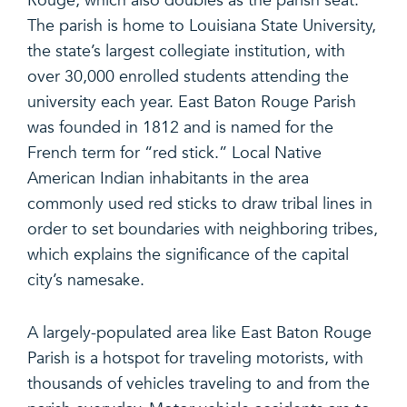
Rouge, which also doubles as the parish seat.
The parish is home to Louisiana State University,
the state’s largest collegiate institution, with
over 30,000 enrolled students attending the
university each year. East Baton Rouge Parish
was founded in 1812 and is named for the
French term for “red stick.” Local Native
American Indian inhabitants in the area
commonly used red sticks to draw tribal lines in
order to set boundaries with neighboring tribes,
which explains the significance of the capital
city’s namesake.
A largely-populated area like East Baton Rouge
Parish is a hotspot for traveling motorists, with
thousands of vehicles traveling to and from the