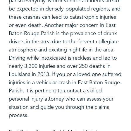
parish everyday. Motor vehicle accidents are to
be expected in densely-populated regions, and
these crashes can lead to catastrophic injuries
or even death. Another major concern in East
Baton Rouge Parish is the prevalence of drunk
drivers in the area due to the fervent collegiate
atmosphere and exciting nightlife in the area.
Driving while intoxicated is reckless and led to
nearly 3,300 injuries and over 250 deaths in
Louisiana in 2013. If you or a loved one suffered
injuries in a vehicular crash in East Baton Rouge
Parish, it is pertinent to contact a skilled
personal injury attorney who can assess your
situation and guide you through the claims
process.