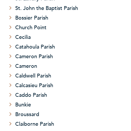
St. John the Baptist Parish
Bossier Parish
Church Point
Cecilia
Catahoula Parish
Cameron Parish
Cameron
Caldwell Parish
Calcasieu Parish
Caddo Parish
Bunkie
Broussard
Claiborne Parish