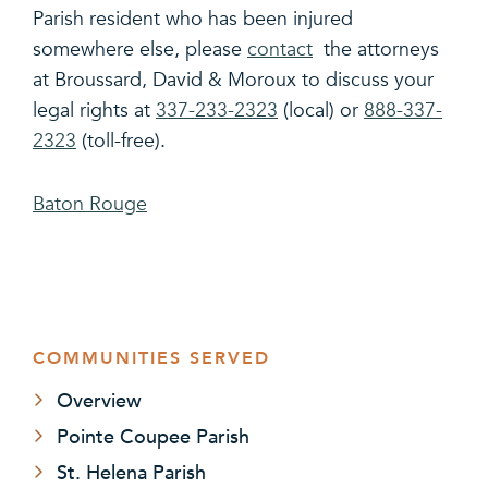
Parish resident who has been injured
somewhere else, please
contact
the attorneys
at Broussard, David & Moroux to discuss your
legal rights at
337-233-2323
(local) or
888-337-
2323
(toll-free).
Baton Rouge
COMMUNITIES SERVED
Overview
Pointe Coupee Parish
St. Helena Parish