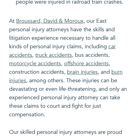
people were injured in railroad train crashes.
At
Broussard, David & Moroux
, our East
personal injury attorneys have the skills and
litigation experience necessary to handle all
kinds of personal injury claims, including
car
accidents
,
truck accidents
, bus accidents,
motorcycle accidents
,
offshore accidents
,
construction accidents,
brain injuries
, and
burn
injuries
, among others. These injuries can be
devastating or even life-threatening, and only an
experienced personal injury attorney can take
these claims to court and fight for just
compensation.
Our skilled personal injury attorneys are proud