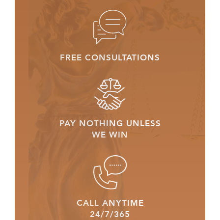
FREE CONSULTATIONS
PAY NOTHING UNLESS
WE WIN
CALL ANYTIME
24/7/365