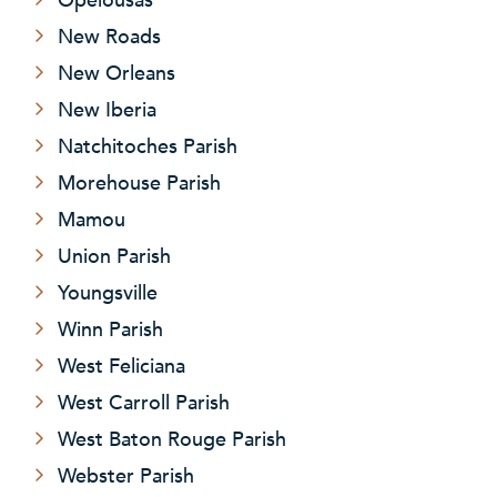
New Roads
New Orleans
New Iberia
Natchitoches Parish
Morehouse Parish
Mamou
Union Parish
Youngsville
Winn Parish
West Feliciana
West Carroll Parish
West Baton Rouge Parish
Webster Parish