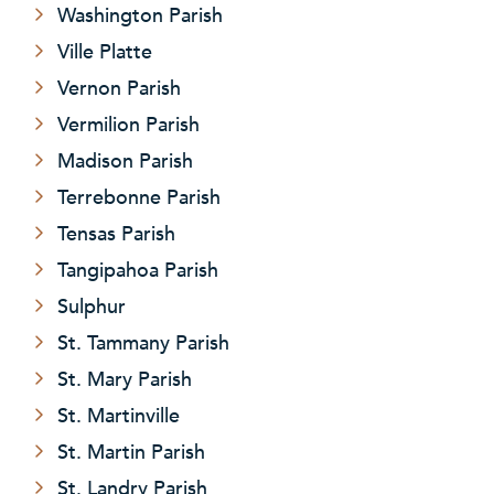
Washington Parish
Ville Platte
Vernon Parish
Vermilion Parish
Madison Parish
Terrebonne Parish
Tensas Parish
Tangipahoa Parish
Sulphur
St. Tammany Parish
St. Mary Parish
St. Martinville
St. Martin Parish
St. Landry Parish