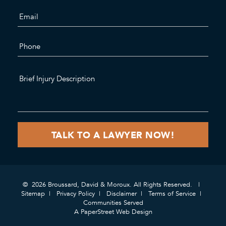
© 2026 Broussard, David & Moroux. All Rights Reserved.
Sitemap
Privacy Policy
Disclaimer
Terms of Service
Communities Served
A PaperStreet Web Design