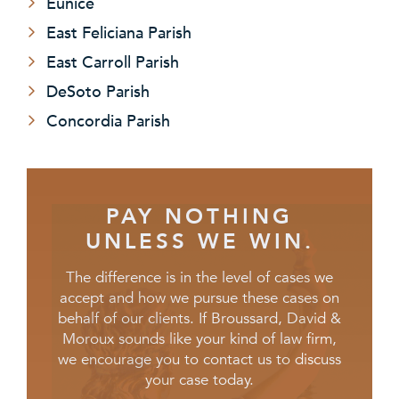
Eunice
East Feliciana Parish
East Carroll Parish
DeSoto Parish
Concordia Parish
PAY NOTHING
UNLESS WE WIN.
The difference is in the level of cases we
accept and how we pursue these cases on
behalf of our clients. If Broussard, David &
Moroux sounds like your kind of law firm,
we encourage you to contact us to discuss
your case today.