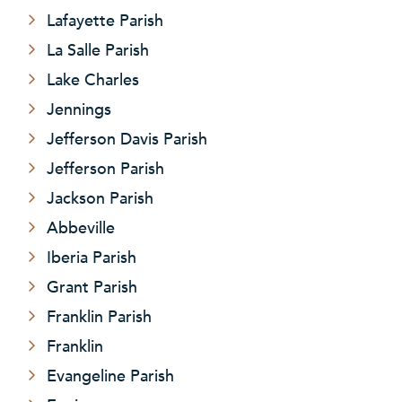
Lafayette Parish
La Salle Parish
Lake Charles
Jennings
Jefferson Davis Parish
Jefferson Parish
Jackson Parish
Abbeville
Iberia Parish
Grant Parish
Franklin Parish
Franklin
Evangeline Parish