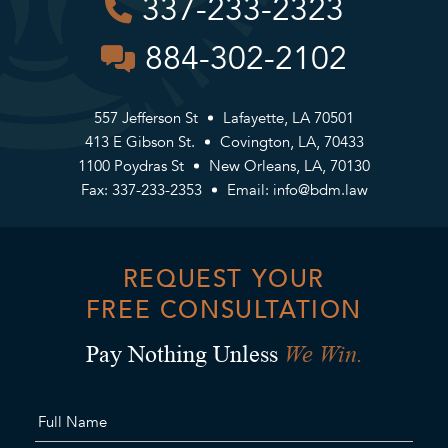
337-233-2323
884-302-2102
557 Jefferson St
Lafayette, LA 70501
413 E Gibson St.
Covington, LA, 70433
1100 Poydras St
New Orleans, LA, 70130
Fax: 337-233-2353
Email:
info@bdm.law
REQUEST YOUR
FREE CONSULTATION
We Win.
Pay Nothing Unless