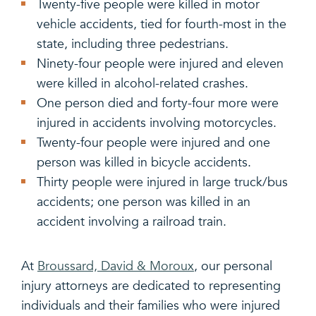
Twenty-five people were killed in motor
vehicle accidents, tied for fourth-most in the
state, including three pedestrians.
Ninety-four people were injured and eleven
were killed in alcohol-related crashes.
One person died and forty-four more were
injured in accidents involving motorcycles.
Twenty-four people were injured and one
person was killed in bicycle accidents.
Thirty people were injured in large truck/bus
accidents; one person was killed in an
accident involving a railroad train.
At
Broussard, David & Moroux
, our personal
injury attorneys are dedicated to representing
individuals and their families who were injured