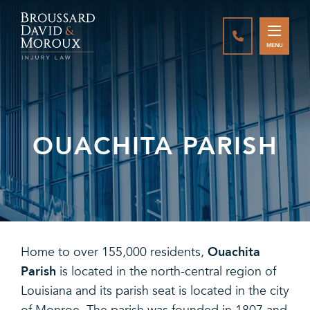
CALL888-337-
MENU
OUACHITA PARISH
Ouachita
Home to over 155,000 residents,
Parish
is located in the north-central region of
Louisiana and its parish seat is located in the city