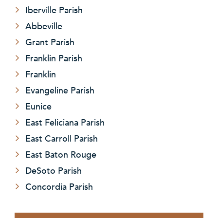
Iberville Parish
Abbeville
Grant Parish
Franklin Parish
Franklin
Evangeline Parish
Eunice
East Feliciana Parish
East Carroll Parish
East Baton Rouge
DeSoto Parish
Concordia Parish