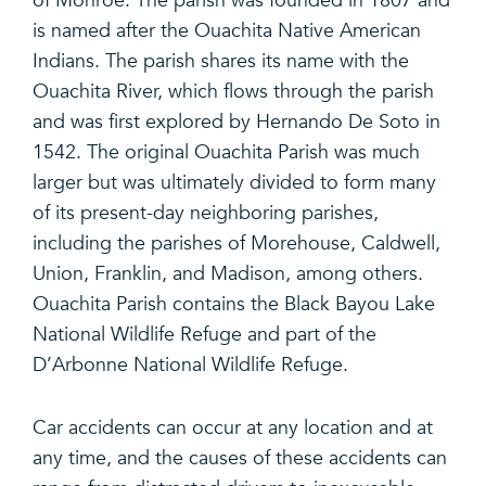
of Monroe. The parish was founded in 1807 and
is named after the Ouachita Native American
Indians. The parish shares its name with the
Ouachita River, which flows through the parish
and was first explored by Hernando De Soto in
1542. The original Ouachita Parish was much
larger but was ultimately divided to form many
of its present-day neighboring parishes,
including the parishes of Morehouse, Caldwell,
Union, Franklin, and Madison, among others.
Ouachita Parish contains the Black Bayou Lake
National Wildlife Refuge and part of the
D’Arbonne National Wildlife Refuge.
Car accidents can occur at any location and at
any time, and the causes of these accidents can