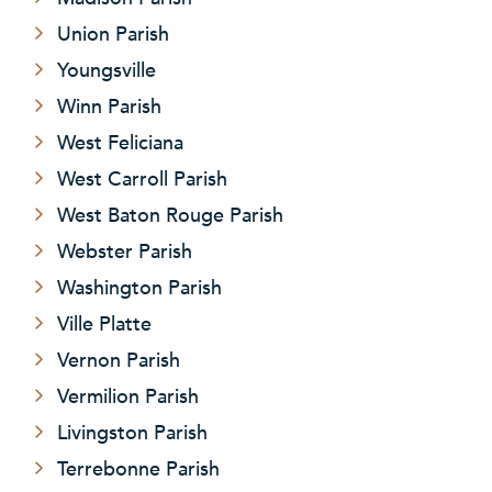
Union Parish
Youngsville
Winn Parish
West Feliciana
West Carroll Parish
West Baton Rouge Parish
Webster Parish
Washington Parish
Ville Platte
Vernon Parish
Vermilion Parish
Livingston Parish
Terrebonne Parish