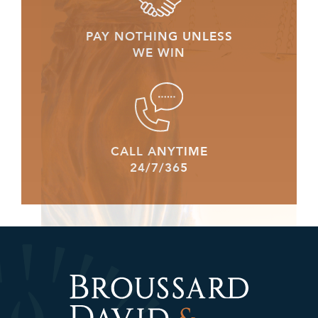
PAY NOTHING UNLESS
WE WIN
CALL ANYTIME
24/7/365