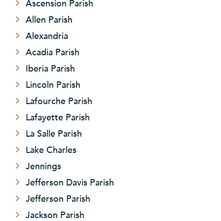
Ascension Parish
Allen Parish
Alexandria
Acadia Parish
Iberia Parish
Lincoln Parish
Lafourche Parish
Lafayette Parish
La Salle Parish
Lake Charles
Jennings
Jefferson Davis Parish
Jefferson Parish
Jackson Parish