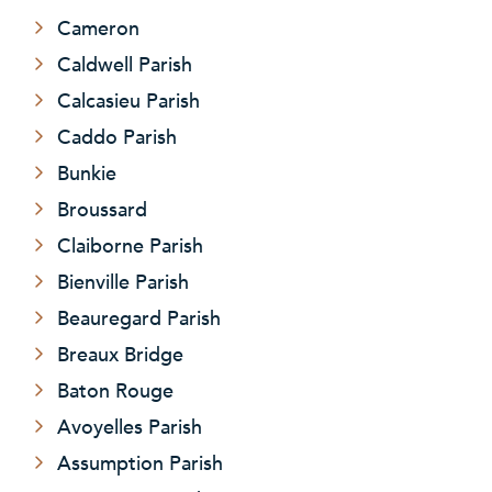
Cameron
Caldwell Parish
Calcasieu Parish
Caddo Parish
Bunkie
Broussard
Claiborne Parish
Bienville Parish
Beauregard Parish
Breaux Bridge
Baton Rouge
Avoyelles Parish
Assumption Parish