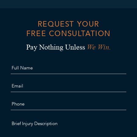
REQUEST YOUR
FREE CONSULTATION
We Win.
Pay Nothing Unless