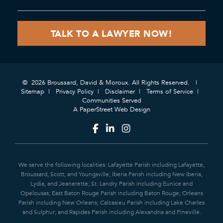
© 2026 Broussard, David & Moroux. All Rights Reserved.
Sitemap
Privacy Policy
Disclaimer
Terms of Service
Communities Served
A PaperStreet Web Design
We serve the following localities: Lafayette Parish including Lafayette,
Broussard, Scott, and Youngsville; Iberia Parish including New Iberia,
Lydia, and Jeanerette; St. Landry Parish including Eunice and
Opelousas; East Baton Rouge Parish including Baton Rouge; Orleans
Parish including New Orleans; Calcasieu Parish including Lake Charles
and Sulphur; and Rapides Parish including Alexandria and Pineville.