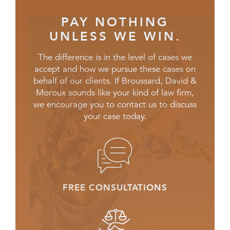
PAY NOTHING
UNLESS WE WIN.
The difference is in the level of cases we
accept and how we pursue these cases on
behalf of our clients. If Broussard, David &
Moroux sounds like your kind of law firm,
we encourage you to contact us to discuss
your case today.
FREE CONSULTATIONS