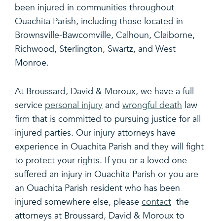
been injured in communities throughout
Ouachita Parish, including those located in
Brownsville-Bawcomville, Calhoun, Claiborne,
Richwood, Sterlington, Swartz, and West
Monroe.
At Broussard, David & Moroux, we have a full-
service
personal injury
and
wrongful death
law
firm that is committed to pursuing justice for all
injured parties. Our injury attorneys have
experience in Ouachita Parish and they will fight
to protect your rights. If you or a loved one
suffered an injury in Ouachita Parish or you are
an Ouachita Parish resident who has been
injured somewhere else, please
contact
the
attorneys at Broussard, David & Moroux to