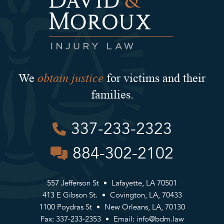
obtain justice
We
for victims and their
families.
337-233-2323
884-302-2102
557 Jefferson St
Lafayette, LA 70501
413 E Gibson St.
Covington, LA, 70433
1100 Poydras St
New Orleans, LA, 70130
Fax: 337-233-2353
Email:
info@bdm.law