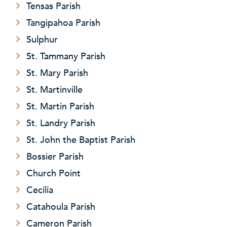
Tensas Parish
Tangipahoa Parish
Sulphur
St. Tammany Parish
St. Mary Parish
St. Martinville
St. Martin Parish
St. Landry Parish
St. John the Baptist Parish
Bossier Parish
Church Point
Cecilia
Catahoula Parish
Cameron Parish