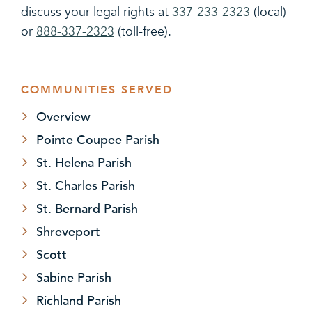
discuss your legal rights at
337-233-2323
(local)
or
888-337-2323
(toll-free).
COMMUNITIES SERVED
Overview
Pointe Coupee Parish
St. Helena Parish
St. Charles Parish
St. Bernard Parish
Shreveport
Scott
Sabine Parish
Richland Parish