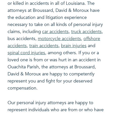
or killed in accidents in all of Louisiana. The
attorneys at Broussard, David & Moroux have
the education and litigation experience
necessary to take on all kinds of personal injury
claims, including
car accidents
,
truck accidents
,
bus accidents,
motorcycle accidents
,
offshore
accidents
,
train accidents
,
brain injuries
and
spinal cord injuries
, among others. If you or a
loved one is from or was hurt in an accident in
Ouachita Parish, the attorneys at Broussard,
David & Moroux are happy to competently
represent you and fight for your deserved
compensation.
Our personal injury attorneys are happy to
represent individuals who are from or who have