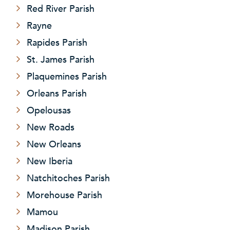
Red River Parish
Rayne
Rapides Parish
St. James Parish
Plaquemines Parish
Orleans Parish
Opelousas
New Roads
New Orleans
New Iberia
Natchitoches Parish
Morehouse Parish
Mamou
Madison Parish