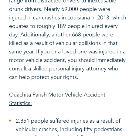
range from distracted drivers to inexcusable
drunk drivers. Nearly 69,000 people were
injured in car crashes in Louisiana in 2013, which
equates to roughly 189 people injured every
day. Additionally, another 668 people were
killed as a result of vehicular collisions in that
same year. If you or a loved one was injured in a
motor vehicle accident, you should immediately
consult a skilled personal injury attorney who
can help protect your rights.
Ouachita Parish Motor Vehicle Accident
Statistics:
2,851 people suffered injuries as a result of
vehicular crashes, including fifty pedestrians.