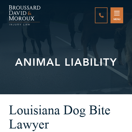
CALL888-337-
MENU
ANIMAL LIABILITY
Louisiana Dog Bite
Lawyer