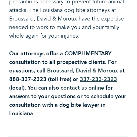
precautions necessary to prevent future animal
attacks. The Louisiana dog bite attorneys at
Broussard, David & Moroux have the expertise
needed to work to make you and your family
whole again for your injuries.
Our attorneys offer a COMPLIMENTARY
consultation to all prospective clients. For
questions, call
Broussard, David & Moroux
at
888-337-2323 (toll free) or
337-233-2323
(local). You can also
contact us online
for
answers to your questions or to schedule your
consultation with a dog bite lawyer in
Louisiana.