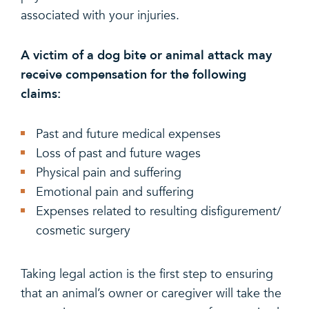
associated with your injuries.
A victim of a dog bite or animal attack may
receive compensation for the following
claims:
Past and future medical expenses
Loss of past and future wages
Physical pain and suffering
Emotional pain and suffering
Expenses related to resulting disfigurement/
cosmetic surgery
Taking legal action is the first step to ensuring
that an animal’s owner or caregiver will take the