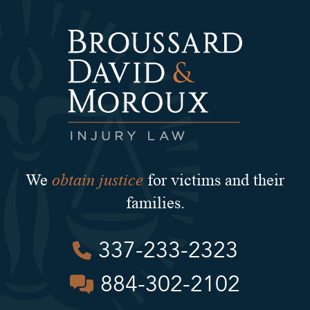
obtain justice
We
for victims and their
families.
337-233-2323
884-302-2102