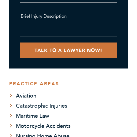
PRACTICE AREAS
Aviation
Catastrophic Injuries
Maritime Law
Motorcycle Accidents
Nursing Home Abuse