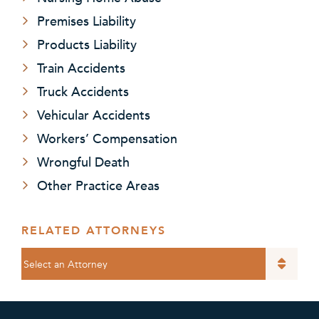
Premises Liability
Products Liability
Train Accidents
Truck Accidents
Vehicular Accidents
Workers’ Compensation
Wrongful Death
Other Practice Areas
RELATED ATTORNEYS