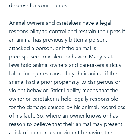
deserve for your injuries.
Animal owners and caretakers have a legal
responsibility to control and restrain their pets if
an animal has previously bitten a person,
attacked a person, or if the animal is
predisposed to violent behavior. Many state
laws hold animal owners and caretakers strictly
liable for injuries caused by their animal if the
animal had a prior propensity to dangerous or
violent behavior. Strict liability means that the
owner or caretaker is held legally responsible
for the damage caused by his animal, regardless
of his fault. So, where an owner knows or has
reason to believe that their animal may present
a risk of dangerous or violent behavior, the