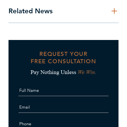
Related News
REQUEST YOUR
FREE CONSULTATION
We Win.
Pay Nothing Unless