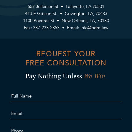
557 Jefferson St
Lafayette, LA 70501
413 E Gibson St.
Covington, LA, 70433
1100 Poydras St
New Orleans, LA, 70130
Fax: 337-233-2353
Email:
info@bdm.law
REQUEST YOUR
FREE CONSULTATION
We Win.
Pay Nothing Unless