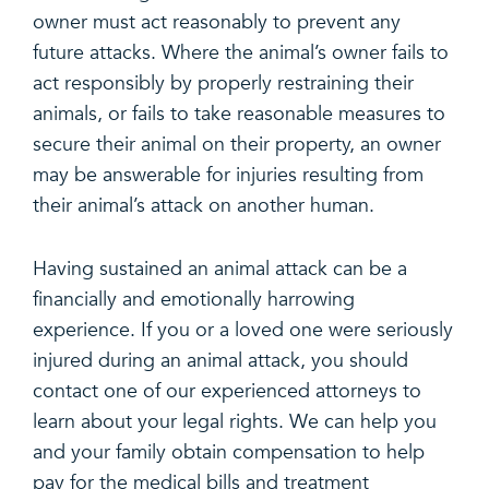
owner must act reasonably to prevent any
future attacks. Where the animal’s owner fails to
act responsibly by properly restraining their
animals, or fails to take reasonable measures to
secure their animal on their property, an owner
may be answerable for injuries resulting from
their animal’s attack on another human.
Having sustained an animal attack can be a
financially and emotionally harrowing
experience. If you or a loved one were seriously
injured during an animal attack, you should
contact one of our experienced attorneys to
learn about your legal rights. We can help you
and your family obtain compensation to help
pay for the medical bills and treatment