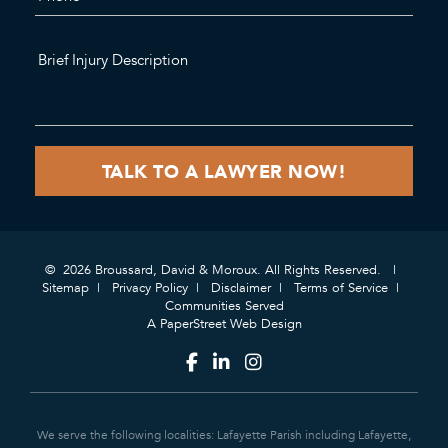
© 2026 Broussard, David & Moroux. All Rights Reserved.
Sitemap
Privacy Policy
Disclaimer
Terms of Service
Communities Served
A PaperStreet Web Design
We serve the following localities: Lafayette Parish including Lafayette,