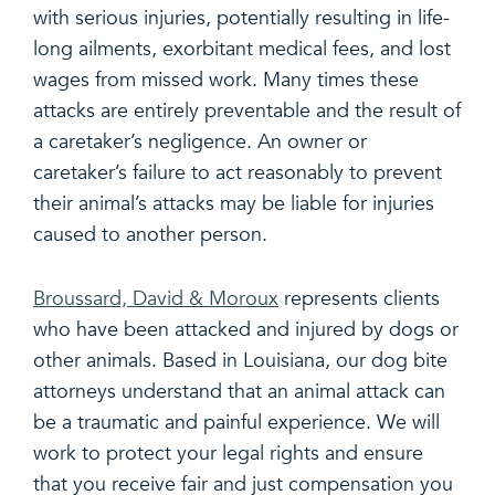
with serious injuries, potentially resulting in life-
long ailments, exorbitant medical fees, and lost
wages from missed work. Many times these
attacks are entirely preventable and the result of
a caretaker’s negligence. An owner or
caretaker’s failure to act reasonably to prevent
their animal’s attacks may be liable for injuries
caused to another person.
Broussard, David & Moroux
represents clients
who have been attacked and injured by dogs or
other animals. Based in Louisiana, our dog bite
attorneys understand that an animal attack can
be a traumatic and painful experience. We will
work to protect your legal rights and ensure
that you receive fair and just compensation you