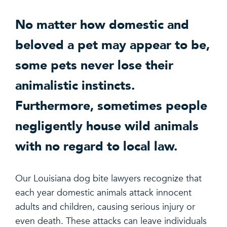
No matter how domestic and
beloved a pet may appear to be,
some pets never lose their
animalistic instincts.
Furthermore, sometimes people
negligently house wild animals
with no regard to local law.
Our Louisiana dog bite lawyers recognize that
each year domestic animals attack innocent
adults and children, causing serious injury or
even death. These attacks can leave individuals