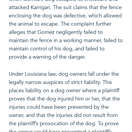
attacked Karrigan. The suit claims that the fence
enclosing the dog was defective, which allowed
the animal to escape. The complaint further
alleges that Gomez negligently failed to
maintain the fence in a working manner, failed to
maintain control of his dog, and failed to
provide a warning of the danger.
Under Louisiana law, dog owners fall under the
legally narrow auspices of strict liability. This
places liability on a dog owner where a plaintiff
proves that the dog injured him or her, that the
injuries could have been prevented by the
owner, and that the injuries did not result from
the plaintiff’s provocation of the dog. To prove
the owner could have prevented a plaintiff’s