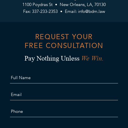
1100 Poydras St
New Orleans, LA, 70130
Fax: 337-233-2353
Email:
info@bdm.law
REQUEST YOUR
FREE CONSULTATION
We Win.
Pay Nothing Unless