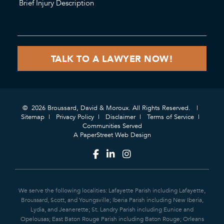
© 2026 Broussard, David & Moroux. All Rights Reserved.
Sitemap
Privacy Policy
Disclaimer
Terms of Service
Communities Served
A PaperStreet Web Design
We serve the following localities: Lafayette Parish including Lafayette,
Broussard, Scott, and Youngsville; Iberia Parish including New Iberia,
Lydia, and Jeanerette; St. Landry Parish including Eunice and
Opelousas; East Baton Rouge Parish including Baton Rouge; Orleans