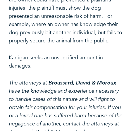
injuries, the plaintiff must show the dog
presented an unreasonable risk of harm. For
example, where an owner has knowledge their
dog previously bit another individual, but fails to
properly secure the animal from the public.
Karrigan seeks an unspecified amount in
damages.
The attorneys at
Broussard, David & Moroux
have the knowledge and experience necessary
to handle cases of this nature and will fight to
obtain fair compensation for your injuries. If you
or a loved one has suffered harm because of the
negligence of another, contact the attorneys at