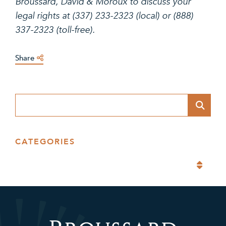
Broussard, David & Moroux to discuss your
legal rights at (337) 233-2323 (local) or (888)
337-2323 (toll-free).
Share
Blog Search
CATEGORIES
Categories