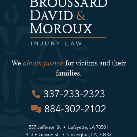
obtain justice
We
for victims and their
families.
337-233-2323
884-302-2102
557 Jefferson St
Lafayette, LA 70501
413 E Gibson St.
Covington, LA, 70433