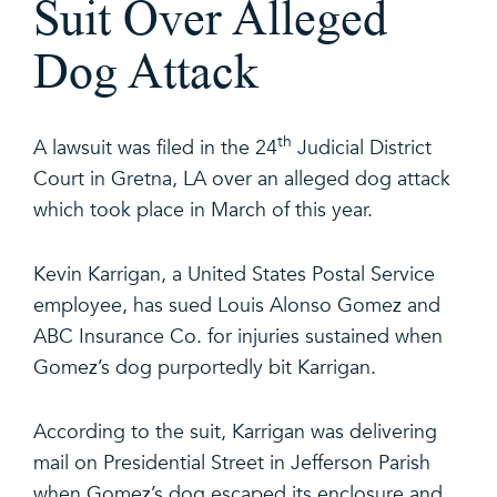
Suit Over Alleged
Dog Attack
th
A lawsuit was filed in the 24
Judicial District
Court in Gretna, LA over an alleged dog attack
which took place in March of this year.
Kevin Karrigan, a United States Postal Service
employee, has sued Louis Alonso Gomez and
ABC Insurance Co. for injuries sustained when
Gomez’s dog purportedly bit Karrigan.
According to the suit, Karrigan was delivering
mail on Presidential Street in Jefferson Parish
when Gomez’s dog escaped its enclosure and