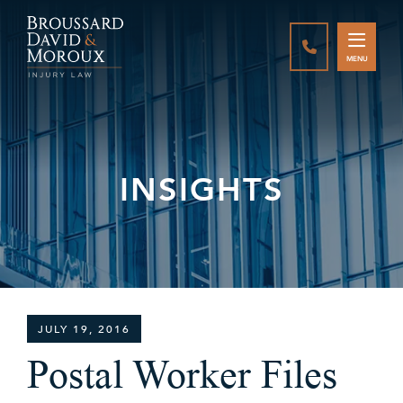
CALL888-337-
MENU
INSIGHTS
JULY 19, 2016
Postal Worker Files