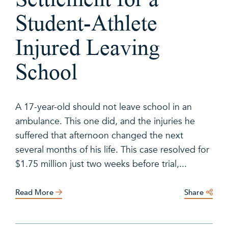
Student-Athlete
Injured Leaving
School
A 17-year-old should not leave school in an
ambulance. This one did, and the injuries he
suffered that afternoon changed the next
several months of his life. This case resolved for
$1.75 million just two weeks before trial,...
Read More
Share