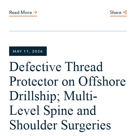
Read More
Share
MAY 11, 2026
Defective Thread
Protector on Offshore
Drillship; Multi-
Level Spine and
Shoulder Surgeries