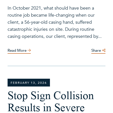
In October 2021, what should have been a
routine job became life-changing when our
client, a 56-year-old casing hand, suffered
catastrophic injuries on site. During routine
casing operations, our client, represented by...
Read More
Share
FEBRUARY 13, 2026
Stop Sign Collision
Results in Severe