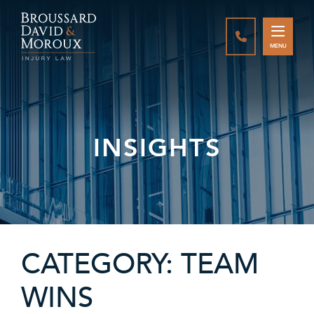
CALL888-337-
MENU
INSIGHTS
CATEGORY: TEAM
WINS