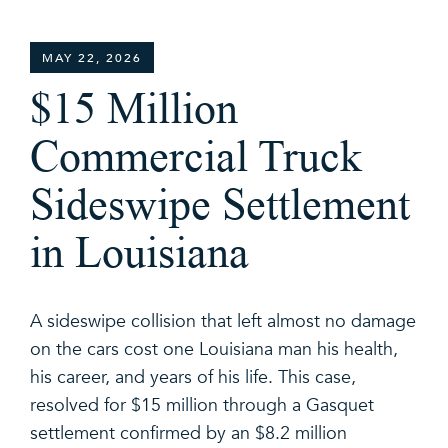
MAY 22, 2026
$15 Million
Commercial Truck
Sideswipe Settlement
in Louisiana
A sideswipe collision that left almost no damage
on the cars cost one Louisiana man his health,
his career, and years of his life. This case,
resolved for $15 million through a Gasquet
settlement confirmed by an $8.2 million