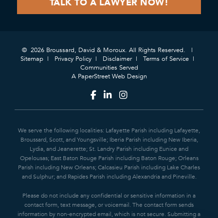
© 2026 Broussard, David & Moroux. All Rights Reserved.
Sitemap
Privacy Policy
Disclaimer
Terms of Service
Communities Served
A PaperStreet Web Design
We serve the following localities: Lafayette Parish including Lafayette,
Broussard, Scott, and Youngsville; Iberia Parish including New Iberia,
Lydia, and Jeanerette; St. Landry Parish including Eunice and
Opelousas; East Baton Rouge Parish including Baton Rouge; Orleans
Parish including New Orleans; Calcasieu Parish including Lake Charles
and Sulphur; and Rapides Parish including Alexandria and Pineville.
Please do not include any confidential or sensitive information in a
contact form, text message, or voicemail. The contact form sends
information by non-encrypted email, which is not secure. Submitting a