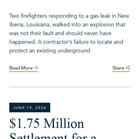
Two firefighters responding to a gas leak in New
Iberia, Louisiana, walked into an explosion that
was not their fault and should never have
happened. A contractor’s failure to locate and
protect an existing underground
Read More
Share
JUNE 19, 2026
$1.75 Million
Settlement for a