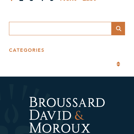
Blog Search
CATEGORIES
Categories