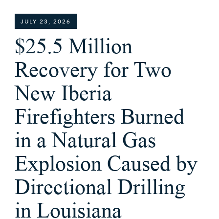
JULY 23, 2026
$25.5 Million
Recovery for Two
New Iberia
Firefighters Burned
in a Natural Gas
Explosion Caused by
Directional Drilling
in Louisiana