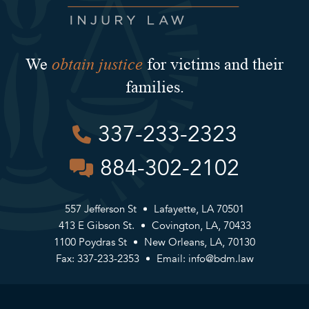
obtain justice
We
for victims and their
families.
337-233-2323
884-302-2102
557 Jefferson St
Lafayette, LA 70501
413 E Gibson St.
Covington, LA, 70433
1100 Poydras St
New Orleans, LA, 70130
Fax: 337-233-2353
Email:
info@bdm.law