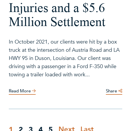
Injuries and a $5.6
Million Settlement
In October 2021, our clients were hit by a box
truck at the intersection of Austria Road and LA
HWY 95 in Duson, Louisiana. Our client was
driving with a passenger in a Ford F-350 while
towing a trailer loaded with work...
Read More
Share
1
2
3
4
5
Next
Last