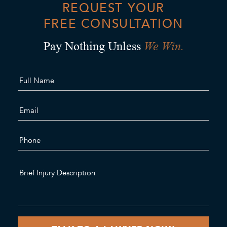
REQUEST YOUR
FREE CONSULTATION
We Win.
Pay Nothing Unless