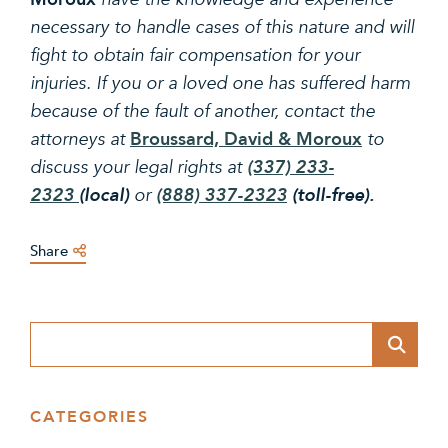
necessary to handle cases of this nature and will
fight to obtain fair compensation for your
injuries. If you or a loved one has suffered harm
because of the fault of another, contact the
Broussard, David & Moroux
attorneys at
to
discuss your legal rights at
(337) 233-
2323
(local)
or
(888) 337-2323
(toll-free).
Share
Blog Search
CATEGORIES