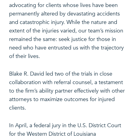
advocating for clients whose lives have been
permanently altered by devastating accidents
and catastrophic injury. While the nature and
extent of the injuries varied, our team’s mission
remained the same: seek justice for those in
need who have entrusted us with the trajectory
of their lives.
Blake R. David led two of the trials in close
collaboration with referral counsel, a testament
to the firm’s ability partner effectively with other
attorneys to maximize outcomes for injured
clients.
In April, a federal jury in the U.S. District Court
for the Western District of Louisiana