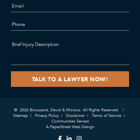
© 2026 Broussard, David & Moroux. All Rights Reserved.
Sitemap
Privacy Policy
Disclaimer
Terms of Service
Communities Served
A PaperStreet Web Design