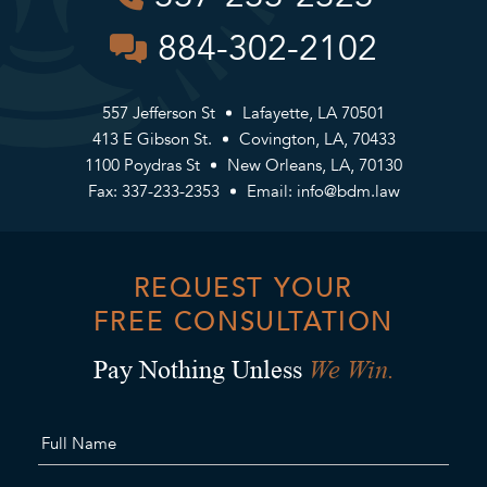
884-302-2102
557 Jefferson St
Lafayette, LA 70501
413 E Gibson St.
Covington, LA, 70433
1100 Poydras St
New Orleans, LA, 70130
Fax: 337-233-2353
Email:
info@bdm.law
REQUEST YOUR
FREE CONSULTATION
We Win.
Pay Nothing Unless