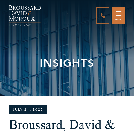
CALL888-337-
MENU
INSIGHTS
JULY 21, 2025
Broussard, David &