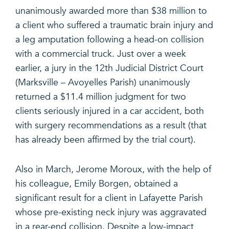
unanimously awarded more than $38 million to
a client who suffered a traumatic brain injury and
a leg amputation following a head-on collision
with a commercial truck. Just over a week
earlier, a jury in the 12th Judicial District Court
(Marksville – Avoyelles Parish) unanimously
returned a $11.4 million judgment for two
clients seriously injured in a car accident, both
with surgery recommendations as a result (that
has already been affirmed by the trial court).
Also in March, Jerome Moroux, with the help of
his colleague, Emily Borgen, obtained a
significant result for a client in Lafayette Parish
whose pre-existing neck injury was aggravated
in a rear-end collision. Despite a low-impact