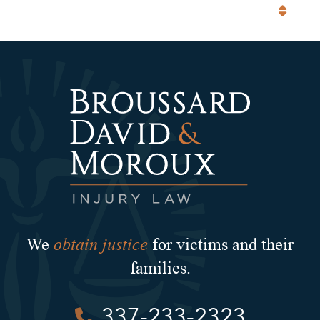
Categories
obtain justice
We
for victims and their
families.
337-233-2323