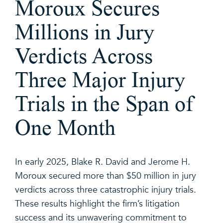
Moroux Secures
Millions in Jury
Verdicts Across
Three Major Injury
Trials in the Span of
One Month
In early 2025, Blake R. David and Jerome H.
Moroux secured more than $50 million in jury
verdicts across three catastrophic injury trials.
These results highlight the firm’s litigation
success and its unwavering commitment to