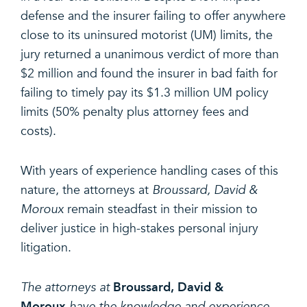
defense and the insurer failing to offer anywhere
close to its uninsured motorist (UM) limits, the
jury returned a unanimous verdict of more than
$2 million and found the insurer in bad faith for
failing to timely pay its $1.3 million UM policy
limits (50% penalty plus attorney fees and
costs).
With years of experience handling cases of this
nature, the attorneys at
Broussard, David &
Moroux
remain steadfast in their mission to
deliver justice in high-stakes personal injury
litigation.
Broussard, David &
The attorneys at
Moroux
have the knowledge and experience