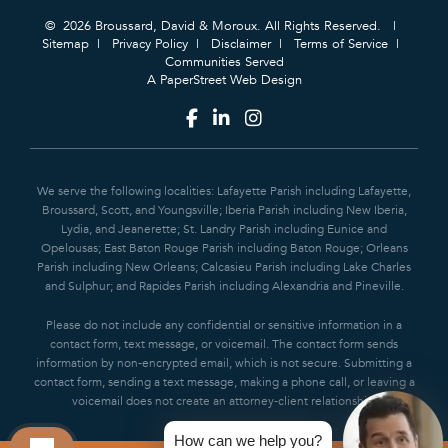
© 2026 Broussard, David & Moroux. All Rights Reserved.
Sitemap
Privacy Policy
Disclaimer
Terms of Service
Communities Served
A PaperStreet Web Design
We serve the following localities: Lafayette Parish including Lafayette,
Broussard, Scott, and Youngsville; Iberia Parish including New Iberia,
Lydia, and Jeanerette; St. Landry Parish including Eunice and
Opelousas; East Baton Rouge Parish including Baton Rouge; Orleans
Parish including New Orleans; Calcasieu Parish including Lake Charles
and Sulphur; and Rapides Parish including Alexandria and Pineville.
Please do not include any confidential or sensitive information in a
contact form, text message, or voicemail. The contact form sends
information by non-encrypted email, which is not secure. Submitting a
contact form, sending a text message, making a phone call, or leaving a
voicemail does not create an attorney-client relationship.
How can we help you?