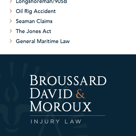
Longshoreman/905B
Oil Rig Accident
Seaman Claims
The Jones Act
General Maritime Law