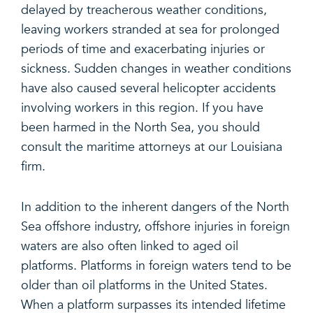
delayed by treacherous weather conditions,
leaving workers stranded at sea for prolonged
periods of time and exacerbating injuries or
sickness. Sudden changes in weather conditions
have also caused several helicopter accidents
involving workers in this region. If you have
been harmed in the North Sea, you should
consult the maritime attorneys at our Louisiana
firm.
In addition to the inherent dangers of the North
Sea offshore industry, offshore injuries in foreign
waters are also often linked to aged oil
platforms. Platforms in foreign waters tend to be
older than oil platforms in the United States.
When a platform surpasses its intended lifetime