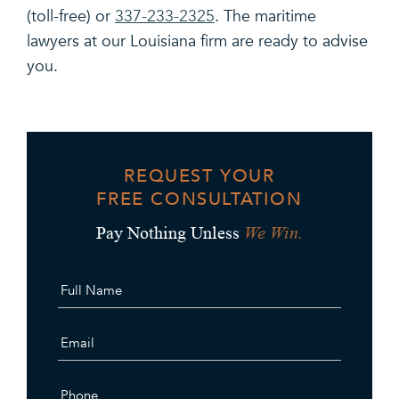
(toll-free) or
337-233-2325
. The maritime
lawyers at our Louisiana firm are ready to advise
you.
REQUEST YOUR
FREE CONSULTATION
We Win.
Pay Nothing Unless