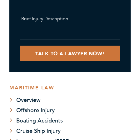
MARITIME LAW
Overview
Offshore Injury
Boating Accidents
Cruise Ship Injury