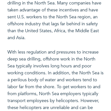
drilling in the North Sea. Many companies have
taken advantage of these incentives and have
sent U.S. workers to the North Sea region, an
offshore industry that lags far behind in safety
than the United States, Africa, the Middle East
and Asia.
With less regulation and pressures to increase
deep sea drilling, offshore work in the North
Sea typically involves long hours and poor
working conditions. In addition, the North Sea is
a perilous body of water and workers tend to
labor far from the shore. To get workers to and
from platforms, North Sea employers typically
transport employees by helicopters. However,
these helicopters are unreliable and can be