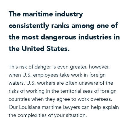
The maritime industry
consistently ranks among one of
the most dangerous industries in
the United States.
This risk of danger is even greater, however,
when U.S. employees take work in foreign
waters. U.S. workers are often unaware of the
risks of working in the territorial seas of foreign
countries when they agree to work overseas.
Our Louisiana maritime lawyers can help explain
the complexities of your situation.