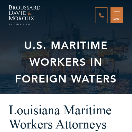
CALL888-337-
MENU
U.S. MARITIME
WORKERS IN
FOREIGN WATERS
Louisiana Maritime
Workers Attorneys