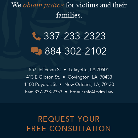
obtain justice
We
for victims and their
families.
337-233-2323
884-302-2102
557 Jefferson St
Lafayette, LA 70501
413 E Gibson St.
Covington, LA, 70433
1100 Poydras St
New Orleans, LA, 70130
Fax: 337-233-2353
Email:
info@bdm.law
REQUEST YOUR
FREE CONSULTATION