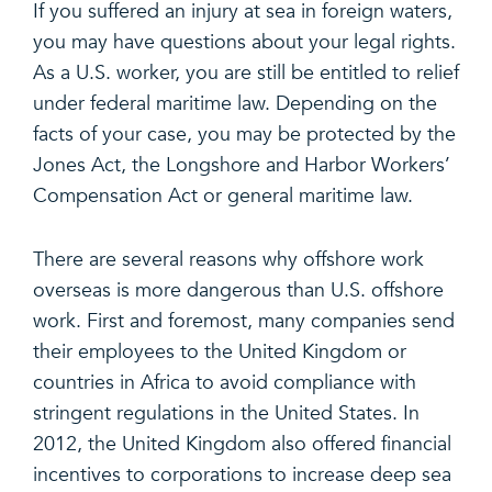
If you suffered an injury at sea in foreign waters,
you may have questions about your legal rights.
As a U.S. worker, you are still be entitled to relief
under federal maritime law. Depending on the
facts of your case, you may be protected by the
Jones Act, the Longshore and Harbor Workers’
Compensation Act or general maritime law.
There are several reasons why offshore work
overseas is more dangerous than U.S. offshore
work. First and foremost, many companies send
their employees to the United Kingdom or
countries in Africa to avoid compliance with
stringent regulations in the United States. In
2012, the United Kingdom also offered financial
incentives to corporations to increase deep sea