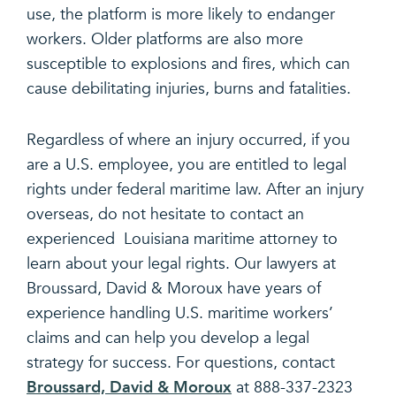
use, the platform is more likely to endanger
workers. Older platforms are also more
susceptible to explosions and fires, which can
cause debilitating injuries, burns and fatalities.
Regardless of where an injury occurred, if you
are a U.S. employee, you are entitled to legal
rights under federal maritime law. After an injury
overseas, do not hesitate to contact an
experienced Louisiana maritime attorney to
learn about your legal rights. Our lawyers at
Broussard, David & Moroux have years of
experience handling U.S. maritime workers’
claims and can help you develop a legal
strategy for success. For questions, contact
Broussard, David & Moroux
at 888-337-2323