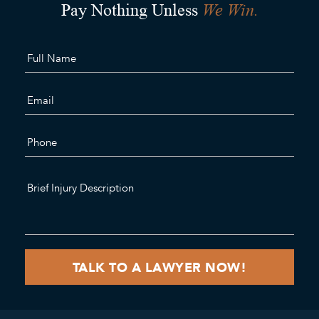
We Win.
Pay Nothing Unless