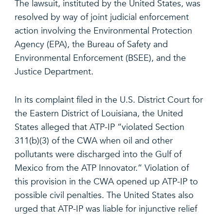
The lawsuit, instituted by the United States, was
resolved by way of joint judicial enforcement
action involving the Environmental Protection
Agency (EPA), the Bureau of Safety and
Environmental Enforcement (BSEE), and the
Justice Department.
In its complaint filed in the U.S. District Court for
the Eastern District of Louisiana, the United
States alleged that ATP-IP “violated Section
311(b)(3) of the CWA when oil and other
pollutants were discharged into the Gulf of
Mexico from the ATP Innovator.” Violation of
this provision in the CWA opened up ATP-IP to
possible civil penalties. The United States also
urged that ATP-IP was liable for injunctive relief