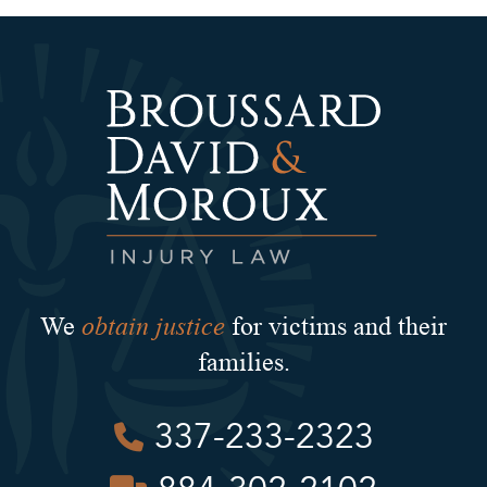
obtain justice
We
for victims and their
families.
337-233-2323