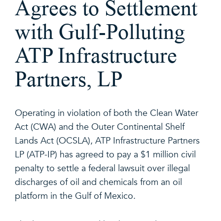
Agrees to Settlement
with Gulf-Polluting
ATP Infrastructure
Partners, LP
Operating in violation of both the Clean Water
Act (CWA) and the Outer Continental Shelf
Lands Act (OCSLA), ATP Infrastructure Partners
LP (ATP-IP) has agreed to pay a $1 million civil
penalty to settle a federal lawsuit over illegal
discharges of oil and chemicals from an oil
platform in the Gulf of Mexico.