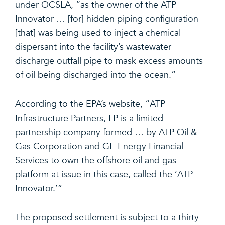
under OCSLA, “as the owner of the ATP
Innovator … [for] hidden piping configuration
[that] was being used to inject a chemical
dispersant into the facility’s wastewater
discharge outfall pipe to mask excess amounts
of oil being discharged into the ocean.”
According to the EPA’s website, “ATP
Infrastructure Partners, LP is a limited
partnership company formed … by ATP Oil &
Gas Corporation and GE Energy Financial
Services to own the offshore oil and gas
platform at issue in this case, called the ‘ATP
Innovator.’”
The proposed settlement is subject to a thirty-