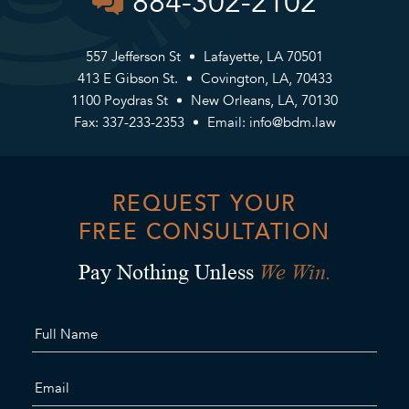
884-302-2102
557 Jefferson St
Lafayette, LA 70501
413 E Gibson St.
Covington, LA, 70433
1100 Poydras St
New Orleans, LA, 70130
Fax: 337-233-2353
Email:
info@bdm.law
REQUEST YOUR
FREE CONSULTATION
We Win.
Pay Nothing Unless