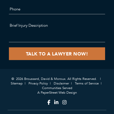
© 2026 Broussard, David & Moroux. All Rights Reserved.
Sitemap
Privacy Policy
Disclaimer
Terms of Service
Communities Served
A PaperStreet Web Design