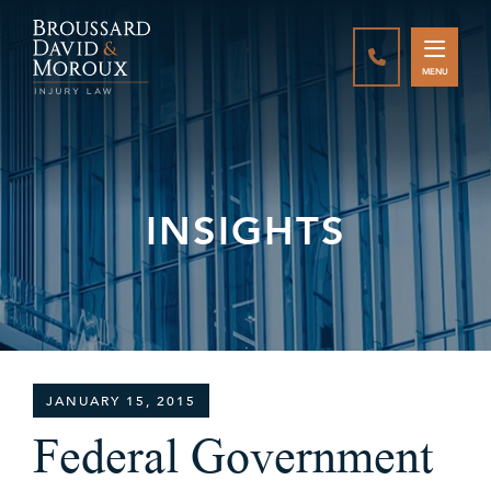
CALL888-337-
MENU
INSIGHTS
JANUARY 15, 2015
Federal Government