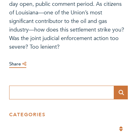
day open, public comment period. As citizens
of Louisiana—one of the Union’s most
significant contributor to the oil and gas
industry—how does this settlement strike you?
Was the joint judicial enforcement action too
severe? Too lenient?
Share
Blog Search
CATEGORIES
Categories