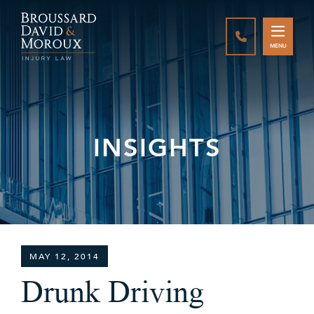
CALL888-337-
MENU
INSIGHTS
MAY 12, 2014
Drunk Driving