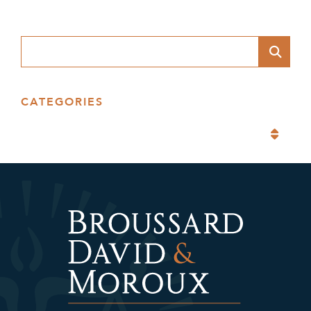
Blog Search
CATEGORIES
Categories