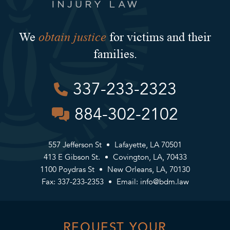
obtain justice
We
for victims and their
families.
337-233-2323
884-302-2102
557 Jefferson St
Lafayette, LA 70501
413 E Gibson St.
Covington, LA, 70433
1100 Poydras St
New Orleans, LA, 70130
Fax: 337-233-2353
Email:
info@bdm.law
REQUEST YOUR