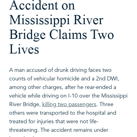
Accident on
Mississippi River
Bridge Claims Two
Lives
A man accused of drunk driving faces two
counts of vehicular homicide and a 2nd DWI,
among other charges, after he rear-ended a
vehicle while driving on I-10 over the Mississippi
River Bridge,
killing two passengers
. Three
others were transported to the hospital and
treated for injuries that were not life-
threatening. The accident remains under