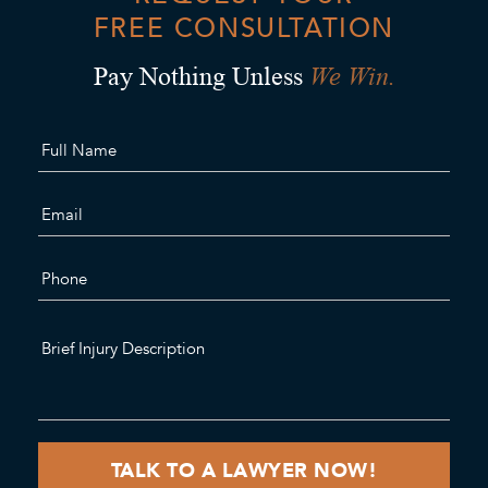
FREE CONSULTATION
We Win.
Pay Nothing Unless