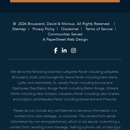
© 2026 Broussard, David & Moroux. All Rights Reserved.
Sitemap
Privacy Policy
Disclaimer
Terms of Service
Communities Served
A PaperStreet Web Design
We serve the following localities: Lafayette Parish including Lafayette,
Broussard, Scott, and Youngsville; Iberia Parish including New Iberia,
Lydia, and Jeanerette; St. Landry Parish including Eunice and
Opelousas; East Baton Rouge Parish including Baton Rouge; Orleans
Parish including New Orleans; Calcasieu Parish including Lake Charles
and Sulphur; and Rapides Parish including Alexandria and Pineville.
Please do not include any confidential or sensitive information in a
contact form, text message, or voicemail. The contact form sends
information by non-encrypted email, which is not secure. Submitting a
contact form, sending a text message, making a phone call, or leaving a