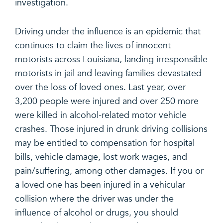
investigation.
Driving under the influence is an epidemic that
continues to claim the lives of innocent
motorists across Louisiana, landing irresponsible
motorists in jail and leaving families devastated
over the loss of loved ones. Last year, over
3,200 people were injured and over 250 more
were killed in alcohol-related motor vehicle
crashes. Those injured in drunk driving collisions
may be entitled to compensation for hospital
bills, vehicle damage, lost work wages, and
pain/suffering, among other damages. If you or
a loved one has been injured in a vehicular
collision where the driver was under the
influence of alcohol or drugs, you should