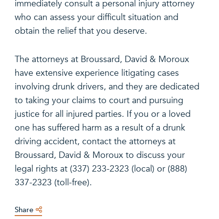
immediately consult a personal injury attorney
who can assess your difficult situation and
obtain the relief that you deserve.
The attorneys at Broussard, David & Moroux
have extensive experience litigating cases
involving drunk drivers, and they are dedicated
to taking your claims to court and pursuing
justice for all injured parties. If you or a loved
one has suffered harm as a result of a drunk
driving accident, contact the attorneys at
Broussard, David & Moroux to discuss your
legal rights at (337) 233-2323 (local) or (888)
337-2323 (toll-free).
Share