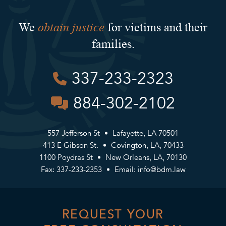
obtain justice
We
for victims and their
families.
337-233-2323
884-302-2102
557 Jefferson St
Lafayette, LA 70501
413 E Gibson St.
Covington, LA, 70433
1100 Poydras St
New Orleans, LA, 70130
Fax: 337-233-2353
Email:
info@bdm.law
REQUEST YOUR