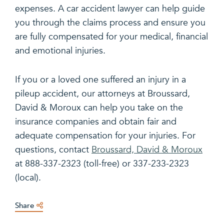
expenses. A car accident lawyer can help guide
you through the claims process and ensure you
are fully compensated for your medical, financial
and emotional injuries.
If you or a loved one suffered an injury in a
pileup accident, our attorneys at Broussard,
David & Moroux can help you take on the
insurance companies and obtain fair and
adequate compensation for your injuries. For
questions, contact
Broussard, David & Moroux
at 888-337-2323 (toll-free) or 337-233-2323
(local).
Share