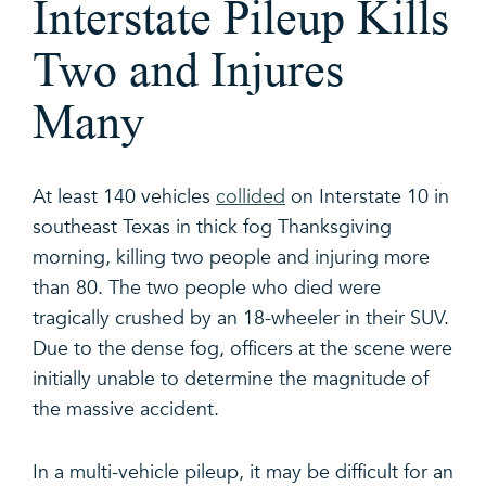
Interstate Pileup Kills
Two and Injures
Many
At least 140 vehicles
collided
on Interstate 10 in
southeast Texas in thick fog Thanksgiving
morning, killing two people and injuring more
than 80. The two people who died were
tragically crushed by an 18-wheeler in their SUV.
Due to the dense fog, officers at the scene were
initially unable to determine the magnitude of
the massive accident.
In a multi-vehicle pileup, it may be difficult for an