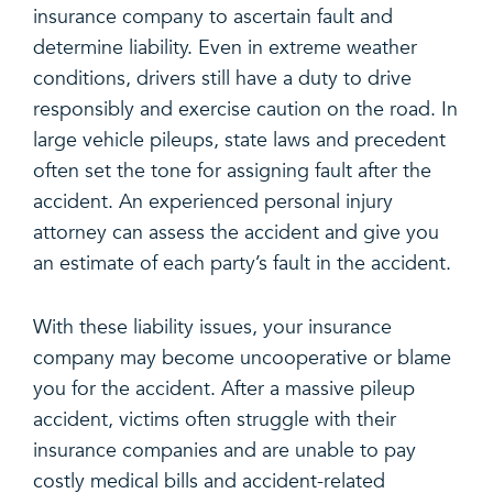
insurance company to ascertain fault and
determine liability. Even in extreme weather
conditions, drivers still have a duty to drive
responsibly and exercise caution on the road. In
large vehicle pileups, state laws and precedent
often set the tone for assigning fault after the
accident. An experienced personal injury
attorney can assess the accident and give you
an estimate of each party’s fault in the accident.
With these liability issues, your insurance
company may become uncooperative or blame
you for the accident. After a massive pileup
accident, victims often struggle with their
insurance companies and are unable to pay
costly medical bills and accident-related