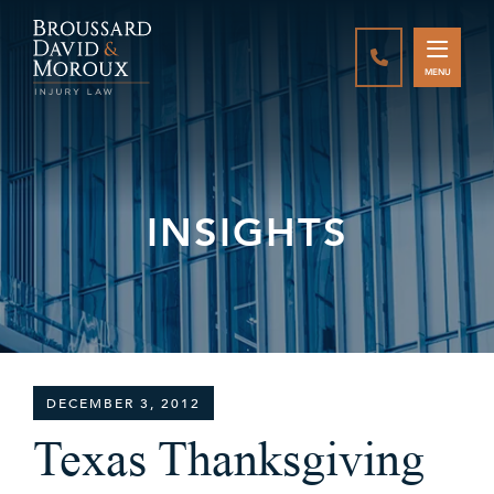
CALL888-337-
MENU
INSIGHTS
DECEMBER 3, 2012
Texas Thanksgiving