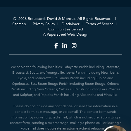
© 2026 Broussard, David & Moroux. All Rights Reserved.
Sitemap
Privacy Policy
Disclaimer
Terms of Service
Communities Served
A PaperStreet Web Design
We serve the following localities: Lafayette Parish including Lafayette,
Broussard, Scott, and Youngsville; Iberia Parish including New Iberia,
Lydia, and Jeanerette; St. Landry Parish including Eunice and
Opelousas; East Baton Rouge Parish including Baton Rouge; Orleans
Parish including New Orleans; Calcasieu Parish including Lake Charles
and Sulphur; and Rapides Parish including Alexandria and Pineville.
Please do not include any confidential or sensitive information in a
contact form, text message, or voicemail. The contact form sends
information by non-encrypted email, which is not secure. Submitting a
contact form, sending a text message, making a phone call, or leaving a
voicemail does not create an attorney-client relationship.