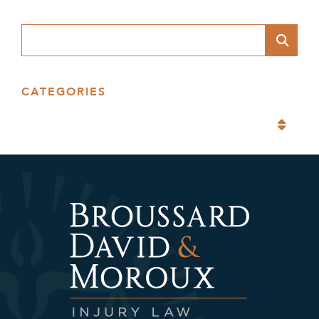
Blog Search
CATEGORIES
Categories