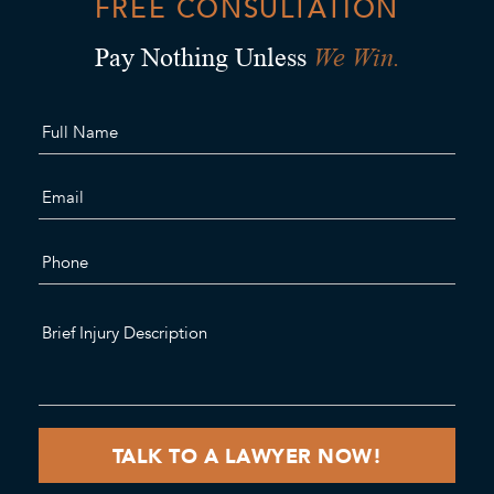
FREE CONSULTATION
We Win.
Pay Nothing Unless