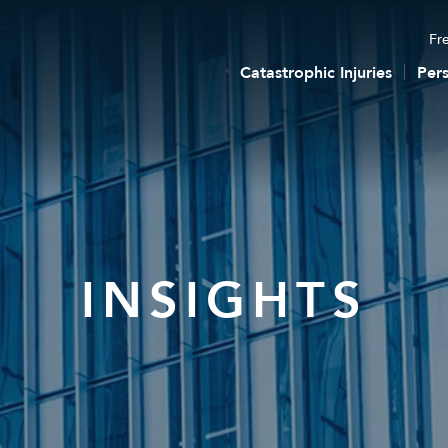
Fre
Catastrophic Injuries
Pers
INSIGHTS