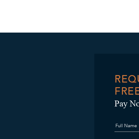
REQ
FRE
Pay No