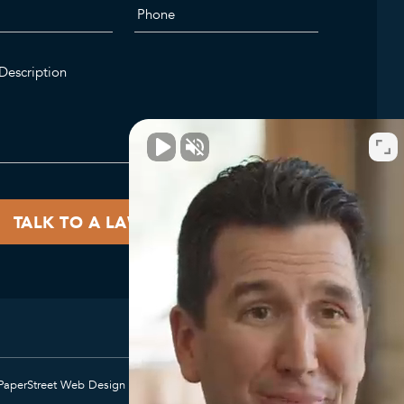
PaperStreet Web Design