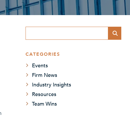
Blog Search
CATEGORIES
Events
Firm News
Industry Insights
Resources
Team Wins
m