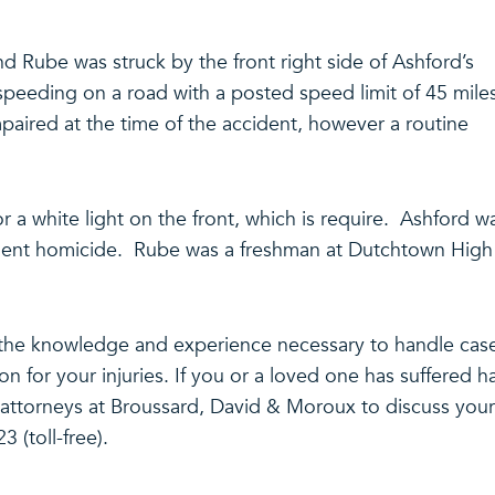
nd Rube was struck by the front right side of Ashford’s
speeding on a road with a posted speed limit of 45 mile
paired at the time of the accident, however a routine
r a white light on the front, which is require. Ashford w
igent homicide. Rube was a freshman at Dutchtown High
the knowledge and experience necessary to handle cas
ion for your injuries. If you or a loved one has suffered 
e attorneys at Broussard, David & Moroux to discuss your
3 (toll-free).