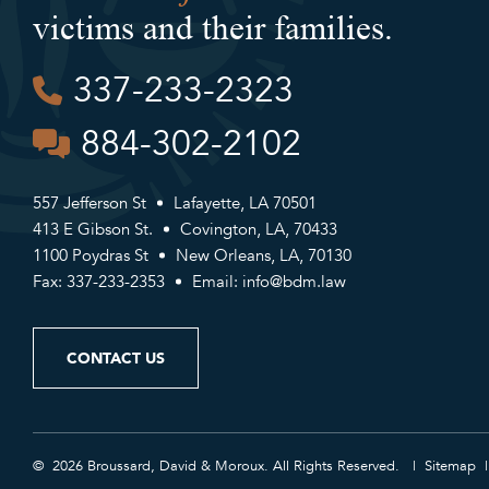
victims and their families.
337-233-2323
884-302-2102
557 Jefferson St
Lafayette, LA 70501
413 E Gibson St.
Covington, LA, 70433
1100 Poydras St
New Orleans, LA, 70130
Fax: 337-233-2353
Email:
info@bdm.law
CONTACT US
© 2026 Broussard, David & Moroux. All Rights Reserved.
Sitemap