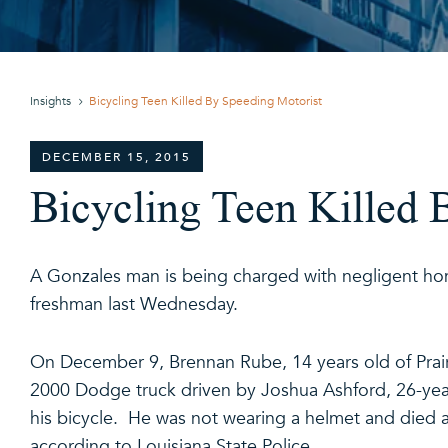
Insights
Bicycling Teen Killed By Speeding Motorist
DECEMBER 15, 2015
Bicycling Teen Killed 
A Gonzales man is being charged with negligent ho
freshman last Wednesday.
On December 9, Brennan Rube, 14 years old of Prair
2000 Dodge truck driven by Joshua Ashford, 26-yea
his bicycle. He was not wearing a helmet and died
according to Louisiana State Police.