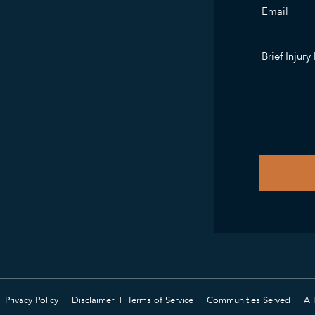
Privacy Policy
Disclaimer
Terms of Service
Communities Served
A 