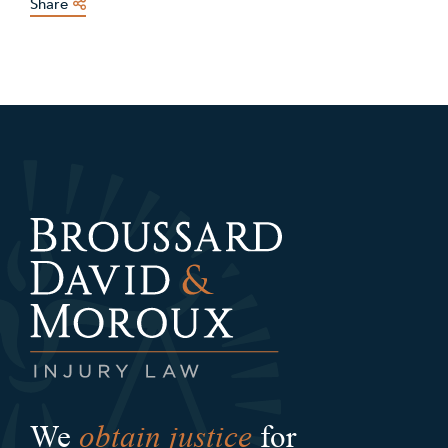
Share
obtain justice
We
for