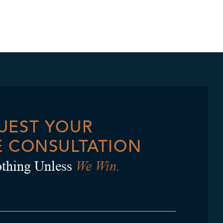
UEST YOUR
E CONSULTATION
We Win.
thing Unless