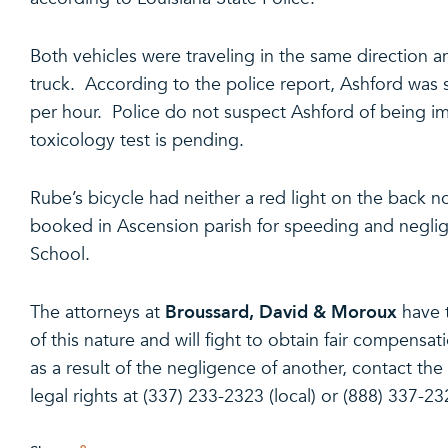
Both vehicles were traveling in the same direction a
truck. According to the police report, Ashford was 
per hour. Police do not suspect Ashford of being im
toxicology test is pending.
Rube’s bicycle had neither a red light on the back no
booked in Ascension parish for speeding and negl
School.
Broussard, David & Moroux
The attorneys at
have 
of this nature and will fight to obtain fair compensat
as a result of the negligence of another, contact th
legal rights at (337) 233-2323 (local) or (888) 337-232