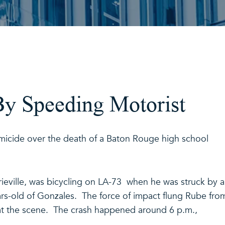
By Speeding Motorist
micide over the death of a Baton Rouge high school
ieville, was bicycling on LA-73 when he was struck by a
rs-old of Gonzales. The force of impact flung Rube fro
 at the scene. The crash happened around 6 p.m.,