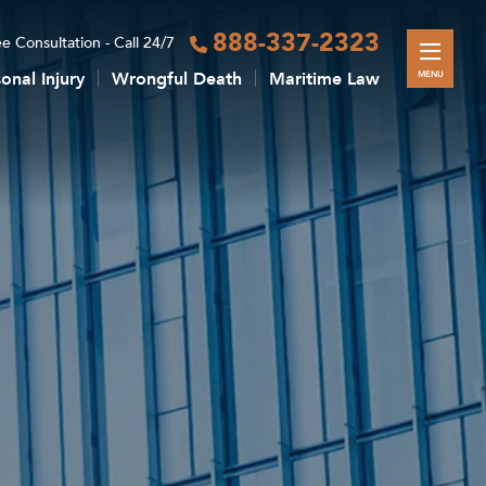
888-337-2323
e Consultation - Call 24/7
onal Injury
Wrongful Death
Maritime Law
MENU