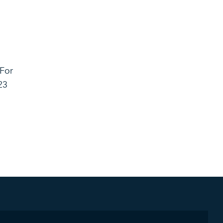
 For
23