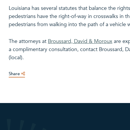
Louisiana has several statutes that balance the right
pedestrians have the right-of-way in crosswalks in th
pedestrians from walking into the path of a vehicle w
The attorneys at
Broussard, David & Moroux
are exp
a complimentary consultation, contact Broussard, D
(local).
Share