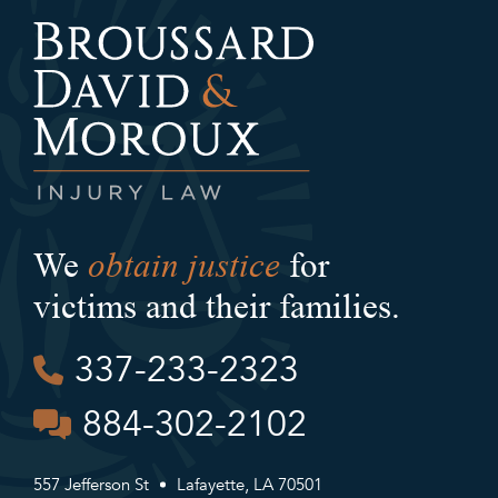
obtain justice
We
for
victims and their families.
337-233-2323
884-302-2102
557 Jefferson St
Lafayette, LA 70501