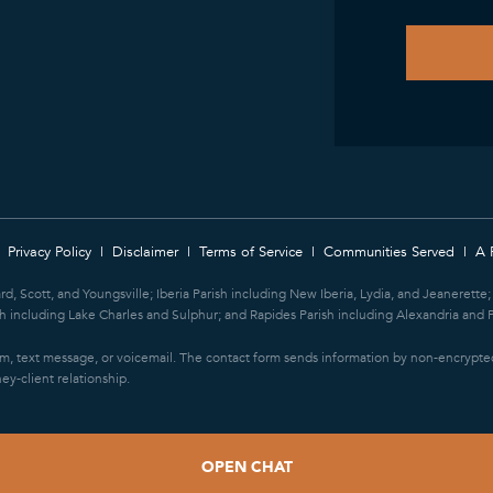
Privacy Policy
Disclaimer
Terms of Service
Communities Served
A 
ard, Scott, and Youngsville; Iberia Parish including New Iberia, Lydia, and Jeanerett
 including Lake Charles and Sulphur; and Rapides Parish including Alexandria and P
orm, text message, or voicemail. The contact form sends information by non-encrypted
ey-client relationship.
OPEN CHAT