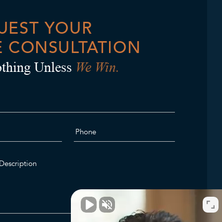
UEST YOUR
E CONSULTATION
We Win.
thing Unless