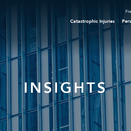
Fre
Catastrophic Injuries
Pers
INSIGHTS