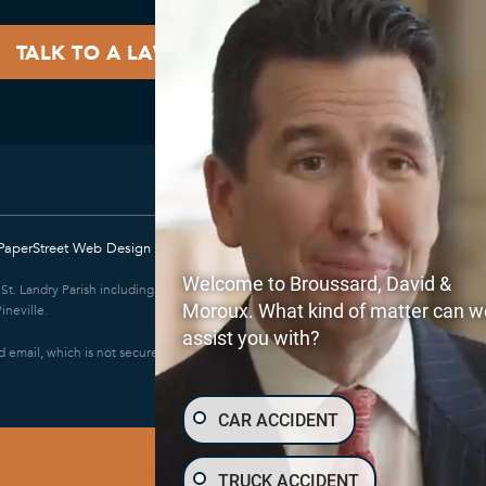
PaperStreet Web Design
Welcome to Broussard, David &
e; St. Landry Parish including Eunice and Opelousas; East Baton Rouge Parish
Moroux. What kind of matter can w
ineville.
assist you with?
 email, which is not secure. Submitting a contact form, sending a text
CAR ACCIDENT
TRUCK ACCIDENT