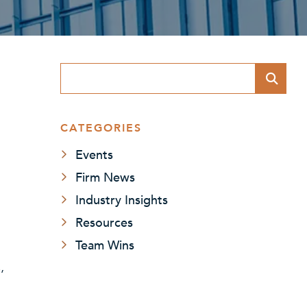
Blog Search
CATEGORIES
Events
Firm News
Industry Insights
Resources
Team Wins
,