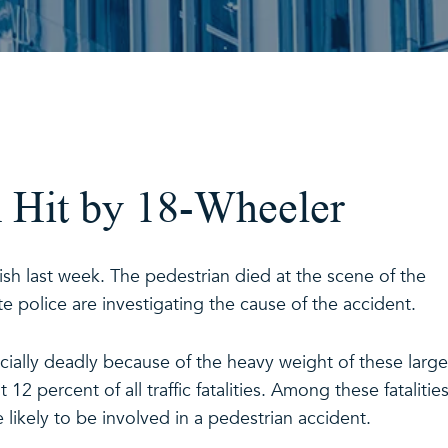
n Hit by 18-Wheeler
rish last week. The pedestrian died at the scene of the
e police are investigating the cause of the accident.
cially deadly because of the heavy weight of these large
12 percent of all traffic fatalities. Among these fatalities
 likely to be involved in a pedestrian accident.