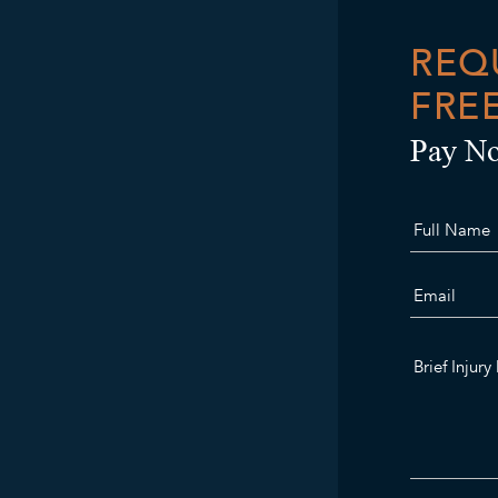
REQ
FRE
Pay No