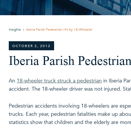
Insights
Iberia Parish Pedestrian Hit by 18-Wheeler
OCTOBER 2, 2012
Iberia Parish Pedestria
An
18-wheeler truck struck a pedestrian
in Iberia Pa
accident. The 18-wheeler driver was not injured. Stat
Pedestrian accidents involving 18-wheelers are espe
trucks. Each year, pedestrian fatalities make up about 
statistics show that children and the elderly are more