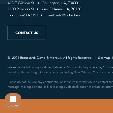
413 E Gibson St.
Covington, LA, 70433
1100 Poydras St
New Orleans, LA, 70130
Fax: 337-233-2353
Email:
info@bdm.law
CONTACT US
© 2026 Broussard, David & Moroux. All Rights Reserved.
Sitemap
We serve the following localities: Lafayette Parish including Lafayette, Brouss
including Baton Rouge; Orleans Parish including New Orleans; Calcasieu Parish
Please do not include any confidential or sensitive information in a contact f
message, making a phone call, or leaving a voicemail does not create an attorn
CALL US