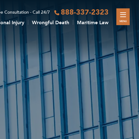
888-337-2323
e Consultation - Call 24/7
onal Injury
Wrongful Death
Maritime Law
MENU