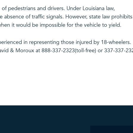
s of pedestrians and drivers. Under Louisiana law,
e absence of traffic signals. However, state law prohibits
hen it would be impossible for the vehicle to yield.
erienced in representing those injured by 18-wheelers.
avid & Moroux at 888-337-2323(toll-free) or 337-337-23