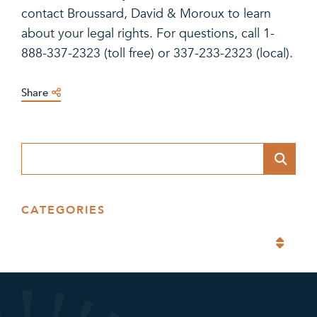
contact Broussard, David & Moroux to learn
about your legal rights. For questions, call 1-
888-337-2323 (toll free) or 337-233-2323 (local).
Share
Blog Search
CATEGORIES
Categories