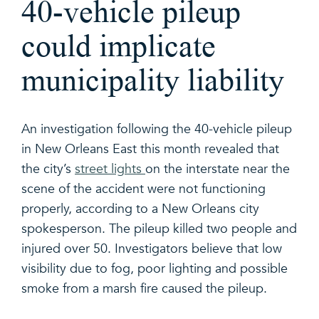
40-vehicle pileup
could implicate
municipality liability
An investigation following the 40-vehicle pileup
in New Orleans East this month revealed that
the city’s
street lights
on the interstate near the
scene of the accident were not functioning
properly, according to a New Orleans city
spokesperson. The pileup killed two people and
injured over 50. Investigators believe that low
visibility due to fog, poor lighting and possible
smoke from a marsh fire caused the pileup.