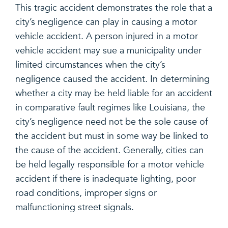
This tragic accident demonstrates the role that a
city’s negligence can play in causing a motor
vehicle accident. A person injured in a motor
vehicle accident may sue a municipality under
limited circumstances when the city’s
negligence caused the accident. In determining
whether a city may be held liable for an accident
in comparative fault regimes like Louisiana, the
city’s negligence need not be the sole cause of
the accident but must in some way be linked to
the cause of the accident. Generally, cities can
be held legally responsible for a motor vehicle
accident if there is inadequate lighting, poor
road conditions, improper signs or
malfunctioning street signals.