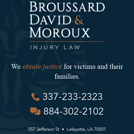
obtain justice
We
for victims and their
families.
337-233-2323
884-302-2102
557 Jefferson St
Lafayette, LA 70501