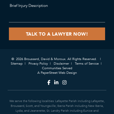
© 2026 Broussard, David & Moroux. All Rights Reserved.
Sitemap
Privacy Policy
Disclaimer
Terms of Service
Communities Served
A PaperStreet Web Design
We serve the following localities: Lafayette Parish including Lafayette,
Broussard, Scott, and Youngsville; Iberia Parish including New Iberia,
Lydia, and Jeanerette; St. Landry Parish including Eunice and