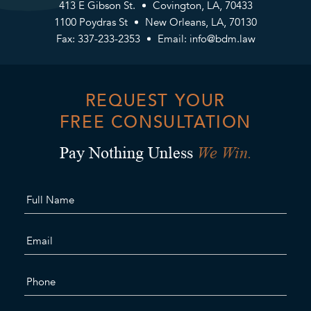
413 E Gibson St.
Covington, LA, 70433
1100 Poydras St
New Orleans, LA, 70130
Fax: 337-233-2353
Email:
info@bdm.law
REQUEST YOUR
FREE CONSULTATION
We Win.
Pay Nothing Unless