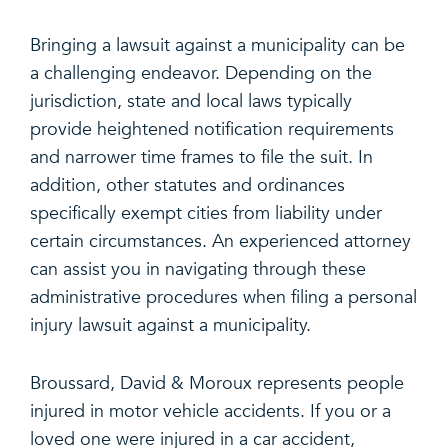
Bringing a lawsuit against a municipality can be
a challenging endeavor. Depending on the
jurisdiction, state and local laws typically
provide heightened notification requirements
and narrower time frames to file the suit. In
addition, other statutes and ordinances
specifically exempt cities from liability under
certain circumstances. An experienced attorney
can assist you in navigating through these
administrative procedures when filing a personal
injury lawsuit against a municipality.
Broussard, David & Moroux represents people
injured in motor vehicle accidents. If you or a
loved one were injured in a car accident,