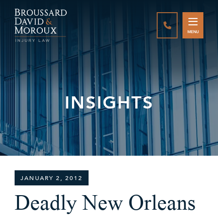
CALL888-337-
MENU
INSIGHTS
JANUARY 2, 2012
Deadly New Orleans