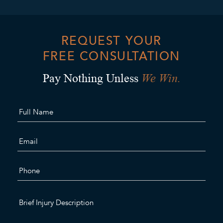
REQUEST YOUR
FREE CONSULTATION
We Win.
Pay Nothing Unless