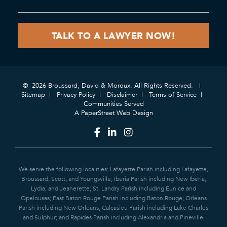
© 2026 Broussard, David & Moroux. All Rights Reserved.
Sitemap
Privacy Policy
Disclaimer
Terms of Service
Communities Served
A PaperStreet Web Design
We serve the following localities: Lafayette Parish including Lafayette,
Broussard, Scott, and Youngsville; Iberia Parish including New Iberia,
Lydia, and Jeanerette; St. Landry Parish including Eunice and
Opelousas; East Baton Rouge Parish including Baton Rouge; Orleans
Parish including New Orleans; Calcasieu Parish including Lake Charles
and Sulphur; and Rapides Parish including Alexandria and Pineville.