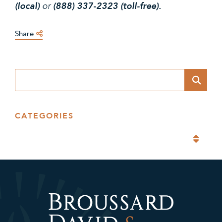
(local)
or
(888) 337-2323 (toll-free).
Share
Blog Search
CATEGORIES
Categories