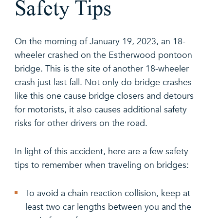
Safety Tips
On the morning of January 19, 2023, an 18-
wheeler crashed on the Estherwood pontoon
bridge. This is the site of another 18-wheeler
crash just last fall. Not only do bridge crashes
like this one cause bridge closers and detours
for motorists, it also causes additional safety
risks for other drivers on the road.
In light of this accident, here are a few safety
tips to remember when traveling on bridges:
To avoid a chain reaction collision, keep at
least two car lengths between you and the