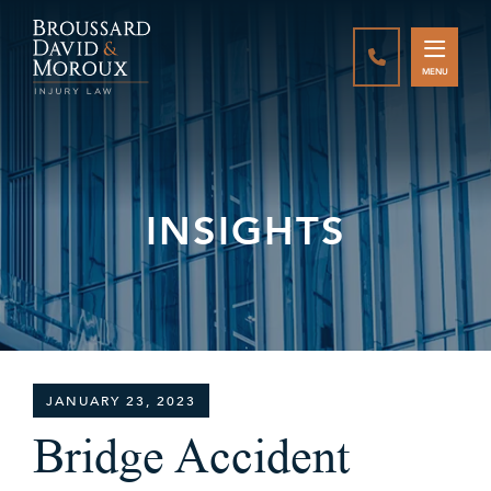
CALL888-337-
MENU
INSIGHTS
JANUARY 23, 2023
Bridge Accident