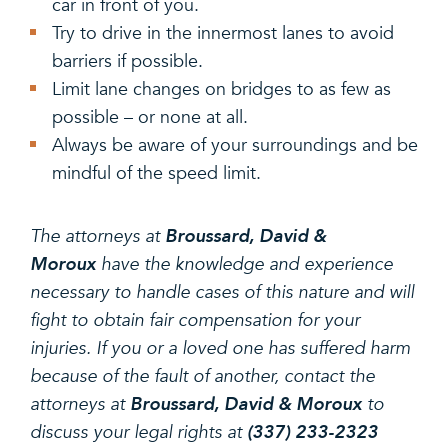
car in front of you.
Try to drive in the innermost lanes to avoid
barriers if possible.
Limit lane changes on bridges to as few as
possible – or none at all.
Always be aware of your surroundings and be
mindful of the speed limit.
The attorneys at
Broussard, David &
Moroux
have the knowledge and experience
necessary to handle cases of this nature and will
fight to obtain fair compensation for your
injuries. If you or a loved one has suffered harm
because of the fault of another, contact the
attorneys at
Broussard, David & Moroux
to
discuss your legal rights at
(337) 233-2323