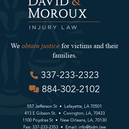
obtain justice
We
for victims and their
families.
337-233-2323
884-302-2102
557 Jefferson St
Lafayette, LA 70501
413 E Gibson St.
Covington, LA, 70433
1100 Poydras St
New Orleans, LA, 70130
Fax: 337-233-2353
Email:
info@bdm.law