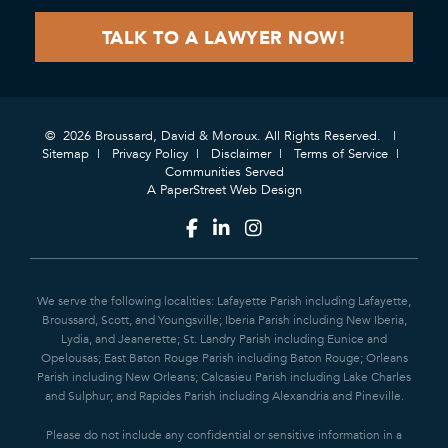
© 2026 Broussard, David & Moroux. All Rights Reserved.
Sitemap
Privacy Policy
Disclaimer
Terms of Service
Communities Served
A PaperStreet Web Design
We serve the following localities: Lafayette Parish including Lafayette,
Broussard, Scott, and Youngsville; Iberia Parish including New Iberia,
Lydia, and Jeanerette; St. Landry Parish including Eunice and
Opelousas; East Baton Rouge Parish including Baton Rouge; Orleans
Parish including New Orleans; Calcasieu Parish including Lake Charles
and Sulphur; and Rapides Parish including Alexandria and Pineville.
Please do not include any confidential or sensitive information in a