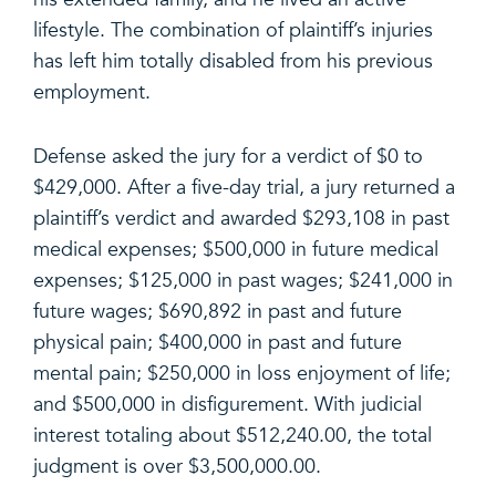
lifestyle. The combination of plaintiff’s injuries
has left him totally disabled from his previous
employment.
Defense asked the jury for a verdict of $0 to
$429,000. After a five-day trial, a jury returned a
plaintiff’s verdict and awarded $293,108 in past
medical expenses; $500,000 in future medical
expenses; $125,000 in past wages; $241,000 in
future wages; $690,892 in past and future
physical pain; $400,000 in past and future
mental pain; $250,000 in loss enjoyment of life;
and $500,000 in disfigurement. With judicial
interest totaling about $512,240.00, the total
judgment is over $3,500,000.00.