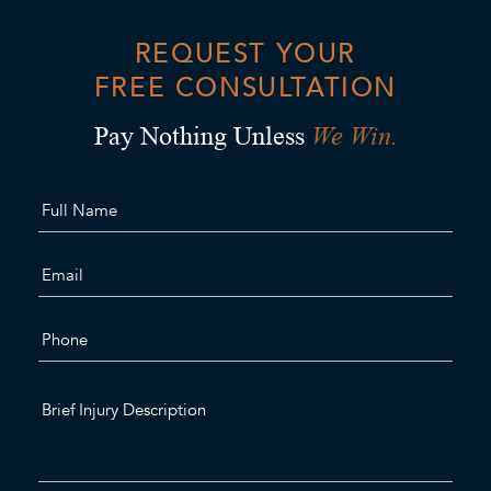
REQUEST YOUR
FREE CONSULTATION
We Win.
Pay Nothing Unless