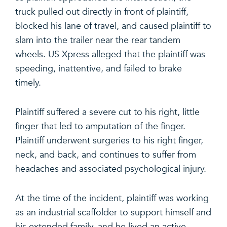
truck pulled out directly in front of plaintiff,
blocked his lane of travel, and caused plaintiff to
slam into the trailer near the rear tandem
wheels. US Xpress alleged that the plaintiff was
speeding, inattentive, and failed to brake
timely.
Plaintiff suffered a severe cut to his right, little
finger that led to amputation of the finger.
Plaintiff underwent surgeries to his right finger,
neck, and back, and continues to suffer from
headaches and associated psychological injury.
At the time of the incident, plaintiff was working
as an industrial scaffolder to support himself and
his extended family, and he lived an active