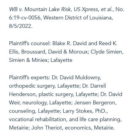
WB v. Mountain Lake Risk, US Xpress, et al.
, No.
6:19-cv-0056, Western District of Louisiana,
8/5/2022.
Plaintiff’s counsel: Blake R. David and Reed K.
Ellis, Broussard, David & Moroux; Clyde Simien,
Simien & Miniex; Lafayette
Plaintiff’s experts: Dr. David Muldowny,
orthopedic surgery, Lafayette; Dr. Darrell
Henderson, plastic surgery, Lafayette; Dr. David
Weir, neurology, Lafayette; Jensen Bergeron,
counseling, Lafayette; Larry Stokes, PhD.,
vocational rehabilitation, and life care planning,
Metairie; John Theriot, economics, Metairie
.