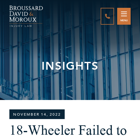
CALL888-337-
MENU
INSIGHTS
NOVEMBER 14, 2022
18-Wheeler Failed to