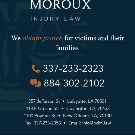
obtain justice
We
for victims and their
families.
337-233-2323
884-302-2102
557 Jefferson St
Lafayette, LA 70501
413 E Gibson St.
Covington, LA, 70433
1100 Poydras St
New Orleans, LA, 70130
Fax: 337-233-2353
Email:
info@bdm.law