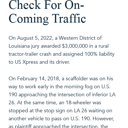
Check For On-
Coming Traffic
On August 5, 2022, a Western District of
Louisiana jury awarded $3,000,000 in a rural
tractor-trailer crash and assigned 100% liability
to US Xpress and its driver.
On February 14, 2018, a scaffolder was on his
way to work early in the morning fog on U.S.
190 approaching the intersection of inferior LA
26. At the same time, an 18-wheeler was
stopped at the stop sign on LA 26 waiting on
another vehicle to pass on U.S. 190. However,
as plaintiff approached the intersection, the