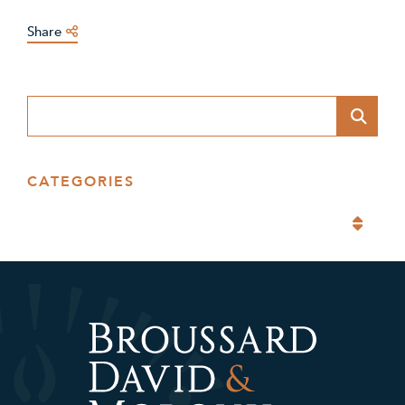
Share
Blog Search
CATEGORIES
Categories