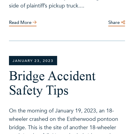
side of plaintiff’s pickup truck....
Read More
Share
JANUARY 23, 2023
Bridge Accident
Safety Tips
On the morning of January 19, 2023, an 18-
wheeler crashed on the Estherwood pontoon
bridge. This is the site of another 18-wheeler