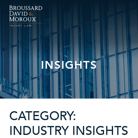
INSIGHTS
CATEGORY:
INDUSTRY INSIGHTS