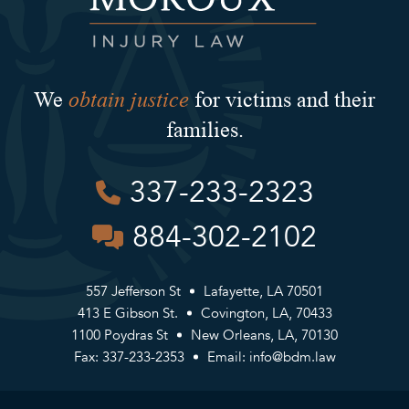
obtain justice
We
for victims and their
families.
337-233-2323
884-302-2102
557 Jefferson St
Lafayette, LA 70501
413 E Gibson St.
Covington, LA, 70433
1100 Poydras St
New Orleans, LA, 70130
Fax: 337-233-2353
Email:
info@bdm.law