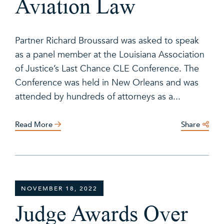
Aviation Law
Partner Richard Broussard was asked to speak
as a panel member at the Louisiana Association
of Justice’s Last Chance CLE Conference. The
Conference was held in New Orleans and was
attended by hundreds of attorneys as a...
Read More
Share
NOVEMBER 18, 2022
Judge Awards Over