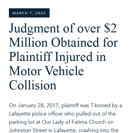
MARCH 7, 2023
Judgment of over $2
Million Obtained for
Plaintiff Injured in
Motor Vehicle
Collision
On January 28, 2017, plaintiff was T-boned by a
Lafayette police officer who pulled out of the
parking lot at Our Lady of Fatima Church on
Johnston Street in Lafayette, crashing into the