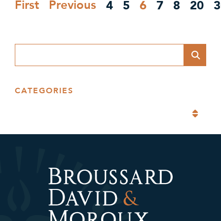
4
5
6
7
8
20
3
First
Previous
Blog Search
CATEGORIES
Categories