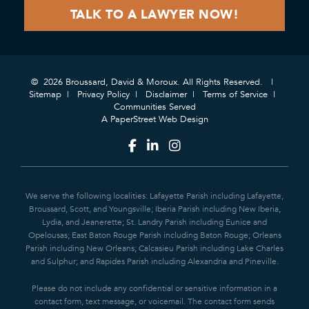
© 2026 Broussard, David & Moroux. All Rights Reserved.
Sitemap
Privacy Policy
Disclaimer
Terms of Service
Communities Served
A PaperStreet Web Design
We serve the following localities: Lafayette Parish including Lafayette,
Broussard, Scott, and Youngsville; Iberia Parish including New Iberia,
Lydia, and Jeanerette; St. Landry Parish including Eunice and
Opelousas; East Baton Rouge Parish including Baton Rouge; Orleans
Parish including New Orleans; Calcasieu Parish including Lake Charles
and Sulphur; and Rapides Parish including Alexandria and Pineville.
Please do not include any confidential or sensitive information in a
contact form, text message, or voicemail. The contact form sends