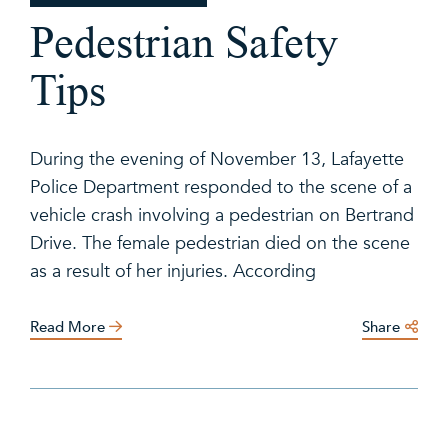
Pedestrian Safety
Tips
During the evening of November 13, Lafayette
Police Department responded to the scene of a
vehicle crash involving a pedestrian on Bertrand
Drive. The female pedestrian died on the scene
as a result of her injuries. According
Read More
Share