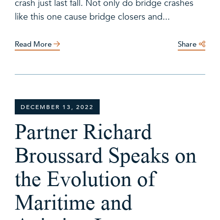
crash just last fall. Not only do bridge crashes
like this one cause bridge closers and...
Read More
Share
DECEMBER 13, 2022
Partner Richard
Broussard Speaks on
the Evolution of
Maritime and