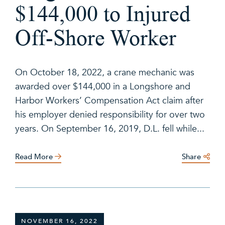
$144,000 to Injured
Off-Shore Worker
On October 18, 2022, a crane mechanic was
awarded over $144,000 in a Longshore and
Harbor Workers’ Compensation Act claim after
his employer denied responsibility for over two
years. On September 16, 2019, D.L. fell while...
Read More
Share
NOVEMBER 16, 2022