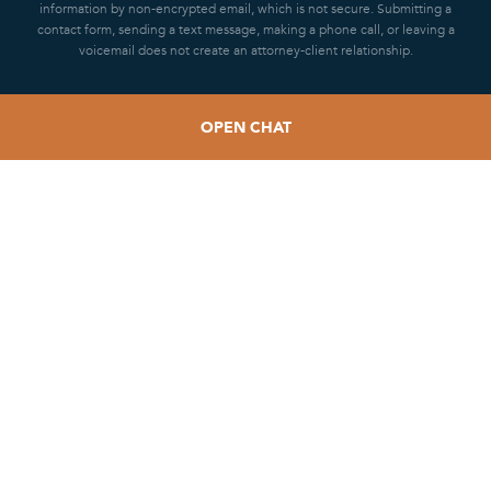
information by non-encrypted email, which is not secure. Submitting a
contact form, sending a text message, making a phone call, or leaving a
voicemail does not create an attorney-client relationship.
OPEN CHAT