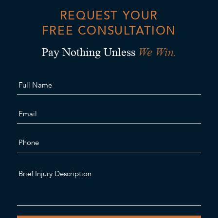
REQUEST YOUR
FREE CONSULTATION
We Win.
Pay Nothing Unless