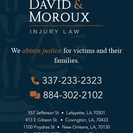
obtain justice
We
for victims and their
families.
337-233-2323
884-302-2102
557 Jefferson St
Lafayette, LA 70501
413 E Gibson St.
Covington, LA, 70433
1100 Poydras St
New Orleans, LA, 70130