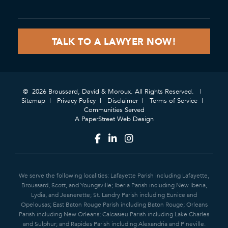
© 2026 Broussard, David & Moroux. All Rights Reserved.
Sitemap
Privacy Policy
Disclaimer
Terms of Service
Communities Served
A PaperStreet Web Design
We serve the following localities: Lafayette Parish including Lafayette,
Broussard, Scott, and Youngsville; Iberia Parish including New Iberia,
Lydia, and Jeanerette; St. Landry Parish including Eunice and
Opelousas; East Baton Rouge Parish including Baton Rouge; Orleans
Parish including New Orleans; Calcasieu Parish including Lake Charles
and Sulphur; and Rapides Parish including Alexandria and Pineville.