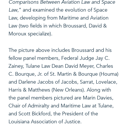
Comparisons Between Aviation Law and Space
Law
,” and examined the evolution of Space
Law, developing from Maritime and Aviation
Law (two fields in which Broussard, David &
Moroux specialize).
The picture above includes Broussard and his
fellow panel members, Federal Judge Jay C.
Zainey, Tulane Law Dean David Meyer, Charles
C. Bourque, Jr. of St. Martin & Bourque (Houma)
and Darlene Jacobs of Jacobs, Sarrat, Lovelace,
Harris & Matthews (New Orleans). Along with
the panel members pictured are Marin Davies,
Chair of Admiralty and Maritime Law at Tulane,
and Scott Bickford, the President of the
Louisiana Association of Justice.