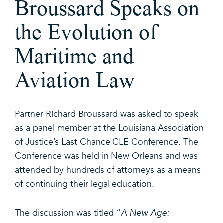
Broussard Speaks on
the Evolution of
Maritime and
Aviation Law
Partner Richard Broussard was asked to speak
as a panel member at the Louisiana Association
of Justice’s Last Chance CLE Conference. The
Conference was held in New Orleans and was
attended by hundreds of attorneys as a means
of continuing their legal education.
The discussion was titled “
A New Age: