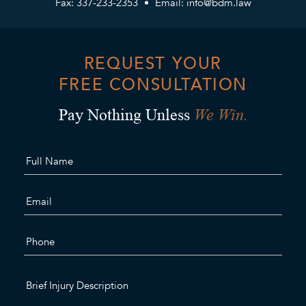
Fax: 337-233-2353
Email:
info@bdm.law
REQUEST YOUR
FREE CONSULTATION
We Win.
Pay Nothing Unless