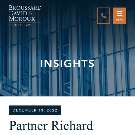
CALL888-337-
MENU
INSIGHTS
DECEMBER 13, 2022
Partner Richard