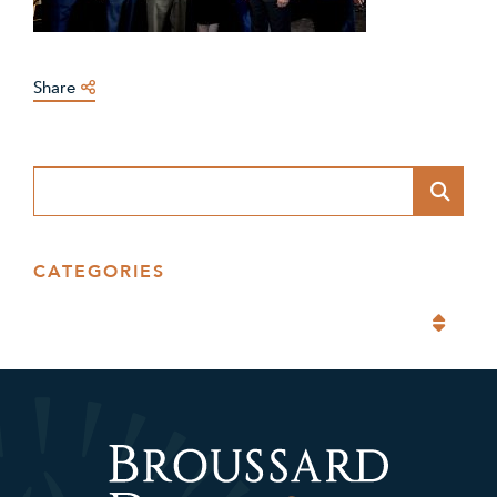
Share
Blog Search
CATEGORIES
Categories