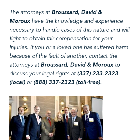
The attorneys at
Broussard, David &
Moroux
have the knowledge and experience
necessary to handle cases of this nature and will
fight to obtain fair compensation for your
injuries. If you or a loved one has suffered harm
because of the fault of another, contact the
attorneys at
Broussard, David & Moroux
to
discuss your legal rights at
(337) 233-2323
(local)
or
(888) 337-2323 (toll-free).