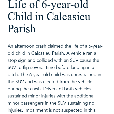
Life of 6-year-old
Child in Calcasieu
Parish
An afternoon crash claimed the life of a 6-year-
old child in Calcasieu Parish. A vehicle ran a
stop sign and collided with an SUV cause the
SUV to flip several time before landing in a
ditch. The 6-year-old child was unrestrained in
the SUV and was ejected from the vehicle
during the crash. Drivers of both vehicles
sustained minor injuries with the additional
minor passengers in the SUV sustaining no
injuries. Impairment is not suspected in this