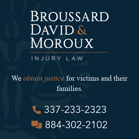
obtain justice
We
for victims and their
families.
337-233-2323
884-302-2102