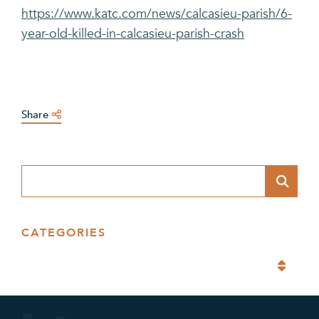
https://www.katc.com/news/calcasieu-parish/6-
year-old-killed-in-calcasieu-parish-crash
Share
Blog Search
CATEGORIES
Categories