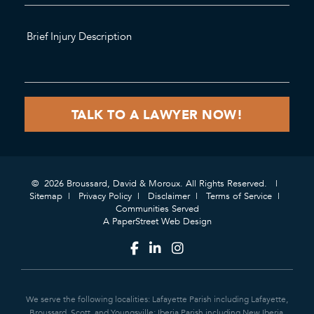
© 2026 Broussard, David & Moroux. All Rights Reserved.
Sitemap
Privacy Policy
Disclaimer
Terms of Service
Communities Served
A PaperStreet Web Design
We serve the following localities: Lafayette Parish including Lafayette,
Broussard, Scott, and Youngsville; Iberia Parish including New Iberia,