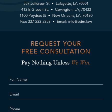
557 Jefferson St
Lafayette, LA 70501
413 E Gibson St.
Covington, LA, 70433
1100 Poydras St
New Orleans, LA, 70130
Fax: 337-233-2353
Email:
info@bdm.law
REQUEST YOUR
FREE CONSULTATION
We Win.
Pay Nothing Unless