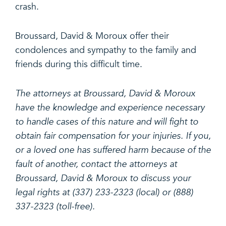
crash.
Broussard, David & Moroux offer their
condolences and sympathy to the family and
friends during this difficult time.
The attorneys at Broussard, David & Moroux
have the knowledge and experience necessary
to handle cases of this nature and will fight to
obtain fair compensation for your injuries. If you,
or a loved one has suffered harm because of the
fault of another, contact the attorneys at
Broussard, David & Moroux to discuss your
legal rights at (337) 233-2323 (local) or (888)
337-2323 (toll-free).