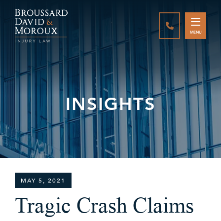
CALL888-337-
MENU
INSIGHTS
MAY 5, 2021
Tragic Crash Claims