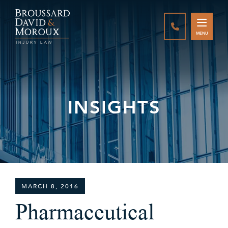
CALL888-337-
MENU
INSIGHTS
MARCH 8, 2016
Pharmaceutical