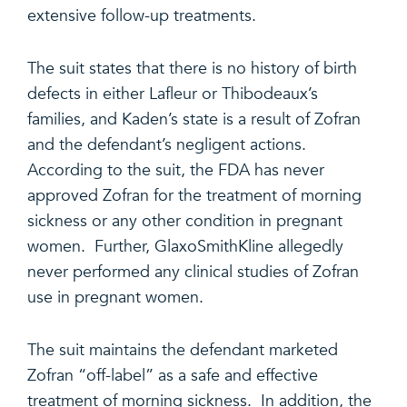
extensive follow-up treatments.
The suit states that there is no history of birth
defects in either Lafleur or Thibodeaux’s
families, and Kaden’s state is a result of Zofran
and the defendant’s negligent actions.
According to the suit, the FDA has never
approved Zofran for the treatment of morning
sickness or any other condition in pregnant
women. Further, GlaxoSmithKline allegedly
never performed any clinical studies of Zofran
use in pregnant women.
The suit maintains the defendant marketed
Zofran “off-label” as a safe and effective
treatment of morning sickness. In addition, the