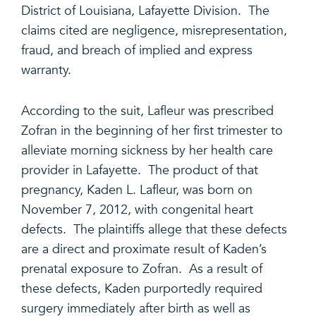
District of Louisiana, Lafayette Division. The
claims cited are negligence, misrepresentation,
fraud, and breach of implied and express
warranty.
According to the suit, Lafleur was prescribed
Zofran in the beginning of her first trimester to
alleviate morning sickness by her health care
provider in Lafayette. The product of that
pregnancy, Kaden L. Lafleur, was born on
November 7, 2012, with congenital heart
defects. The plaintiffs allege that these defects
are a direct and proximate result of Kaden’s
prenatal exposure to Zofran. As a result of
these defects, Kaden purportedly required
surgery immediately after birth as well as