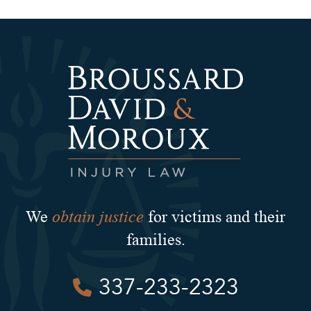
obtain justice
We
for victims and their
families.
337-233-2323