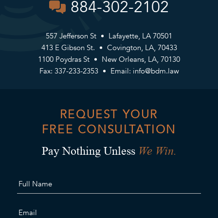
884-302-2102
557 Jefferson St
Lafayette, LA 70501
413 E Gibson St.
Covington, LA, 70433
1100 Poydras St
New Orleans, LA, 70130
Fax: 337-233-2353
Email:
info@bdm.law
REQUEST YOUR
FREE CONSULTATION
We Win.
Pay Nothing Unless