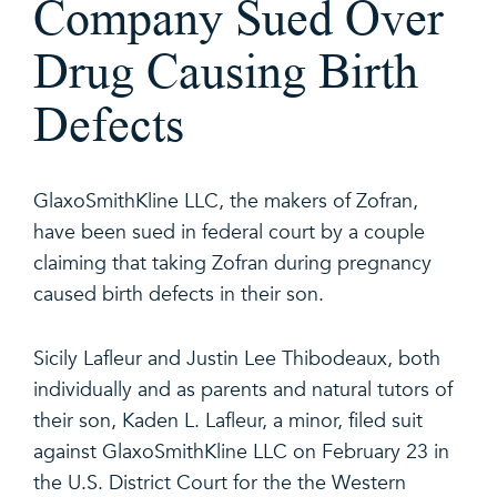
Company Sued Over
Drug Causing Birth
Defects
GlaxoSmithKline LLC, the makers of Zofran,
have been sued in federal court by a couple
claiming that taking Zofran during pregnancy
caused birth defects in their son.
Sicily Lafleur and Justin Lee Thibodeaux, both
individually and as parents and natural tutors of
their son, Kaden L. Lafleur, a minor, filed suit
against GlaxoSmithKline LLC on February 23 in
the U.S. District Court for the the Western