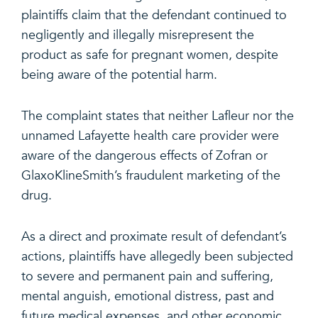
plaintiffs claim that the defendant continued to
negligently and illegally misrepresent the
product as safe for pregnant women, despite
being aware of the potential harm.
The complaint states that neither Lafleur nor the
unnamed Lafayette health care provider were
aware of the dangerous effects of Zofran or
GlaxoKlineSmith’s fraudulent marketing of the
drug.
As a direct and proximate result of defendant’s
actions, plaintiffs have allegedly been subjected
to severe and permanent pain and suffering,
mental anguish, emotional distress, past and
future medical expenses, and other economic