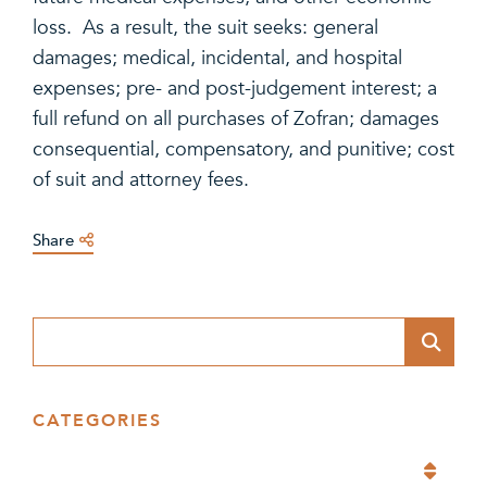
loss. As a result, the suit seeks: general
damages; medical, incidental, and hospital
expenses; pre- and post-judgement interest; a
full refund on all purchases of Zofran; damages
consequential, compensatory, and punitive; cost
of suit and attorney fees.
Share
Blog Search
CATEGORIES
Categories