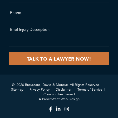
© 2026 Broussard, David & Moroux. All Rights Reserved.
Sitemap
Privacy Policy
Disclaimer
Terms of Service
Communities Served
A PaperStreet Web Design