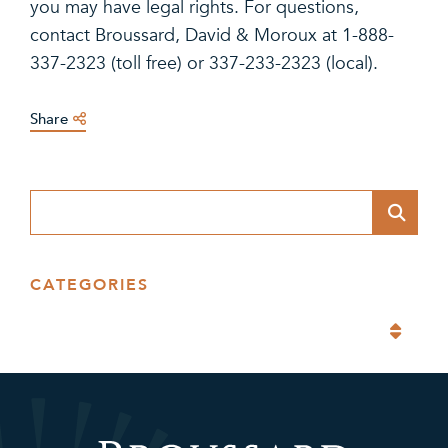
you may have legal rights. For questions,
contact Broussard, David & Moroux at 1-888-
337-2323 (toll free) or 337-233-2323 (local).
Share
Blog Search
CATEGORIES
Categories