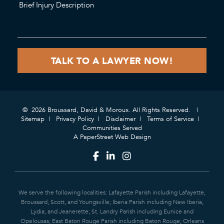
© 2026 Broussard, David & Moroux. All Rights Reserved.
Sitemap
Privacy Policy
Disclaimer
Terms of Service
Communities Served
A PaperStreet Web Design
We serve the following localities: Lafayette Parish including Lafayette,
Broussard, Scott, and Youngsville; Iberia Parish including New Iberia,
Lydia, and Jeanerette; St. Landry Parish including Eunice and
Opelousas; East Baton Rouge Parish including Baton Rouge; Orleans