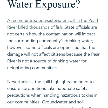
Water Exposure?
A recent untreated wastewater spill in the Pearl
River killed thousands of fish.
State officials are
not certain how the contamination will impact
the surrounding community’s drinking water;
however, some officials are optimistic that the
damage will not affect citizens because the Pearl
River is not a source of drinking water for
neighboring communities.
Nevertheless, the spill highlights the need to
ensure corporations take adequate safety
precautions when handling hazardous toxins in
our communities. Groundwater and soil