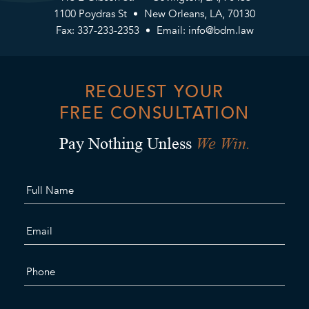
1100 Poydras St
New Orleans, LA, 70130
Fax: 337-233-2353
Email:
info@bdm.law
REQUEST YOUR
FREE CONSULTATION
We Win.
Pay Nothing Unless