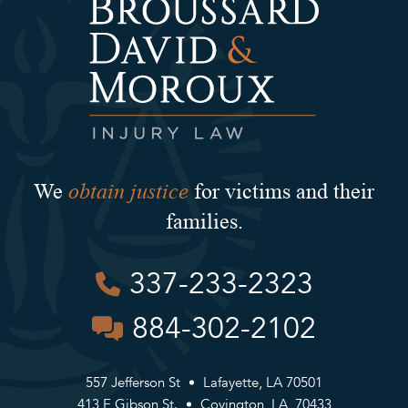
obtain justice
We
for victims and their
families.
337-233-2323
884-302-2102
557 Jefferson St
Lafayette, LA 70501
413 E Gibson St.
Covington, LA, 70433