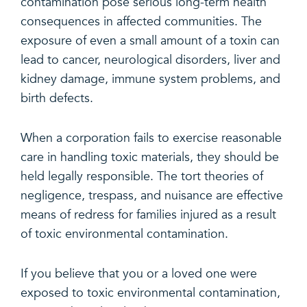
contamination pose serious long-term health
consequences in affected communities. The
exposure of even a small amount of a toxin can
lead to cancer, neurological disorders, liver and
kidney damage, immune system problems, and
birth defects.
When a corporation fails to exercise reasonable
care in handling toxic materials, they should be
held legally responsible. The tort theories of
negligence, trespass, and nuisance are effective
means of redress for families injured as a result
of toxic environmental contamination.
If you believe that you or a loved one were
exposed to toxic environmental contamination,