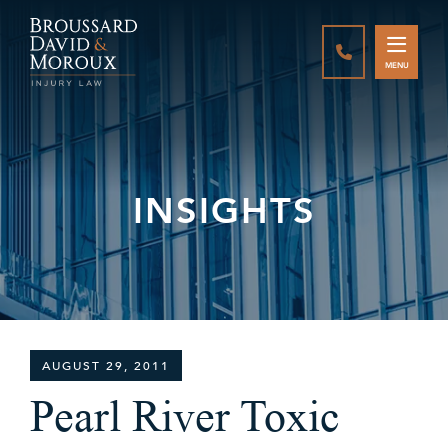
CALL888-337-
MENU
INSIGHTS
AUGUST 29, 2011
Pearl River Toxic