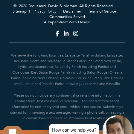
© 2026 Broussard, David & Moroux. All Rights Reserved.
Sitemap
Privacy Policy
Disclaimer
Terms of Service
Communities Served
A PaperStreet Web Design
We serve the following localities: Lafayette Parish including Lafayette,
Broussard, Scott, and Youngsville; Iberia Parish including New Iberia,
Lydia, and Jeanerette; St. Landry Parish including Eunice and
Opelousas; East Baton Rouge Parish including Baton Rouge; Orleans
Parish including New Orleans; Calcasieu Parish including Lake Charles
and Sulphur; and Rapides Parish including Alexandria and Pineville.
Please do not include any confidential or sensitive information in a
contact form, text message, or voicemail. The contact form sends
information by non-encrypted email, which is not secure. Submitting a
contact form, sending a text message, making a phone call, or leaving a
voicemail does not create an attorney-client relationship.
How can we help you?