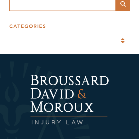
Blog Search
CATEGORIES
Categories