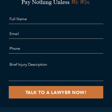
We Win.
Pay Nothing Unless