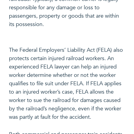
responsible for any damage or loss to
passengers, property or goods that are within
its possession.
The Federal Employers’ Liability Act (FELA) also
protects certain injured railroad workers. An
experienced FELA lawyer can help an injured
worker determine whether or not the worker
qualifies to file suit under FELA. If FELA applies
to an injured worker’s case, FELA allows the
worker to sue the railroad for damages caused
by the railroad’s negligence, even if the worker
was partly at fault for the accident.