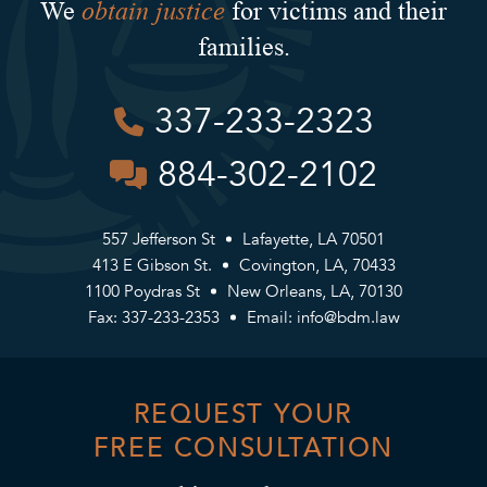
obtain justice
We
for victims and their
families.
337-233-2323
884-302-2102
557 Jefferson St
Lafayette, LA 70501
413 E Gibson St.
Covington, LA, 70433
1100 Poydras St
New Orleans, LA, 70130
Fax: 337-233-2353
Email:
info@bdm.law
REQUEST YOUR
FREE CONSULTATION