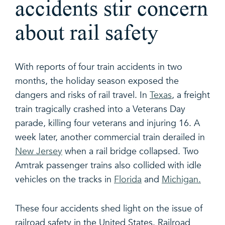
accidents stir concern
about rail safety
With reports of four train accidents in two
months, the holiday season exposed the
dangers and risks of rail travel. In
Texas
, a freight
train tragically crashed into a Veterans Day
parade, killing four veterans and injuring 16. A
week later, another commercial train derailed in
New Jersey
when a rail bridge collapsed. Two
Amtrak passenger trains also collided with idle
vehicles on the tracks in
Florida
and
Michigan.
These four accidents shed light on the issue of
railroad safety in the United States. Railroad