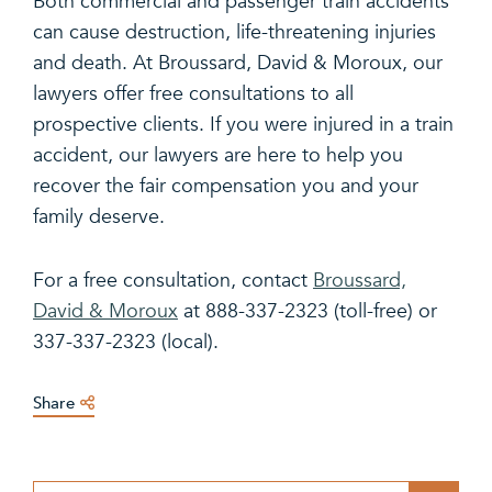
Both commercial and passenger train accidents
can cause destruction, life-threatening injuries
and death. At Broussard, David & Moroux, our
lawyers offer free consultations to all
prospective clients. If you were injured in a train
accident, our lawyers are here to help you
recover the fair compensation you and your
family deserve.
For a free consultation, contact
Broussard,
David & Moroux
at 888-337-2323 (toll-free) or
337-337-2323 (local).
Share