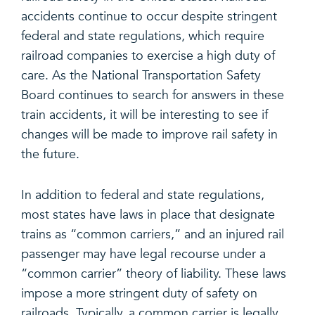
accidents continue to occur despite stringent
federal and state regulations, which require
railroad companies to exercise a high duty of
care. As the National Transportation Safety
Board continues to search for answers in these
train accidents, it will be interesting to see if
changes will be made to improve rail safety in
the future.
In addition to federal and state regulations,
most states have laws in place that designate
trains as “common carriers,” and an injured rail
passenger may have legal recourse under a
“common carrier” theory of liability. These laws
impose a more stringent duty of safety on
railroads. Typically, a common carrier is legally