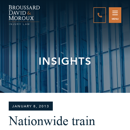
CALL888-337-
MENU
INSIGHTS
JANUARY 8, 2013
Nationwide train