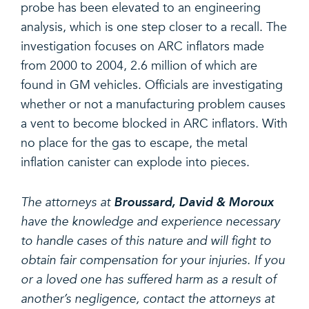
probe has been elevated to an engineering
analysis, which is one step closer to a recall. The
investigation focuses on ARC inflators made
from 2000 to 2004, 2.6 million of which are
found in GM vehicles. Officials are investigating
whether or not a manufacturing problem causes
a vent to become blocked in ARC inflators. With
no place for the gas to escape, the metal
inflation canister can explode into pieces.
The attorneys at
Broussard, David & Moroux
have the knowledge and experience necessary
to handle cases of this nature and will fight to
obtain fair compensation for your injuries. If you
or a loved one has suffered harm as a result of
another’s negligence, contact the attorneys at