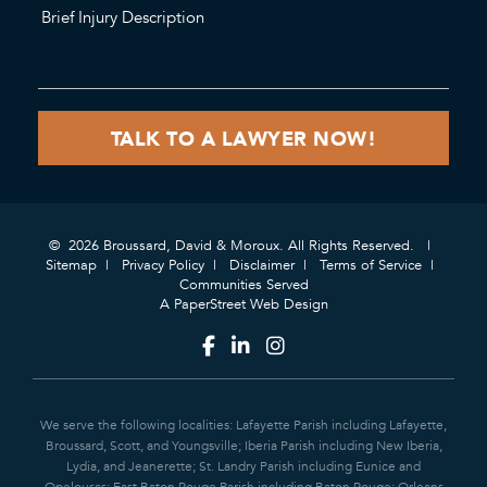
© 2026 Broussard, David & Moroux. All Rights Reserved.
Sitemap
Privacy Policy
Disclaimer
Terms of Service
Communities Served
A PaperStreet Web Design
We serve the following localities: Lafayette Parish including Lafayette,
Broussard, Scott, and Youngsville; Iberia Parish including New Iberia,
Lydia, and Jeanerette; St. Landry Parish including Eunice and