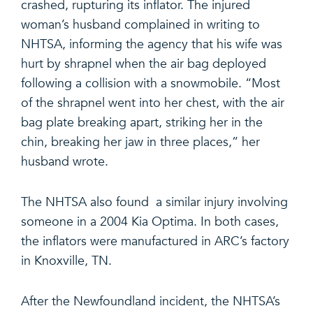
crashed, rupturing its inflator. The injured
woman’s husband complained in writing to
NHTSA, informing the agency that his wife was
hurt by shrapnel when the air bag deployed
following a collision with a snowmobile. “Most
of the shrapnel went into her chest, with the air
bag plate breaking apart, striking her in the
chin, breaking her jaw in three places,” her
husband wrote.
The NHTSA also found a similar injury involving
someone in a 2004 Kia Optima. In both cases,
the inflators were manufactured in ARC’s factory
in Knoxville, TN.
After the Newfoundland incident, the NHTSA’s