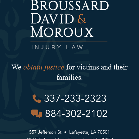
obtain justice
We
for victims and their
families.
337-233-2323
884-302-2102
557 Jefferson St
Lafayette, LA 70501