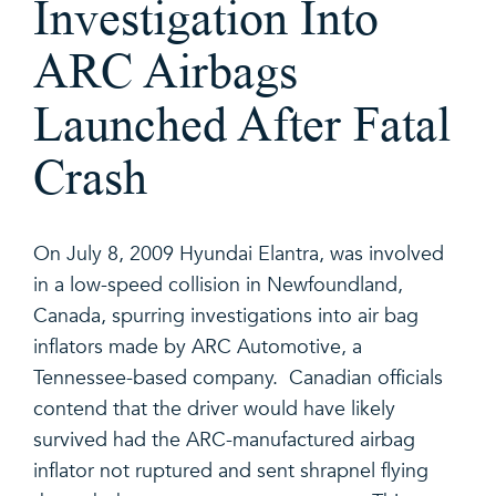
Investigation Into
ARC Airbags
Launched After Fatal
Crash
On July 8, 2009 Hyundai Elantra, was involved
in a low-speed collision in Newfoundland,
Canada, spurring investigations into air bag
inflators made by ARC Automotive, a
Tennessee-based company. Canadian officials
contend that the driver would have likely
survived had the ARC-manufactured airbag
inflator not ruptured and sent shrapnel flying