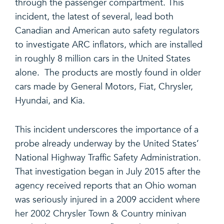
through the passenger compartment. This
incident, the latest of several, lead both
Canadian and American auto safety regulators
to investigate ARC inflators, which are installed
in roughly 8 million cars in the United States
alone. The products are mostly found in older
cars made by General Motors, Fiat, Chrysler,
Hyundai, and Kia.
This incident underscores the importance of a
probe already underway by the United States’
National Highway Traffic Safety Administration.
That investigation began in July 2015 after the
agency received reports that an Ohio woman
was seriously injured in a 2009 accident where
her 2002 Chrysler Town & Country minivan