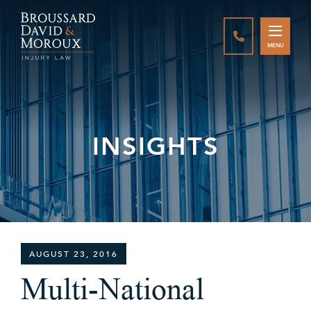
CALL888-337-
MENU
INSIGHTS
AUGUST 23, 2016
Multi-National