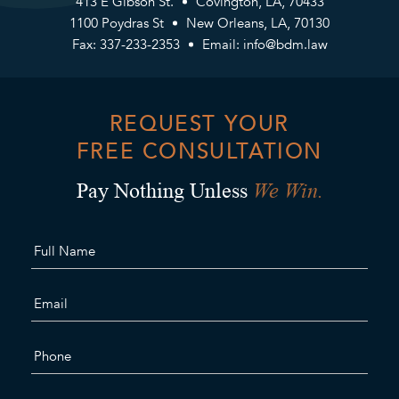
413 E Gibson St.
Covington, LA, 70433
1100 Poydras St
New Orleans, LA, 70130
Fax: 337-233-2353
Email:
info@bdm.law
REQUEST YOUR
FREE CONSULTATION
We Win.
Pay Nothing Unless