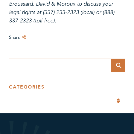
Broussard, David & Moroux to discuss your
legal rights at (337) 233-2323 (local) or (888)
337-2323 (toll-free).
Share
Blog Search
CATEGORIES
Categories