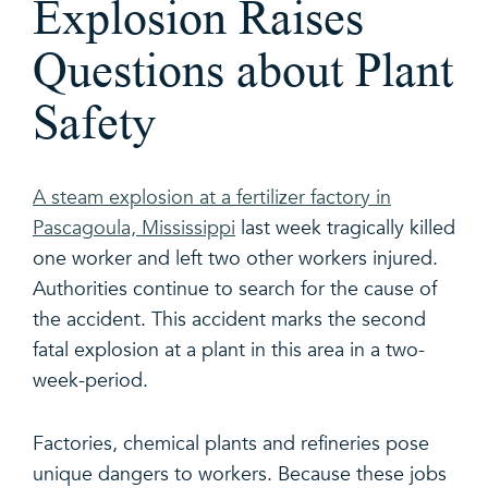
Explosion Raises
Questions about Plant
Safety
A steam explosion at a fertilizer factory in
Pascagoula, Mississippi
last week tragically killed
one worker and left two other workers injured.
Authorities continue to search for the cause of
the accident. This accident marks the second
fatal explosion at a plant in this area in a two-
week-period.
Factories, chemical plants and refineries pose
unique dangers to workers. Because these jobs