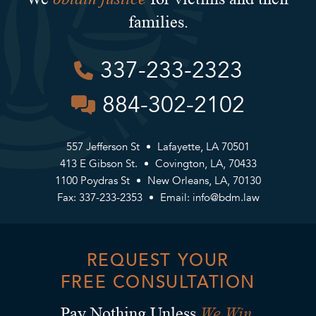
families.
337-233-2323
884-302-2102
557 Jefferson St
Lafayette, LA 70501
413 E Gibson St.
Covington, LA, 70433
1100 Poydras St
New Orleans, LA, 70130
Fax: 337-233-2353
Email:
info@bdm.law
REQUEST YOUR
FREE CONSULTATION
We Win.
Pay Nothing Unless