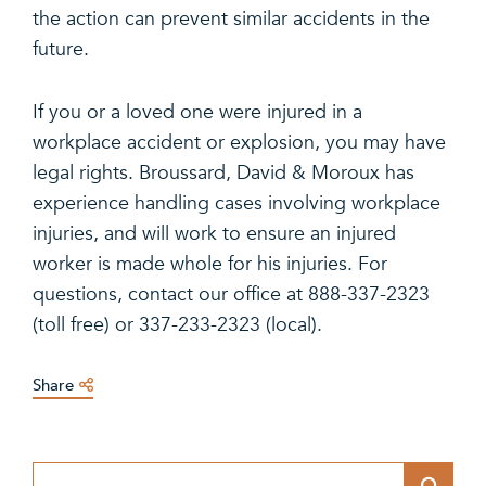
the action can prevent similar accidents in the
future.
If you or a loved one were injured in a
workplace accident or explosion, you may have
legal rights. Broussard, David & Moroux has
experience handling cases involving workplace
injuries, and will work to ensure an injured
worker is made whole for his injuries. For
questions, contact our office at 888-337-2323
(toll free) or 337-233-2323 (local).
Share
Blog Search