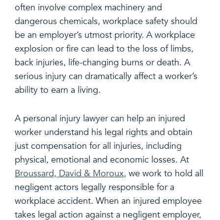
often involve complex machinery and
dangerous chemicals, workplace safety should
be an employer’s utmost priority. A workplace
explosion or fire can lead to the loss of limbs,
back injuries, life-changing burns or death. A
serious injury can dramatically affect a worker’s
ability to earn a living.
A personal injury lawyer can help an injured
worker understand his legal rights and obtain
just compensation for all injuries, including
physical, emotional and economic losses. At
Broussard, David & Moroux
, we work to hold all
negligent actors legally responsible for a
workplace accident. When an injured employee
takes legal action against a negligent employer,