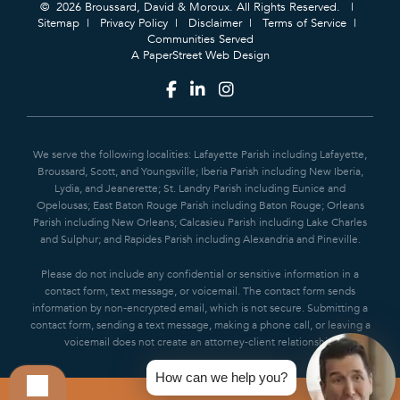
© 2026 Broussard, David & Moroux. All Rights Reserved.
Sitemap
Privacy Policy
Disclaimer
Terms of Service
Communities Served
A PaperStreet Web Design
We serve the following localities: Lafayette Parish including Lafayette,
Broussard, Scott, and Youngsville; Iberia Parish including New Iberia,
Lydia, and Jeanerette; St. Landry Parish including Eunice and
Opelousas; East Baton Rouge Parish including Baton Rouge; Orleans
Parish including New Orleans; Calcasieu Parish including Lake Charles
and Sulphur; and Rapides Parish including Alexandria and Pineville.
Please do not include any confidential or sensitive information in a
contact form, text message, or voicemail. The contact form sends
information by non-encrypted email, which is not secure. Submitting a
contact form, sending a text message, making a phone call, or leaving a
voicemail does not create an attorney-client relationship.
How can we help you?