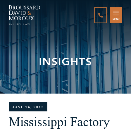
CALL888-337-
MENU
INSIGHTS
JUNE 14, 2012
Mississippi Factory