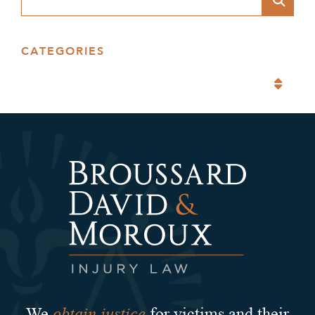
CATEGORIES
Categories
obtain justice
We
for victims and their