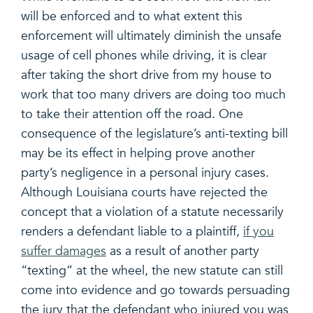
will be enforced and to what extent this
enforcement will ultimately diminish the unsafe
usage of cell phones while driving, it is clear
after taking the short drive from my house to
work that too many drivers are doing too much
to take their attention off the road. One
consequence of the legislature’s anti-texting bill
may be its effect in helping prove another
party’s negligence in a personal injury cases.
Although Louisiana courts have rejected the
concept that a violation of a statute necessarily
renders a defendant liable to a plaintiff,
if you
suffer damages
as a result of another party
“texting” at the wheel, the new statute can still
come into evidence and go towards persuading
the jury that the defendant who injured you was