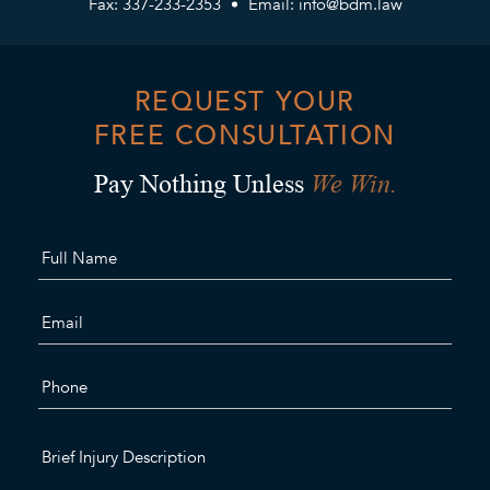
Fax: 337-233-2353
Email:
info@bdm.law
REQUEST YOUR
FREE CONSULTATION
We Win.
Pay Nothing Unless