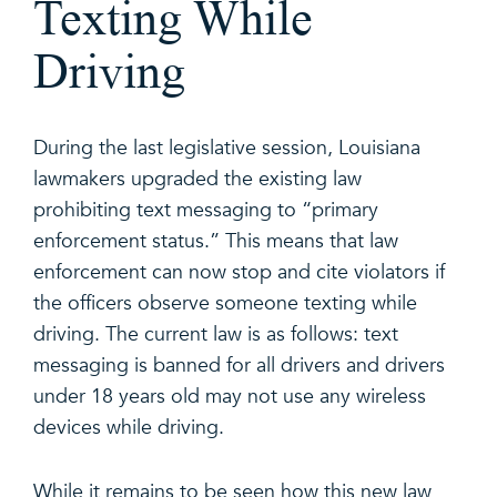
Texting While
Driving
During the last legislative session, Louisiana
lawmakers upgraded the existing law
prohibiting text messaging to “primary
enforcement status.” This means that law
enforcement can now stop and cite violators if
the officers observe someone texting while
driving. The current law is as follows: text
messaging is banned for all drivers and drivers
under 18 years old may not use any wireless
devices while driving.
While it remains to be seen how this new law