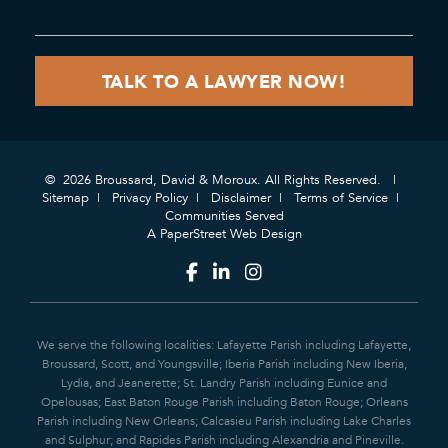
© 2026 Broussard, David & Moroux. All Rights Reserved.
Sitemap
Privacy Policy
Disclaimer
Terms of Service
Communities Served
A PaperStreet Web Design
We serve the following localities: Lafayette Parish including Lafayette,
Broussard, Scott, and Youngsville; Iberia Parish including New Iberia,
Lydia, and Jeanerette; St. Landry Parish including Eunice and
Opelousas; East Baton Rouge Parish including Baton Rouge; Orleans
Parish including New Orleans; Calcasieu Parish including Lake Charles
and Sulphur; and Rapides Parish including Alexandria and Pineville.