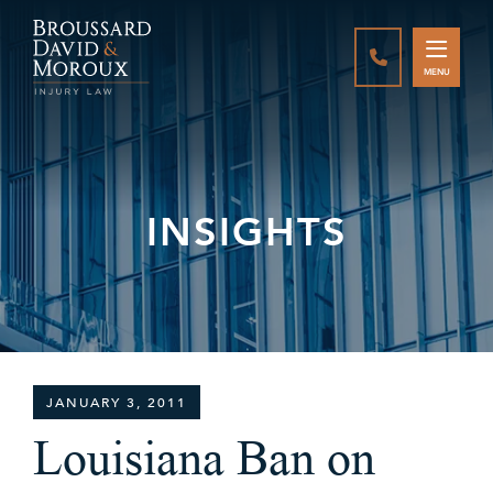
CALL888-337-
MENU
INSIGHTS
JANUARY 3, 2011
Louisiana Ban on