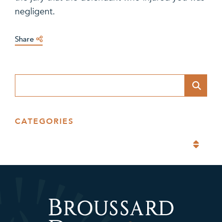
negligent.
Share
Blog Search
CATEGORIES
Categories