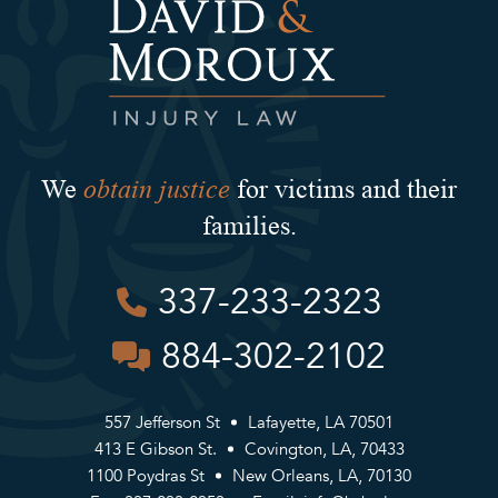
obtain justice
We
for victims and their
families.
337-233-2323
884-302-2102
557 Jefferson St
Lafayette, LA 70501
413 E Gibson St.
Covington, LA, 70433
1100 Poydras St
New Orleans, LA, 70130