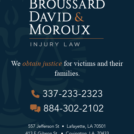
obtain justice
We
for victims and their
families.
337-233-2323
884-302-2102
557 Jefferson St
Lafayette, LA 70501
413 E Gibson St.
Covington, LA, 70433