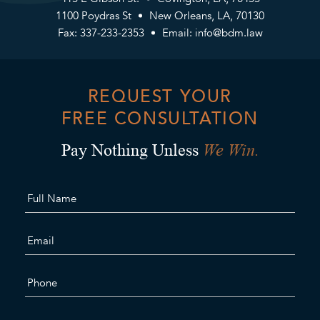
1100 Poydras St
New Orleans, LA, 70130
Fax: 337-233-2353
Email:
info@bdm.law
REQUEST YOUR
FREE CONSULTATION
We Win.
Pay Nothing Unless