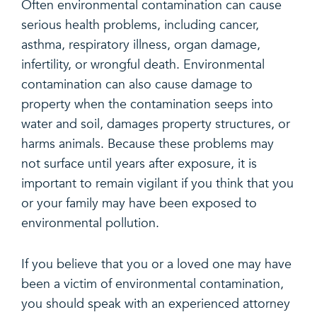
Often environmental contamination can cause
serious health problems, including cancer,
asthma, respiratory illness, organ damage,
infertility, or wrongful death. Environmental
contamination can also cause damage to
property when the contamination seeps into
water and soil, damages property structures, or
harms animals. Because these problems may
not surface until years after exposure, it is
important to remain vigilant if you think that you
or your family may have been exposed to
environmental pollution.
If you believe that you or a loved one may have
been a victim of environmental contamination,
you should speak with an experienced attorney