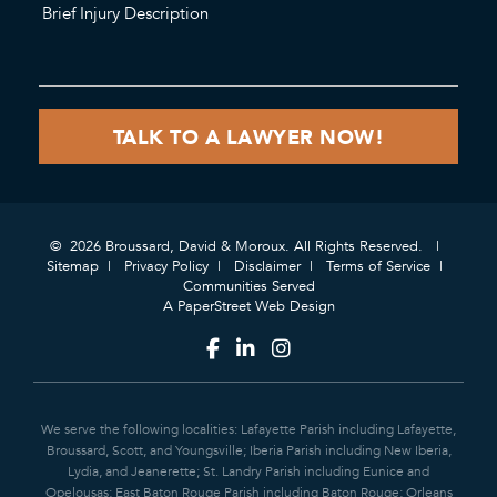
© 2026 Broussard, David & Moroux. All Rights Reserved.
Sitemap
Privacy Policy
Disclaimer
Terms of Service
Communities Served
A PaperStreet Web Design
We serve the following localities: Lafayette Parish including Lafayette,
Broussard, Scott, and Youngsville; Iberia Parish including New Iberia,
Lydia, and Jeanerette; St. Landry Parish including Eunice and
Opelousas; East Baton Rouge Parish including Baton Rouge; Orleans