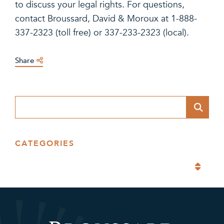
to discuss your legal rights. For questions,
contact Broussard, David & Moroux at 1-888-
337-2323 (toll free) or 337-233-2323 (local).
Share
Blog Search
CATEGORIES
Categories