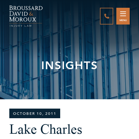
CALL888-337-
MENU
INSIGHTS
OCTOBER 10, 2011
Lake Charles