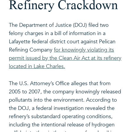
Refinery Crackdown
The Department of Justice (DOJ) filed two
felony charges in a bill of information in a
Lafayette federal district court against Pelican
Refining Company
for knowingly violating its
permit issued by the Clean Air Act at its refinery
located in Lake Charles.
The U.S. Attorney’s Office alleges that from
2005 to 2007, the company knowingly released
pollutants into the environment. According to
the DOJ, a federal investigation revealed the
refinery’s substandard operating conditions,
including the intentional release of hydrogen