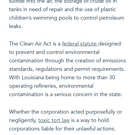
sulfide into the air, the storage of crude oil in
tanks in need of repair and the use of plastic
children’s swimming pools to control petroleum
leaks.
The Clean Air Act is a
federal statute
designed
to prevent and control environmental
contamination through the creation of emissions
standards, regulations and permit requirements.
With Louisiana being home to more than 30
operating refineries, environmental
contamination is a serious concern in the state.
Whether the corporation acted purposefully or
negligently,
toxic tort law
is a way to hold
corporations liable for their unlawful actions.