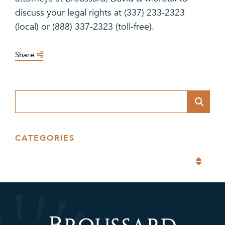
discuss your legal rights at (337) 233-2323
(local) or (888) 337-2323 (toll-free).
Share
Blog Search
CATEGORIES
Categories