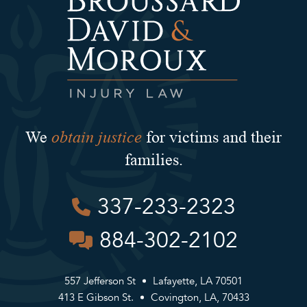
obtain justice
We
for victims and their
families.
337-233-2323
884-302-2102
557 Jefferson St
Lafayette, LA 70501
413 E Gibson St.
Covington, LA, 70433