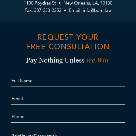
1100 Poydras St
New Orleans, LA, 70130
Fax: 337-233-2353
Email:
info@bdm.law
REQUEST YOUR
FREE CONSULTATION
We Win.
Pay Nothing Unless