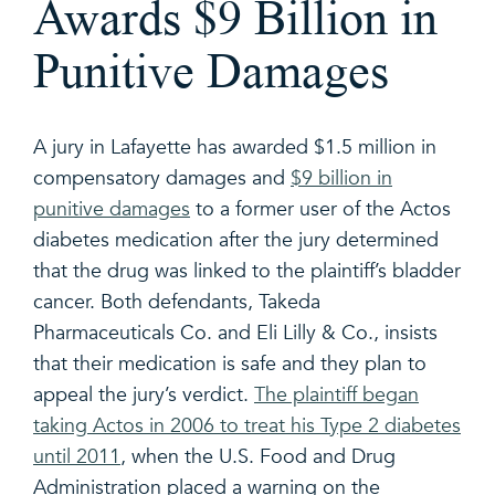
Awards $9 Billion in
Punitive Damages
A jury in Lafayette has awarded $1.5 million in
compensatory damages and
$9 billion in
punitive damages
to a former user of the Actos
diabetes medication after the jury determined
that the drug was linked to the plaintiff’s bladder
cancer. Both defendants, Takeda
Pharmaceuticals Co. and Eli Lilly & Co., insists
that their medication is safe and they plan to
appeal the jury’s verdict.
The plaintiff began
taking Actos in 2006 to treat his Type 2 diabetes
until 2011
, when the U.S. Food and Drug
Administration placed a warning on the