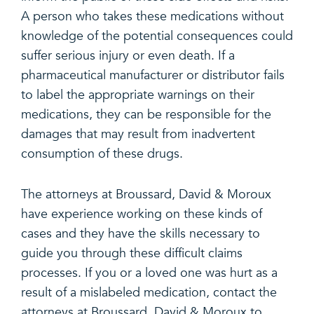
A person who takes these medications without
knowledge of the potential consequences could
suffer serious injury or even death. If a
pharmaceutical manufacturer or distributor fails
to label the appropriate warnings on their
medications, they can be responsible for the
damages that may result from inadvertent
consumption of these drugs.
The attorneys at Broussard, David & Moroux
have experience working on these kinds of
cases and they have the skills necessary to
guide you through these difficult claims
processes. If you or a loved one was hurt as a
result of a mislabeled medication, contact the
attorneys at Broussard, David & Moroux to