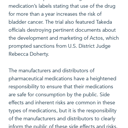
medication’s labels stating that use of the drug
for more than a year increases the risk of
bladder cancer. The trial also featured Takeda
officials destroying pertinent documents about
the development and marketing of Actos, which
prompted sanctions from U.S. District Judge
Rebecca Doherty.
The manufacturers and distributors of
pharmaceutical medications have a heightened
responsibility to ensure that their medications
are safe for consumption by the public. Side
effects and inherent risks are common in these
types of medications, but it is the responsibility
of the manufacturers and distributors to clearly
inform the public of these side effects and risks.