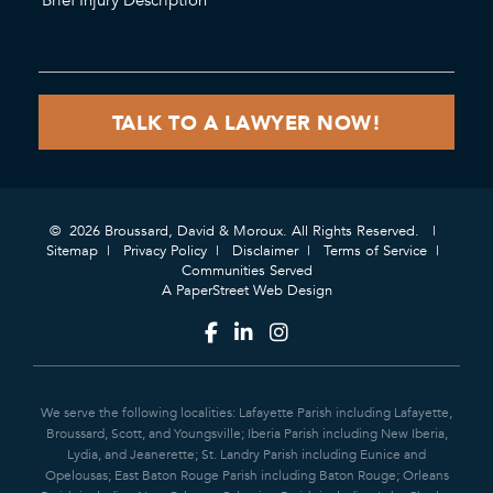
© 2026 Broussard, David & Moroux. All Rights Reserved.
Sitemap
Privacy Policy
Disclaimer
Terms of Service
Communities Served
A PaperStreet Web Design
We serve the following localities: Lafayette Parish including Lafayette,
Broussard, Scott, and Youngsville; Iberia Parish including New Iberia,
Lydia, and Jeanerette; St. Landry Parish including Eunice and
Opelousas; East Baton Rouge Parish including Baton Rouge; Orleans