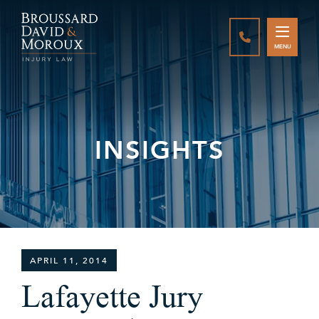
CALL888-337-
MENU
INSIGHTS
APRIL 11, 2014
Lafayette Jury