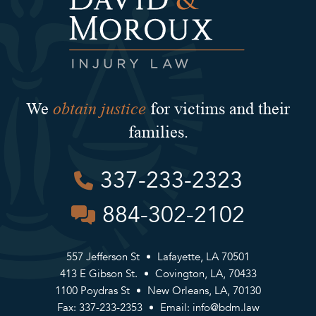
obtain justice
We
for victims and their
families.
337-233-2323
884-302-2102
557 Jefferson St
Lafayette, LA 70501
413 E Gibson St.
Covington, LA, 70433
1100 Poydras St
New Orleans, LA, 70130
Fax: 337-233-2353
Email:
info@bdm.law