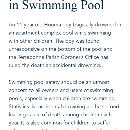
in Swimming Pool
An 11 year old Houma boy
tragically drowned
in
an apartment complex pool while swimming
with other children. The boy was found
unresponsive on the bottom of the pool and
the Terrebonne Parish Coroner’s Office has
ruled the death an accidental drowning.
Swimming pool safety should be an utmost
concern to all owners and users of swimming
pools, especially when children are swimming.
Statistics list accidental drowning as the second
leading cause of death among children each
year. It is also common for children to suffer