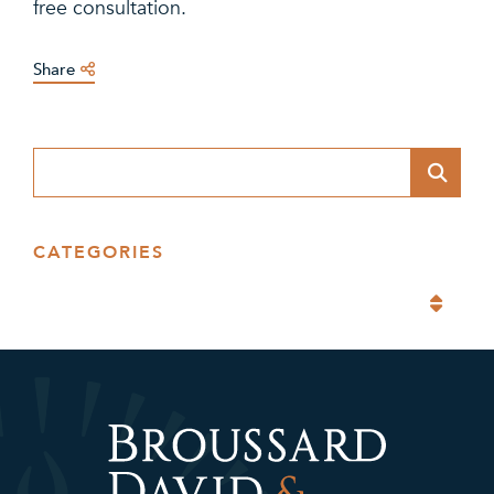
free consultation.
Share
Blog Search
CATEGORIES
Categories