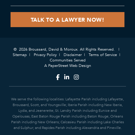
© 2026 Broussard, David & Moroux. All Rights Reserved.
Sitemap
Privacy Policy
Disclaimer
Terms of Service
Communities Served
A PaperStreet Web Design
We serve the following localities: Lafayette Parish including Lafayette,
Broussard, Scott, and Youngsville; Iberia Parish including New Iberia,
Lydia, and Jeanerette; St. Landry Parish including Eunice and
Opelousas; East Baton Rouge Parish including Baton Rouge; Orleans
Parish including New Orleans; Calcasieu Parish including Lake Charles
and Sulphur; and Rapides Parish including Alexandria and Pineville.