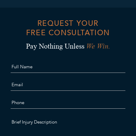
REQUEST YOUR
FREE CONSULTATION
We Win.
Pay Nothing Unless