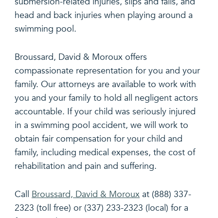
submersion-related injuries, slips and falls, and
head and back injuries when playing around a
swimming pool.
Broussard, David & Moroux offers
compassionate representation for you and your
family. Our attorneys are available to work with
you and your family to hold all negligent actors
accountable. If your child was seriously injured
in a swimming pool accident, we will work to
obtain fair compensation for your child and
family, including medical expenses, the cost of
rehabilitation and pain and suffering.
Call
Broussard, David & Moroux
at (888) 337-
2323 (toll free) or (337) 233-2323 (local) for a