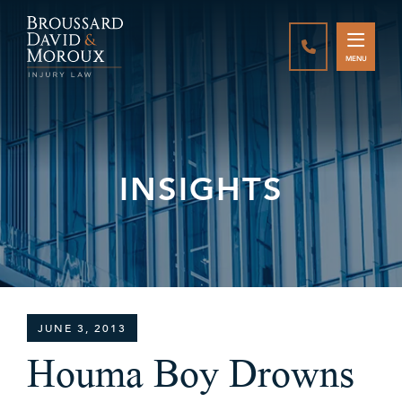
CALL888-337-
MENU
INSIGHTS
JUNE 3, 2013
Houma Boy Drowns