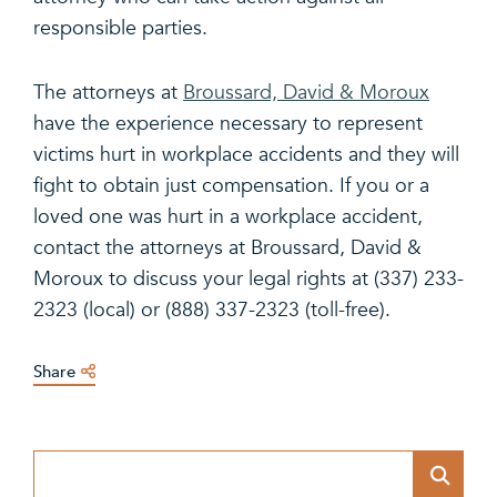
responsible parties.
The attorneys at
Broussard, David & Moroux
have the experience necessary to represent
victims hurt in workplace accidents and they will
fight to obtain just compensation. If you or a
loved one was hurt in a workplace accident,
contact the attorneys at Broussard, David &
Moroux to discuss your legal rights at (337) 233-
2323 (local) or (888) 337-2323 (toll-free).
Share
Blog Search