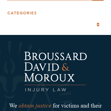
CATEGORIES
Categories
obtain justice
We
for victims and their