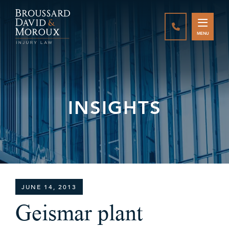
CALL888-337-
MENU
INSIGHTS
JUNE 14, 2013
Geismar plant