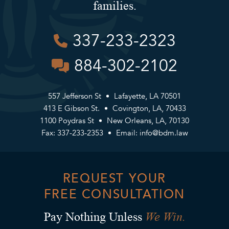
families.
337-233-2323
884-302-2102
557 Jefferson St
Lafayette, LA 70501
413 E Gibson St.
Covington, LA, 70433
1100 Poydras St
New Orleans, LA, 70130
Fax: 337-233-2353
Email:
info@bdm.law
REQUEST YOUR
FREE CONSULTATION
We Win.
Pay Nothing Unless