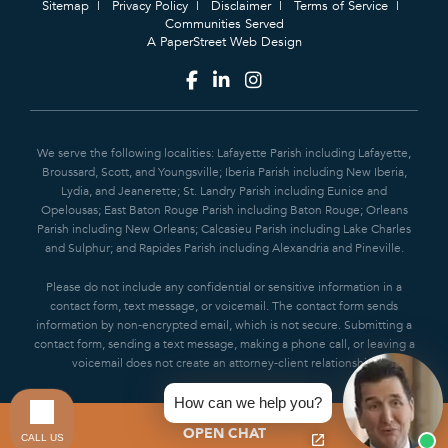
Sitemap
Privacy Policy
Disclaimer
Terms of Service
Communities Served
A PaperStreet Web Design
We serve the following localities: Lafayette Parish including Lafayette,
Broussard, Scott, and Youngsville; Iberia Parish including New Iberia,
Lydia, and Jeanerette; St. Landry Parish including Eunice and
Opelousas; East Baton Rouge Parish including Baton Rouge; Orleans
Parish including New Orleans; Calcasieu Parish including Lake Charles
and Sulphur; and Rapides Parish including Alexandria and Pineville.
Please do not include any confidential or sensitive information in a
contact form, text message, or voicemail. The contact form sends
information by non-encrypted email, which is not secure. Submitting a
contact form, sending a text message, making a phone call, or leaving a
voicemail does not create an attorney-client relationship.
How can we help you?
OPEN CHAT
CALL US