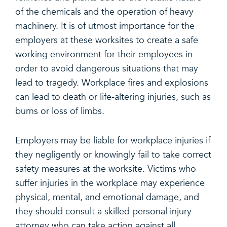
of the chemicals and the operation of heavy
machinery. It is of utmost importance for the
employers at these worksites to create a safe
working environment for their employees in
order to avoid dangerous situations that may
lead to tragedy. Workplace fires and explosions
can lead to death or life-altering injuries, such as
burns or loss of limbs.
Employers may be liable for workplace injuries if
they negligently or knowingly fail to take correct
safety measures at the worksite. Victims who
suffer injuries in the workplace may experience
physical, mental, and emotional damage, and
they should consult a skilled personal injury
attorney who can take action against all