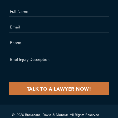
© 2026 Broussard, David & Moroux. All Rights Reserved.