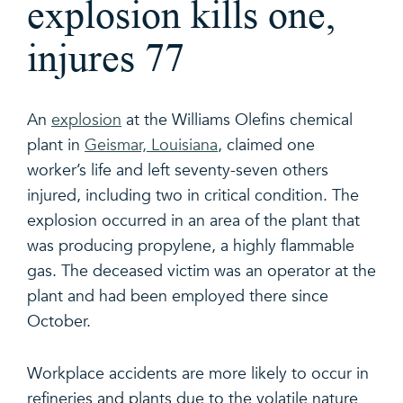
explosion kills one,
injures 77
An
explosion
at the Williams Olefins chemical
plant in
Geismar, Louisiana
, claimed one
worker’s life and left seventy-seven others
injured, including two in critical condition. The
explosion occurred in an area of the plant that
was producing propylene, a highly flammable
gas. The deceased victim was an operator at the
plant and had been employed there since
October.
Workplace accidents are more likely to occur in
refineries and plants due to the volatile nature