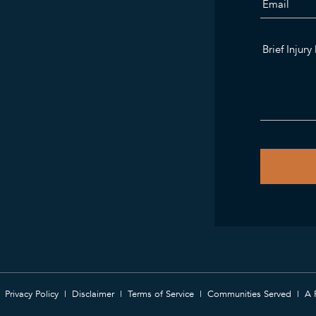
Privacy Policy
Disclaimer
Terms of Service
Communities Served
A 