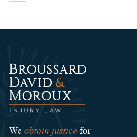
obtain justice
We
for