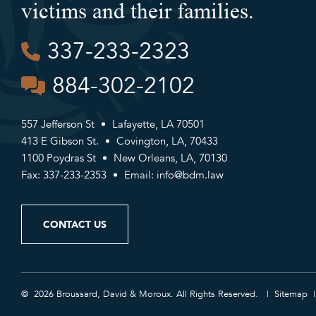
victims and their families.
337-233-2323
884-302-2102
557 Jefferson St
Lafayette, LA 70501
413 E Gibson St.
Covington, LA, 70433
1100 Poydras St
New Orleans, LA, 70130
Fax: 337-233-2353
Email:
info@bdm.law
CONTACT US
© 2026 Broussard, David & Moroux. All Rights Reserved.
Sitemap