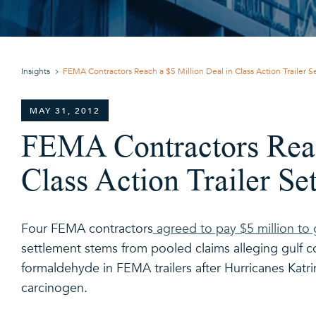
Insights
FEMA Contractors Reach a $5 Million Deal in Class Action Trailer 
MAY 31, 2012
FEMA Contractors Reac
Class Action Trailer Se
Four FEMA contractors
agreed to pay $5 million to g
settlement stems from pooled claims alleging gulf co
formaldehyde in FEMA trailers after Hurricanes Katri
carcinogen.