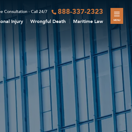
888-337-2323
e Consultation - Call 24/7
onal Injury
Wrongful Death
Maritime Law
MENU