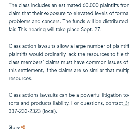
The class includes an estimated 60,000 plaintiffs fro
claim that their exposure to elevated levels of forma
problems and cancers. The funds will be distributed u
fair. This hearing will take place Sept. 27.
Class action lawsuits allow a large number of plaintif
plaintiffs would ordinarily lack the resources to file t
class members’ claims must have common issues of fa
this settlement, if the claims are so similar that mult
resources.
Class actions lawsuits can be a powerful litigation to
torts and products liability. For questions, contact
Br
337-233-2323 (local).
Share