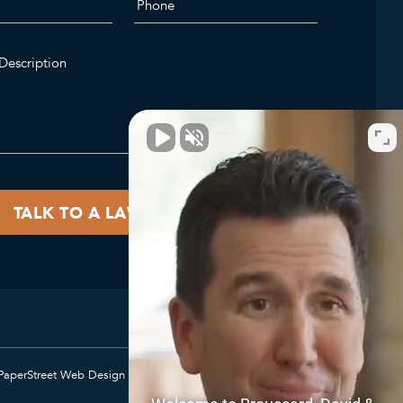
PaperStreet Web Design