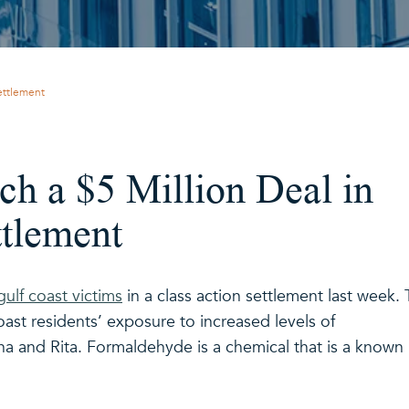
Settlement
h a $5 Million Deal in
ttlement
ulf coast victims
in a class action settlement last week.
ast residents’ exposure to increased levels of
na and Rita. Formaldehyde is a chemical that is a known