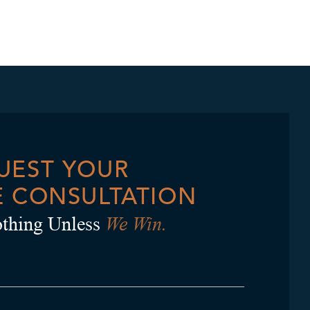
UEST YOUR
E CONSULTATION
We Win.
thing Unless