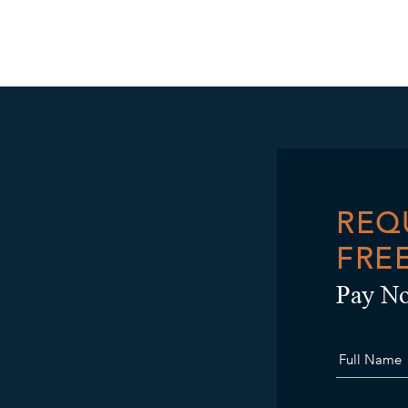
REQ
FRE
Pay No