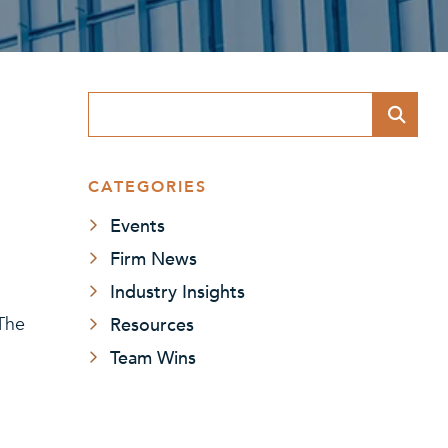
Blog Search
CATEGORIES
Events
Firm News
Industry Insights
Resources
 The
Team Wins