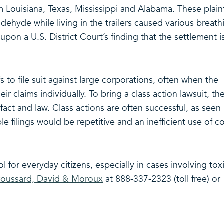
m Louisiana, Texas, Mississippi and Alabama. These plaint
ldehyde while living in the trailers caused various breath
pon a U.S. District Court’s finding that the settlement i
fs to file suit against large corporations, often when the
heir claims individually. To bring a class action lawsuit, th
ct and law. Class actions are often successful, as seen 
iple filings would be repetitive and an inefficient use of c
ol for everyday citizens, especially in cases involving tox
oussard, David & Moroux
at 888-337-2323 (toll free) or