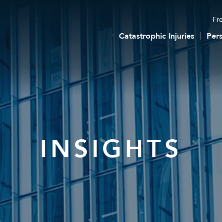
Fre
Catastrophic Injuries
Pers
INSIGHTS