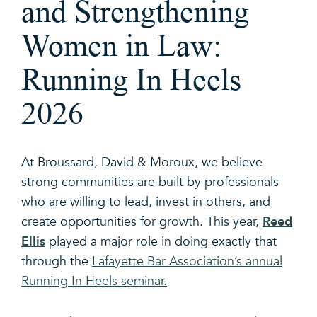
and Strengthening
Women in Law:
Running In Heels
2026
At Broussard, David & Moroux, we believe
strong communities are built by professionals
who are willing to lead, invest in others, and
Reed
create opportunities for growth. This year,
Ellis
played a major role in doing exactly that
through the
Lafayette Bar Association’s annual
Running In Heels seminar.