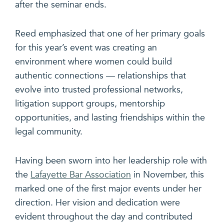
after the seminar ends.
Reed emphasized that one of her primary goals
for this year’s event was creating an
environment where women could build
authentic connections — relationships that
evolve into trusted professional networks,
litigation support groups, mentorship
opportunities, and lasting friendships within the
legal community.
Having been sworn into her leadership role with
the
Lafayette Bar Association
in November, this
marked one of the first major events under her
direction. Her vision and dedication were
evident throughout the day and contributed