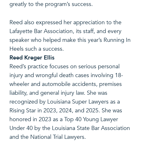
greatly to the program’s success.
Reed also expressed her appreciation to the
Lafayette Bar Association, its staff, and every
speaker who helped make this year’s Running In
Heels such a success.
Reed Kreger Ellis
Reed’s practice focuses on serious personal
injury and wrongful death cases involving 18-
wheeler and automobile accidents, premises
liability, and general injury law. She was
recognized by Louisiana Super Lawyers as a
Rising Star in 2023, 2024, and 2025. She was
honored in 2023 as a Top 40 Young Lawyer
Under 40 by the Louisiana State Bar Association
and the National Trial Lawyers.