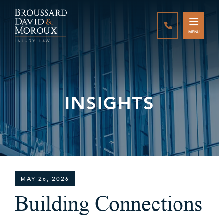
CALL888-337-
MENU
INSIGHTS
MAY 26, 2026
Building Connections