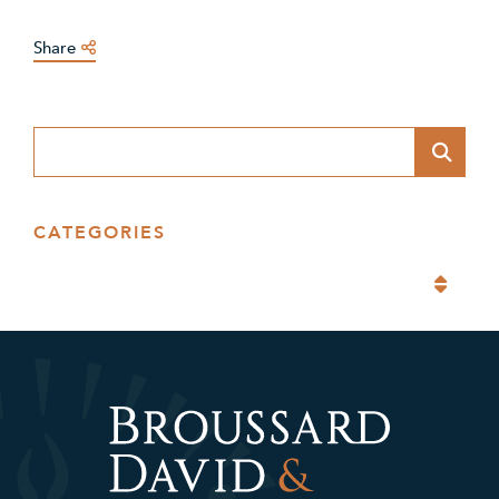
Share
Blog Search
CATEGORIES
Categories