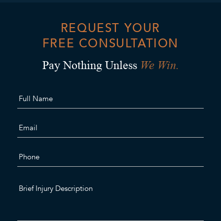
REQUEST YOUR
FREE CONSULTATION
We Win.
Pay Nothing Unless