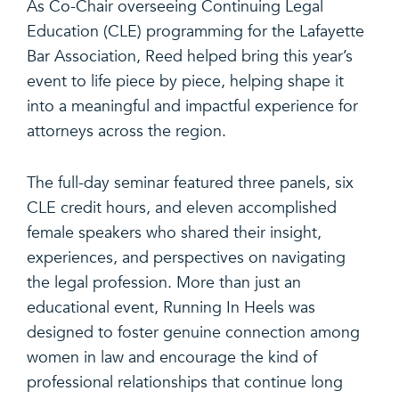
As Co-Chair overseeing Continuing Legal
Education (CLE) programming for the Lafayette
Bar Association, Reed helped bring this year’s
event to life piece by piece, helping shape it
into a meaningful and impactful experience for
attorneys across the region.
The full-day seminar featured three panels, six
CLE credit hours, and eleven accomplished
female speakers who shared their insight,
experiences, and perspectives on navigating
the legal profession. More than just an
educational event, Running In Heels was
designed to foster genuine connection among
women in law and encourage the kind of
professional relationships that continue long