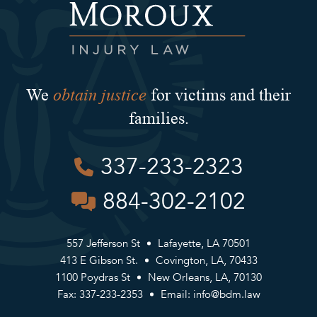
obtain justice
We
for victims and their
families.
337-233-2323
884-302-2102
557 Jefferson St
Lafayette, LA 70501
413 E Gibson St.
Covington, LA, 70433
1100 Poydras St
New Orleans, LA, 70130
Fax: 337-233-2353
Email:
info@bdm.law