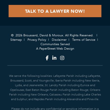
© 2026 Broussard, David & Moroux. All Rights Reserved.
Sitemap
Privacy Policy
Disclaimer
Terms of Service
Communities Served
A PaperStreet Web Design
We serve the following localities: Lafayette Parish including Lafayette,
Broussard, Scott, and Youngsville; Iberia Parish including New Iberia,
Lydia, and Jeanerette; St. Landry Parish including Eunice and
Opelousas; East Baton Rouge Parish including Baton Rouge; Orleans
Parish including New Orleans; Calcasieu Parish including Lake Charles
and Sulphur; and Rapides Parish including Alexandria and Pineville.
Please do not include any confidential or sensitive information in a