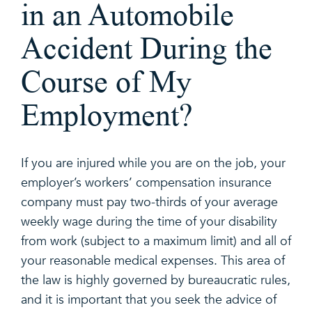
in an Automobile
Accident During the
Course of My
Employment?
If you are injured while you are on the job, your
employer’s workers’ compensation insurance
company must pay two-thirds of your average
weekly wage during the time of your disability
from work (subject to a maximum limit) and all of
your reasonable medical expenses. This area of
the law is highly governed by bureaucratic rules,
and it is important that you seek the advice of