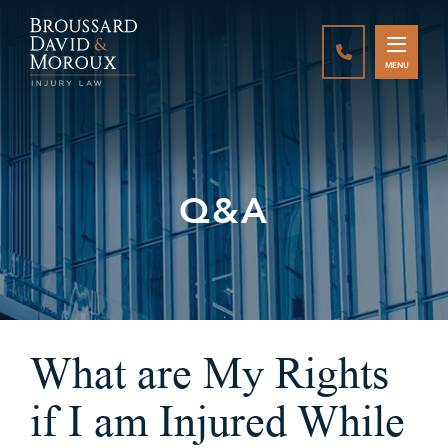
CALL888-337-
MENU
Q&A
What are My Rights
if I am Injured While