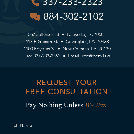
337-233-2323
884-302-2102
557 Jefferson St
Lafayette, LA 70501
413 E Gibson St.
Covington, LA, 70433
1100 Poydras St
New Orleans, LA, 70130
Fax: 337-233-2353
Email:
info@bdm.law
REQUEST YOUR
FREE CONSULTATION
We Win.
Pay Nothing Unless