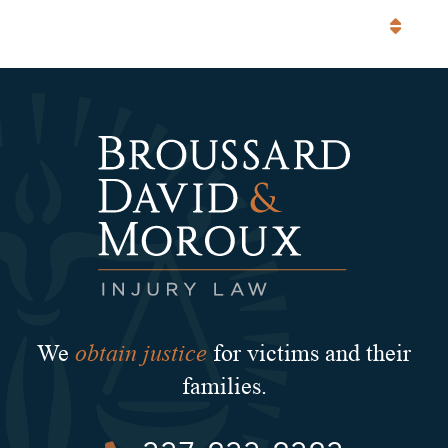
Categories
obtain justice
We
for victims and their
families.