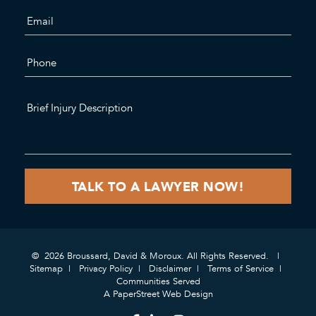
© 2026 Broussard, David & Moroux. All Rights Reserved.
Sitemap
Privacy Policy
Disclaimer
Terms of Service
Communities Served
A PaperStreet Web Design