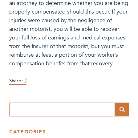
an attorney to determine whether you are being
properly compensated should this occur. If your
injuries were caused by the negligence of
another motorist, you will be able to recover
your full loss of earnings and medical expenses
from the insurer of that motorist, but you must
reimburse at least a portion of your worker’s
compensation benefits from that recovery.
Share
Blog Search
CATEGORIES