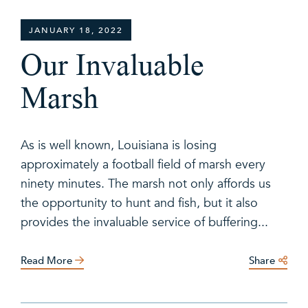
JANUARY 18, 2022
Our Invaluable
Marsh
As is well known, Louisiana is losing
approximately a football field of marsh every
ninety minutes. The marsh not only affords us
the opportunity to hunt and fish, but it also
provides the invaluable service of buffering...
Read More
Share