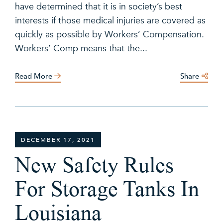
have determined that it is in society’s best
interests if those medical injuries are covered as
quickly as possible by Workers’ Compensation.
Workers’ Comp means that the...
Read More
Share
DECEMBER 17, 2021
New Safety Rules
For Storage Tanks In
Louisiana