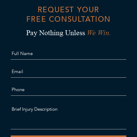
REQUEST YOUR
FREE CONSULTATION
We Win.
Pay Nothing Unless