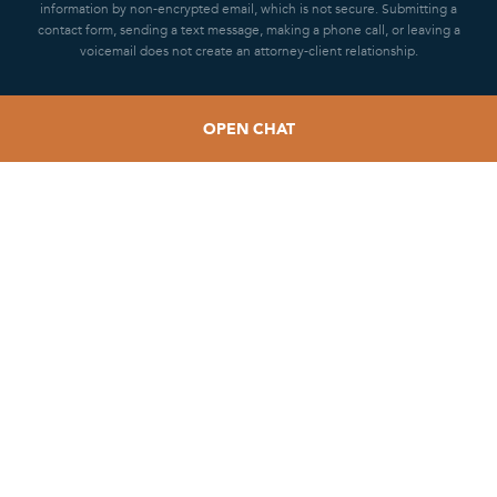
information by non-encrypted email, which is not secure. Submitting a
contact form, sending a text message, making a phone call, or leaving a
voicemail does not create an attorney-client relationship.
OPEN CHAT