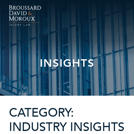
INSIGHTS
CATEGORY:
INDUSTRY INSIGHTS