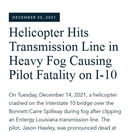
DECEMBER 20, 2021
Helicopter Hits
Transmission Line in
Heavy Fog Causing
Pilot Fatality on I-10
On Tuesday, December 14, 2021, a helicopter
crashed on the Interstate 10 bridge over the
Bonnett Carre Spillway during fog after clipping
an Entergy Louisiana transmission line. The
pilot, Jason Hawley, was pronounced dead at