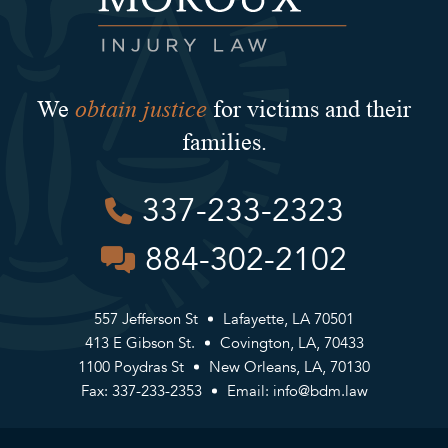
obtain justice
We
for victims and their
families.
337-233-2323
884-302-2102
557 Jefferson St
Lafayette, LA 70501
413 E Gibson St.
Covington, LA, 70433
1100 Poydras St
New Orleans, LA, 70130
Fax: 337-233-2353
Email:
info@bdm.law