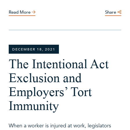
Read More
Share
DECEMBER 18, 2021
The Intentional Act
Exclusion and
Employers’ Tort
Immunity
When a worker is injured at work, legislators