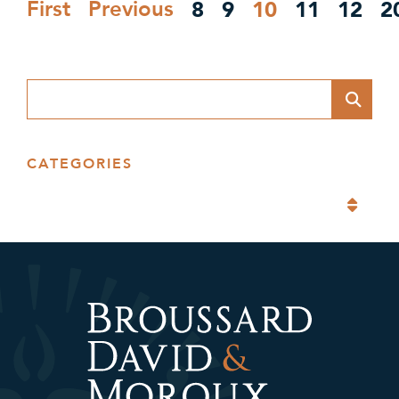
8
9
10
11
12
2
First
Previous
Blog Search
CATEGORIES
Categories