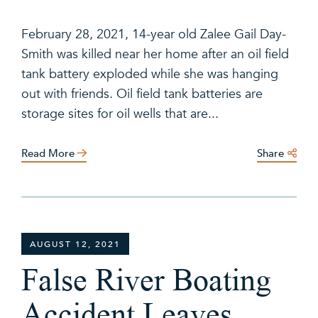
February 28, 2021, 14-year old Zalee Gail Day-
Smith was killed near her home after an oil field
tank battery exploded while she was hanging
out with friends. Oil field tank batteries are
storage sites for oil wells that are...
Read More
Share
AUGUST 12, 2021
False River Boating
Accident Leaves