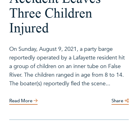
Three Children
Injured
On Sunday, August 9, 2021, a party barge
reportedly operated by a Lafayette resident hit
a group of children on an inner tube on False
River. The children ranged in age from 8 to 14.
The boater(s) reportedly fled the scene...
Read More
Share