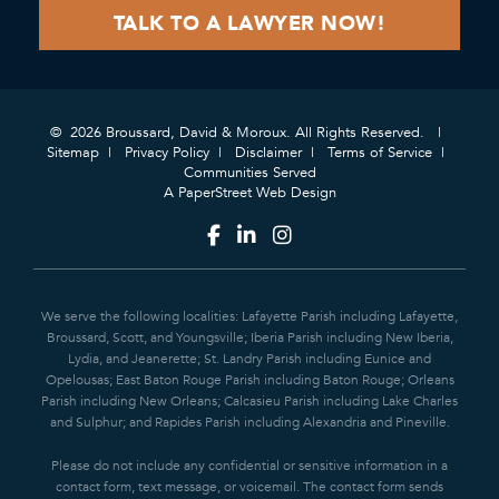
© 2026 Broussard, David & Moroux. All Rights Reserved.
Sitemap
Privacy Policy
Disclaimer
Terms of Service
Communities Served
A PaperStreet Web Design
We serve the following localities: Lafayette Parish including Lafayette,
Broussard, Scott, and Youngsville; Iberia Parish including New Iberia,
Lydia, and Jeanerette; St. Landry Parish including Eunice and
Opelousas; East Baton Rouge Parish including Baton Rouge; Orleans
Parish including New Orleans; Calcasieu Parish including Lake Charles
and Sulphur; and Rapides Parish including Alexandria and Pineville.
Please do not include any confidential or sensitive information in a
contact form, text message, or voicemail. The contact form sends